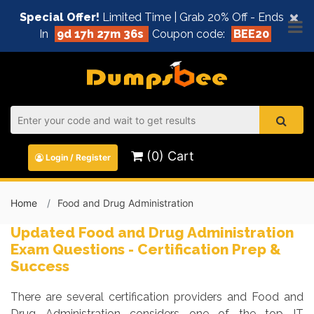
×
Special Offer!
Limited Time | Grab 20% Off - Ends
In
9d 17h 27m 36s
Coupon code:
BEE20
(0) Cart
Login / Register
Home
Food and Drug Administration
Updated Food and Drug Administration
Exam Questions - Certification Prep &
Success
There are several certification providers and Food and
Drug Administration considers one of the top IT