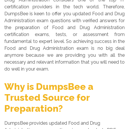
certification providers in the tech world. Therefore,
DumpsBee is keen to offer you updated Food and Drug
Administration exam questions with verified answers for
the preparation of Food and Drug Administration
certification exams, tests, or assessment from
fundamental to expert level. So achieving success in the
Food and Drug Administration exam is no big deal
anymore because we are providing you with all the
necessary and relevant information that you will need to
do well in your exam.
Why is DumpsBee a
Trusted Source for
Preparation?
DumpsBee provides updated Food and Drug