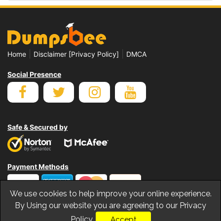
|
|
Home
Disclaimer [Privacy Policy]
DMCA
Social Presence
Safe & Secured by
Payment Methods
We use cookies to help improve your online experience.
By Using our website you are agreeing to our Privacy
Policy.
Accept
© Copyrights Dumpsbee 2026. All Rights Reserved