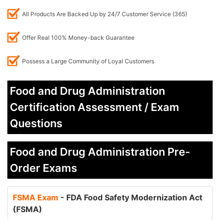
All Products Are Backed Up by 24/7 Customer Service (365)
Offer Real 100% Money-back Guarantee
Possess a Large Community of Loyal Customers
Food and Drug Administration
Certification Assessment / Exam
Questions
Food and Drug Administration Pre-
Order Exams
FSMA Exam
- FDA Food Safety Modernization Act
(FSMA)