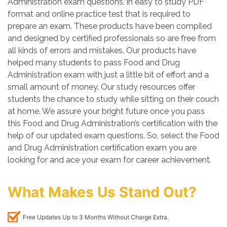
Administration exam questions, in easy to study PDF
format and online practice test that is required to
prepare an exam. These products have been compiled
and designed by certified professionals so are free from
all kinds of errors and mistakes. Our products have
helped many students to pass Food and Drug
Administration exam with just a little bit of effort and a
small amount of money. Our study resources offer
students the chance to study while sitting on their couch
at home. We assure your bright future once you pass
this Food and Drug Administration’s certification with the
help of our updated exam questions. So, select the Food
and Drug Administration certification exam you are
looking for and ace your exam for career achievement.
What Makes Us Stand Out?
Free Updates Up to 3 Months Without Charge Extra.