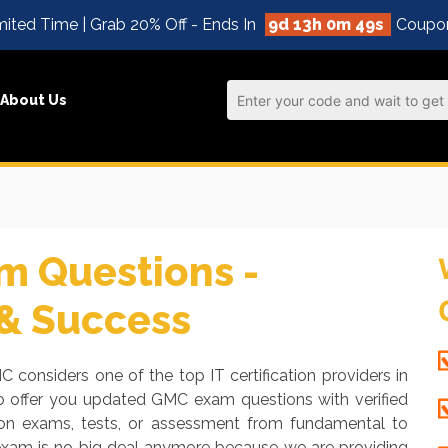
ited Time | Grab 20% Off - Ends In
9d 13h 0m 48s
Coupo
About Us
 Questions -
 & Success
C considers one of the top IT certification providers in
o offer you updated GMC exam questions with verified
tion exams, tests, or assessment from fundamental to
 exam is no big deal anymore because we are providing