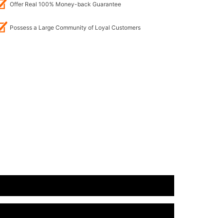
Offer Real 100% Money-back Guarantee
Possess a Large Community of Loyal Customers