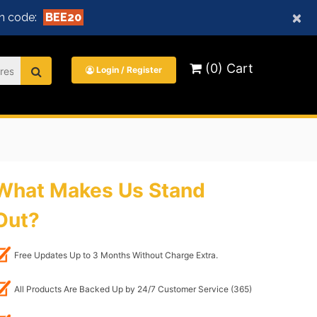
×
n code:
BEE20
(0) Cart
Login / Register
What Makes Us Stand
Out?
Free Updates Up to 3 Months Without Charge Extra.
All Products Are Backed Up by 24/7 Customer Service (365)