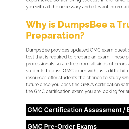
you with all the necessary and relevant informati
Why is DumpsBee a Tru
Preparation?
DumpsBee provides updated GMC exam questions,
test that is required to prepare an exam. These
professionals so are free from all kinds of erro
students to pass GMC exam with just a little bit
resources offer students the chance to study whi
future once you pass this GMC’s certification wi
the GMC certification exam you are looking for 
GMC Certification Assessment /
GMC Pre-Order Exams