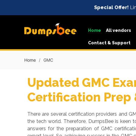
Special Offer!
Lim
Home
All vendors
Contact & Support
Home
GMC
Updated GMC Exam
Certification Prep
There are several certification providers and GM
the tech world. Therefore, DumpsBee is keen t
answers for the preparation of GMC certifica
expert level. So achieving success in the GMC