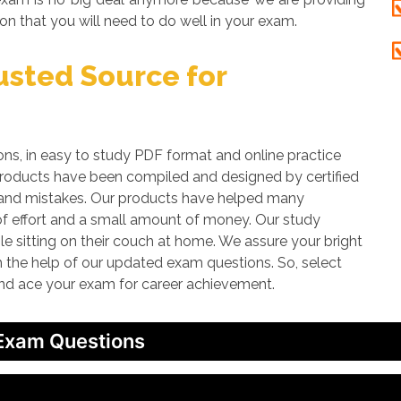
on that you will need to do well in your exam.
sted Source for
 in easy to study PDF format and online practice
 products have been compiled and designed by certified
rs and mistakes. Our products have helped many
 of effort and a small amount of money. Our study
le sitting on their couch at home. We assure your bright
th the help of our updated exam questions. So, select
and ace your exam for career achievement.
 Exam Questions