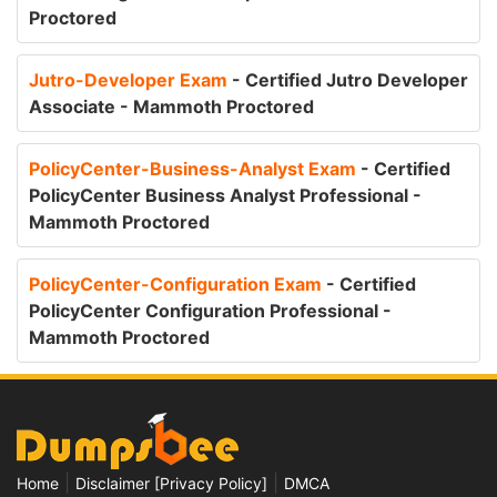
Proctored
Jutro-Developer Exam
- Certified Jutro Developer
Associate - Mammoth Proctored
PolicyCenter-Business-Analyst Exam
- Certified
PolicyCenter Business Analyst Professional -
Mammoth Proctored
PolicyCenter-Configuration Exam
- Certified
PolicyCenter Configuration Professional -
Mammoth Proctored
|
|
Home
Disclaimer [Privacy Policy]
DMCA