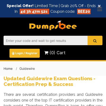
×
Special Offer!
Limited Time | Grab 20% Off - Ends
In
4d 3h 47m 52s
Coupon code:
BEE20
(0) Cart
Login / Register
Home
Guidewire
Updated Guidewire Exam Questions -
Certification Prep & Success
There are several certification providers and Guidewire
considers one of the top IT certification providers in the
tech world. Therefore, DumpsBee is keen to offer you