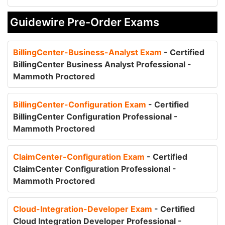
Guidewire Pre-Order Exams
BillingCenter-Business-Analyst Exam
- Certified
BillingCenter Business Analyst Professional -
Mammoth Proctored
BillingCenter-Configuration Exam
- Certified
BillingCenter Configuration Professional -
Mammoth Proctored
ClaimCenter-Configuration Exam
- Certified
ClaimCenter Configuration Professional -
Mammoth Proctored
Cloud-Integration-Developer Exam
- Certified
Cloud Integration Developer Professional -