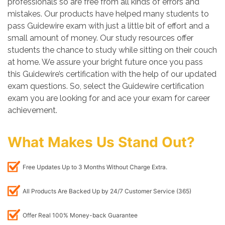
professionals so are free from all kinds of errors and
mistakes. Our products have helped many students to
pass Guidewire exam with just a little bit of effort and a
small amount of money. Our study resources offer
students the chance to study while sitting on their couch
at home. We assure your bright future once you pass
this Guidewire’s certification with the help of our updated
exam questions. So, select the Guidewire certification
exam you are looking for and ace your exam for career
achievement.
What Makes Us Stand Out?
Free Updates Up to 3 Months Without Charge Extra.
All Products Are Backed Up by 24/7 Customer Service (365)
Offer Real 100% Money-back Guarantee