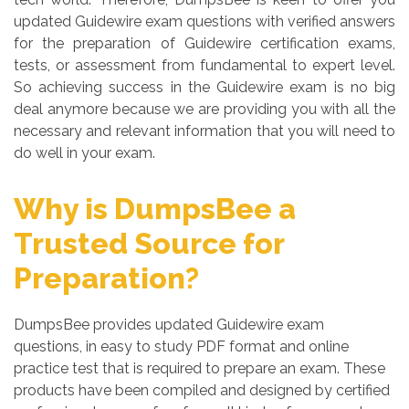
updated Guidewire exam questions with verified answers
for the preparation of Guidewire certification exams,
tests, or assessment from fundamental to expert level.
So achieving success in the Guidewire exam is no big
deal anymore because we are providing you with all the
necessary and relevant information that you will need to
do well in your exam.
Why is DumpsBee a
Trusted Source for
Preparation?
DumpsBee provides updated Guidewire exam
questions, in easy to study PDF format and online
practice test that is required to prepare an exam. These
products have been compiled and designed by certified