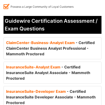
Possess a Large Community of Loyal Customers
Guidewire Certification Assessment /
Exam Questions
ClaimCenter-Business-Analyst Exam
- Certified
ClaimCenter Business Analyst Professional -
Mammoth Proctored
InsuranceSuite-Analyst Exam
- Certified
InsuranceSuite Analyst Associate - Mammoth
Proctored
InsuranceSuite-Developer Exam
- Certified
InsuranceSuite Developer Associate - Mammoth
Proctored