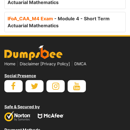
Actuarial Mathematics
IFoA_CAA_M4 Exam
- Module 4 - Short Term
Actuarial Mathematics
|
|
Home
Disclaimer [Privacy Policy]
DMCA
Social Presence
Safe & Secured by
Payment Methods