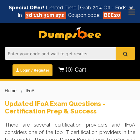
×
Special Offer!
Limited Time | Grab 20% Off - Ends
In
3d 11h 31m 26s
Coupon code:
BEE20
(0) Cart
Login / Register
Home
IFoA
Updated IFoA Exam Questions -
Certification Prep & Success
There are several certification providers and IFoA
considers one of the top IT certification providers in the
tech world. Therefore, DumpsBee is keen to offer you