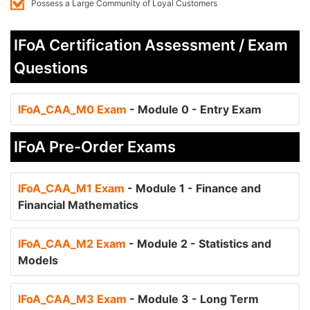
Possess a Large Community of Loyal Customers
IFoA Certification Assessment / Exam
Questions
IFoA_CAA_M0 Exam
- Module 0 - Entry Exam
IFoA Pre-Order Exams
IFoA_CAA_M1 Exam
- Module 1 - Finance and
Financial Mathematics
IFoA_CAA_M2 Exam
- Module 2 - Statistics and
Models
IFoA_CAA_M3 Exam
- Module 3 - Long Term