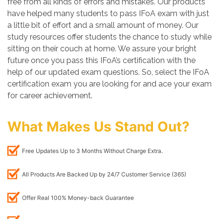
free from all kinds of errors and mistakes. Our products
have helped many students to pass IFoA exam with just
a little bit of effort and a small amount of money. Our
study resources offer students the chance to study while
sitting on their couch at home. We assure your bright
future once you pass this IFoA’s certification with the
help of our updated exam questions. So, select the IFoA
certification exam you are looking for and ace your exam
for career achievement.
What Makes Us Stand Out?
Free Updates Up to 3 Months Without Charge Extra.
All Products Are Backed Up by 24/7 Customer Service (365)
Offer Real 100% Money-back Guarantee