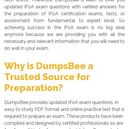
updated IFoA exam questions with verified answers for
the preparation of IFoA certification exams, tests, or
assessment from fundamental to expert level. So
achieving success in the IFoA exam is no big deal
anymore because we are providing you with all the
necessary and relevant information that you will need to
do well in your exam.
Why is DumpsBee a
Trusted Source for
Preparation?
DumpsBee provides updated IFoA exam questions, in
easy to study PDF format and online practice test that is
required to prepare an exam. These products have been
compiled and designed by certified professionals so are