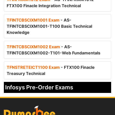
FTX100 Finacle Integration Technical
TFINTCBSCIXM1001 Exam
- AS-
TFINTCBSCIXM1001-T100 Basic Technical
Knowledge
TFINTCBSCIXM1002 Exam
- AS-
TFINTCBSCIXM1002-T101-Web Fundamentals
TFNSTRETEICT1100 Exam
- FTX100 Finacle
Treasury Technical
Infosys Pre-Order Exams