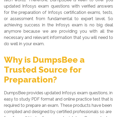
updated Infosys exam questions with verified answers
for the preparation of Infosys certification exams, tests,
or assessment from fundamental to expert level. So
achieving success in the Infosys exam is no big deal
anymore because we are providing you with all the
necessary and relevant information that you will need to
do well in your exam.
Why is DumpsBee a
Trusted Source for
Preparation?
DumpsBee provides updated Infosys exam questions, in
easy to study PDF format and online practice test that is
required to prepare an exam. These products have been
compiled and designed by certified professionals so are