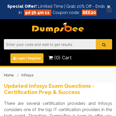
×
Special Offer!
Limited Time | Grab 20% Off - Ends
In
9d 5h 4m 0s
Coupon code:
BEE20
(0) Cart
Login / Register
Home
Infosys
Updated Infosys Exam Questions -
Certification Prep & Success
There are several certification providers and Infosys
considers one of the top IT certification providers in the
tech world. Therefore, DumpsBee is keen to offer you