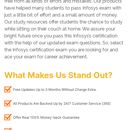
free from all kinds of errors and mistakes. Our products
have helped many students to pass Infosys exam with
just a little bit of effort and a small amount of money.
Our study resources offer students the chance to study
while sitting on their couch at home. We assure your
bright future once you pass this Infosys’s certification
with the help of our updated exam questions. So, select
the Infosys certification exam you are looking for and
ace your exam for career achievement.
What Makes Us Stand Out?
Free Updates Up to 3 Months Without Charge Extra.
All Products Are Backed Up by 24/7 Customer Service (365)
Offer Real 100% Money-back Guarantee