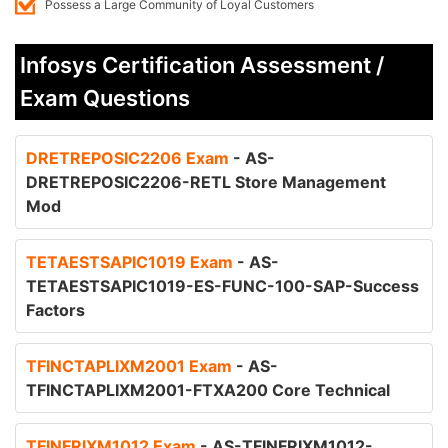
Possess a Large Community of Loyal Customers
Infosys Certification Assessment /
Exam Questions
DRETREPOSIC2206 Exam
- AS-
DRETREPOSIC2206-RETL Store Management
Mod
TETAESTSAPIC1019 Exam
- AS-
TETAESTSAPIC1019-ES-FUNC-100-SAP-Success
Factors
TFINCTAPLIXM2001 Exam
- AS-
TFINCTAPLIXM2001-FTXA200 Core Technical
TFINFRIXM1012 Exam
- AS-TFINFRIXM1012-