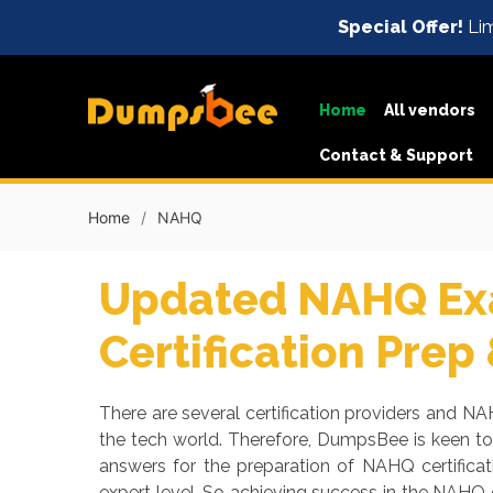
Special Offer!
Lim
Home
All vendors
Contact & Support
Home
NAHQ
Updated NAHQ Exa
Certification Prep
There are several certification providers and NAH
the tech world. Therefore, DumpsBee is keen t
answers for the preparation of NAHQ certifica
expert level. So achieving success in the NAHQ