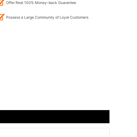
Offer Real 100% Money-back Guarantee
Possess a Large Community of Loyal Customers