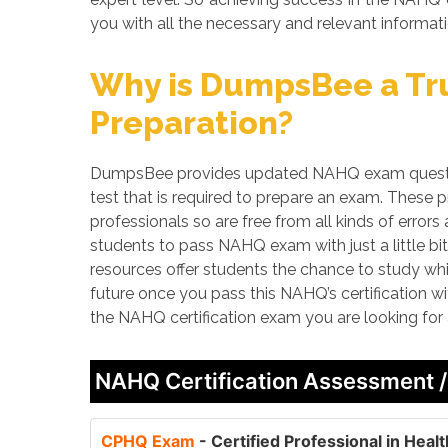
you with all the necessary and relevant informati
Why is DumpsBee a Tru
Preparation?
DumpsBee provides updated NAHQ exam question
test that is required to prepare an exam. These
professionals so are free from all kinds of erro
students to pass NAHQ exam with just a little bi
resources offer students the chance to study whi
future once you pass this NAHQ’s certification w
the NAHQ certification exam you are looking for
NAHQ Certification Assessment 
CPHQ Exam
- Certified Professional in Hea