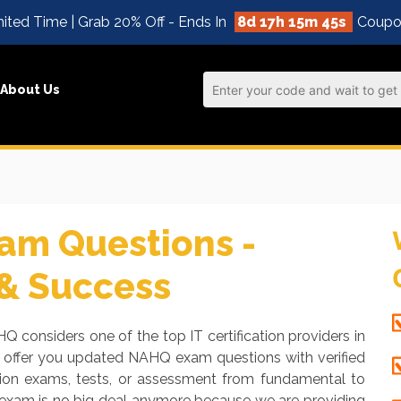
ited Time | Grab 20% Off - Ends In
8d 17h 15m 45s
Coupo
About Us
m Questions -
 & Success
Q considers one of the top IT certification providers in
o offer you updated NAHQ exam questions with verified
tion exams, tests, or assessment from fundamental to
 exam is no big deal anymore because we are providing