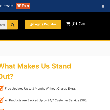
×
n code:
BEE20
(0) Cart
Login / Register
What Makes Us Stand
Out?
Free Updates Up to 3 Months Without Charge Extra.
All Products Are Backed Up by 24/7 Customer Service (365)