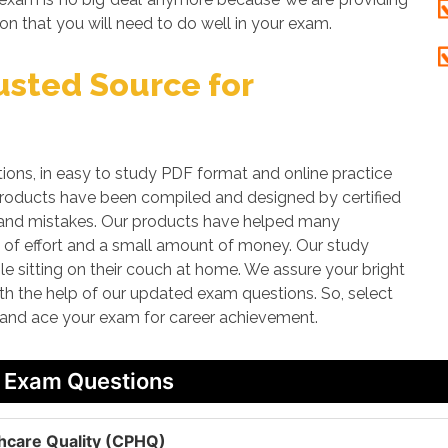
on that you will need to do well in your exam.
sted Source for
s, in easy to study PDF format and online practice
 products have been compiled and designed by certified
rs and mistakes. Our products have helped many
t of effort and a small amount of money. Our study
le sitting on their couch at home. We assure your bright
ith the help of our updated exam questions. So, select
 and ace your exam for career achievement.
/ Exam Questions
lthcare Quality (CPHQ)