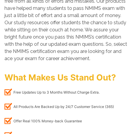
free from all kinds of errors and mistakes. Our products
have helped many students to pass NMIMS exam with
just a little bit of effort and a small amount of money.
Our study resources offer students the chance to study
while sitting on their couch at home. We assure your
bright future once you pass this NMIMS’s certification
with the help of our updated exam questions. So, select
the NMIMS certification exam you are looking for and
ace your exam for career achievement.
What Makes Us Stand Out?
Free Updates Up to 3 Months Without Charge Extra.
All Products Are Backed Up by 24/7 Customer Service (365)
Offer Real 100% Money-back Guarantee