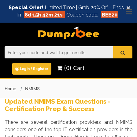
×
Special Offer!
Limited Time | Grab 20% Off - Ends
In
8d 15h 42m 20s
Coupon code:
BEE20
(0) Cart
Login / Register
Home
NMIMS
Updated NMIMS Exam Questions -
Certification Prep & Success
There are several certification providers and NMIMS
considers one of the top IT certification providers in the
tech world. Therefore, DumpsBee is keen to offer you