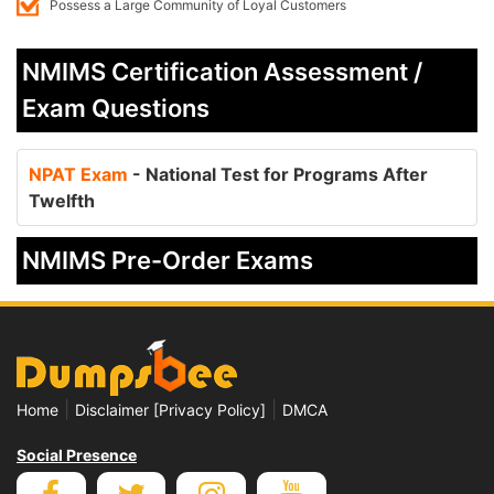
Possess a Large Community of Loyal Customers
NMIMS Certification Assessment /
Exam Questions
NPAT Exam
- National Test for Programs After
Twelfth
NMIMS Pre-Order Exams
|
|
Home
Disclaimer [Privacy Policy]
DMCA
Social Presence