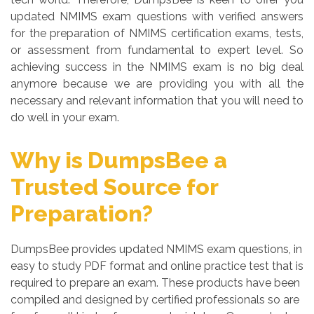
updated NMIMS exam questions with verified answers
for the preparation of NMIMS certification exams, tests,
or assessment from fundamental to expert level. So
achieving success in the NMIMS exam is no big deal
anymore because we are providing you with all the
necessary and relevant information that you will need to
do well in your exam.
Why is DumpsBee a
Trusted Source for
Preparation?
DumpsBee provides updated NMIMS exam questions, in
easy to study PDF format and online practice test that is
required to prepare an exam. These products have been
compiled and designed by certified professionals so are