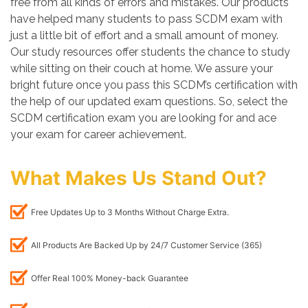
free from all kinds of errors and mistakes. Our products
have helped many students to pass SCDM exam with
just a little bit of effort and a small amount of money.
Our study resources offer students the chance to study
while sitting on their couch at home. We assure your
bright future once you pass this SCDM’s certification with
the help of our updated exam questions. So, select the
SCDM certification exam you are looking for and ace
your exam for career achievement.
What Makes Us Stand Out?
Free Updates Up to 3 Months Without Charge Extra.
All Products Are Backed Up by 24/7 Customer Service (365)
Offer Real 100% Money-back Guarantee