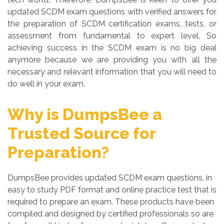
updated SCDM exam questions with verified answers for
the preparation of SCDM certification exams, tests, or
assessment from fundamental to expert level. So
achieving success in the SCDM exam is no big deal
anymore because we are providing you with all the
necessary and relevant information that you will need to
do well in your exam.
Why is DumpsBee a
Trusted Source for
Preparation?
DumpsBee provides updated SCDM exam questions, in
easy to study PDF format and online practice test that is
required to prepare an exam. These products have been
compiled and designed by certified professionals so are