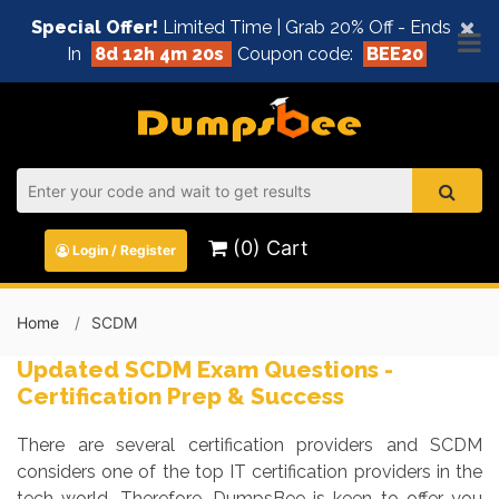
×
Special Offer!
Limited Time | Grab 20% Off - Ends
In
8d 12h 4m 20s
Coupon code:
BEE20
(0) Cart
Login / Register
Home
SCDM
Updated SCDM Exam Questions -
Certification Prep & Success
There are several certification providers and SCDM
considers one of the top IT certification providers in the
tech world. Therefore, DumpsBee is keen to offer you