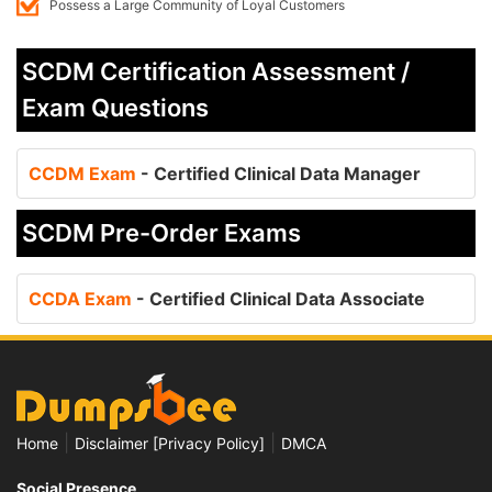
Possess a Large Community of Loyal Customers
SCDM Certification Assessment /
Exam Questions
CCDM Exam
- Certified Clinical Data Manager
SCDM Pre-Order Exams
CCDA Exam
- Certified Clinical Data Associate
|
|
Home
Disclaimer [Privacy Policy]
DMCA
Social Presence