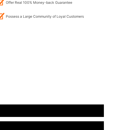
Offer Real 100% Money-back Guarantee
Possess a Large Community of Loyal Customers