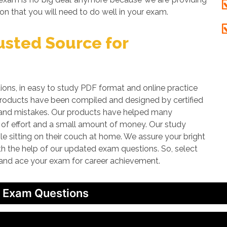
on that you will need to do well in your exam.
sted Source for
s, in easy to study PDF format and online practice
 products have been compiled and designed by certified
rs and mistakes. Our products have helped many
t of effort and a small amount of money. Our study
le sitting on their couch at home. We assure your bright
ith the help of our updated exam questions. So, select
 and ace your exam for career achievement.
/ Exam Questions