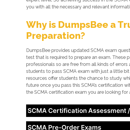
you with all the necessary and relevant informati
Why is DumpsBee a Tru
Preparation?
DumpsBee provides updated SCMA exam question
test that is required to prepare an exam. These
professionals so are free from all kinds of erro
students to pass SCMA exam with just a little bi
resources offer students the chance to study whi
future once you pass this SCMA’s certification w
the SCMA certification exam you are looking for
SCMA Certification Assessment 
SCMA Pre-Order Exams