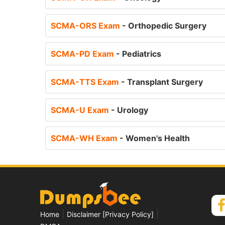
SCMA-ORS Exam
- Orthopedic Surgery
SCMA-PD Exam
- Pediatrics
SCMA-TTS Exam
- Transplant Surgery
SCMA-U Exam
- Urology
SCMA-WH Exam
- Women's Health
|
|
Home
Disclaimer [Privacy Policy]