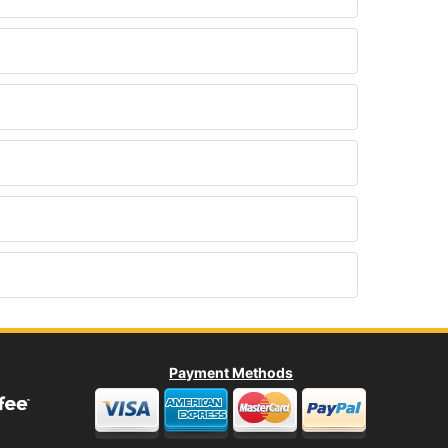
Payment Methods