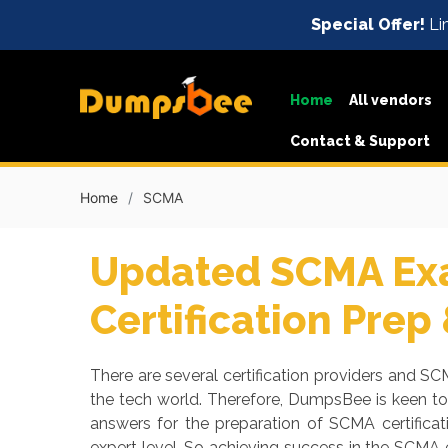
Special Offer!
Li
Home
All vendors
Contact & Support
Home
SCMA
Updated SCMA Exa
Certification Prep
There are several certification providers and SCM
the tech world. Therefore, DumpsBee is keen t
answers for the preparation of SCMA certifica
expert level. So achieving success in the SCMA