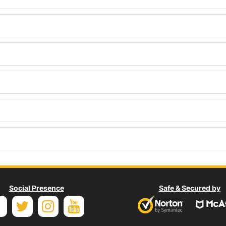
Social Presence
Safe & Secured by