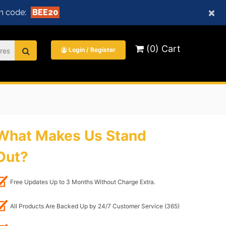
×
n code:
BEE20
(0) Cart
Login / Register
What Makes Us Stand
Out?
Free Updates Up to 3 Months Without Charge Extra.
All Products Are Backed Up by 24/7 Customer Service (365)