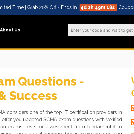
mited Time | Grab 20% Off - Ends In
4d 1h 49m 17s
Coupo
About Us
m Questions -
 & Success
A considers one of the top IT certification providers in
o offer you updated SCMA exam questions with verified
tion exams, tests, or assessment from fundamental to
 exam is no big deal anymore because we are providing