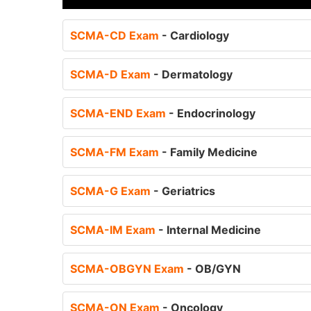
SCMA-CD Exam
- Cardiology
SCMA-D Exam
- Dermatology
SCMA-END Exam
- Endocrinology
SCMA-FM Exam
- Family Medicine
SCMA-G Exam
- Geriatrics
SCMA-IM Exam
- Internal Medicine
SCMA-OBGYN Exam
- OB/GYN
SCMA-ON Exam
- Oncology