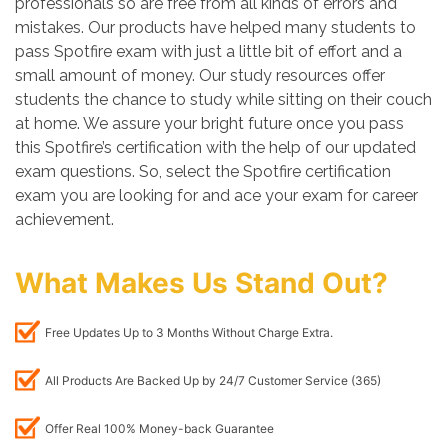
professionals so are free from all kinds of errors and
mistakes. Our products have helped many students to
pass Spotfire exam with just a little bit of effort and a
small amount of money. Our study resources offer
students the chance to study while sitting on their couch
at home. We assure your bright future once you pass
this Spotfire’s certification with the help of our updated
exam questions. So, select the Spotfire certification
exam you are looking for and ace your exam for career
achievement.
What Makes Us Stand Out?
Free Updates Up to 3 Months Without Charge Extra.
All Products Are Backed Up by 24/7 Customer Service (365)
Offer Real 100% Money-back Guarantee