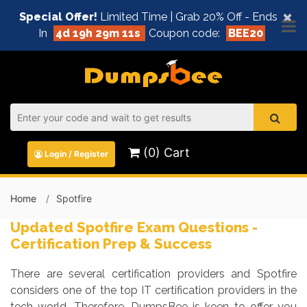
×
Special Offer!
Limited Time | Grab 20% Off - Ends
In
4d 19h 29m 10s
Coupon code:
BEE20
(0) Cart
Login / Register
Home
Spotfire
Updated Spotfire Exam Questions -
Certification Prep & Success
There are several certification providers and Spotfire
considers one of the top IT certification providers in the
tech world. Therefore, DumpsBee is keen to offer you