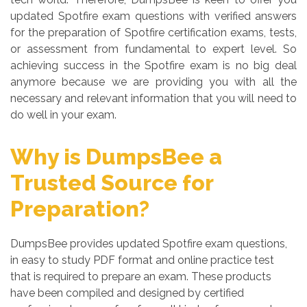
updated Spotfire exam questions with verified answers
for the preparation of Spotfire certification exams, tests,
or assessment from fundamental to expert level. So
achieving success in the Spotfire exam is no big deal
anymore because we are providing you with all the
necessary and relevant information that you will need to
do well in your exam.
Why is DumpsBee a
Trusted Source for
Preparation?
DumpsBee provides updated Spotfire exam questions,
in easy to study PDF format and online practice test
that is required to prepare an exam. These products
have been compiled and designed by certified