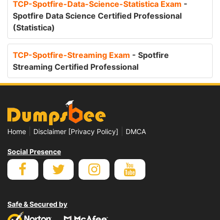
TCP-Spotfire-Data-Science-Statistica Exam
-
Spotfire Data Science Certified Professional
(Statistica)
TCP-Spotfire-Streaming Exam
- Spotfire
Streaming Certified Professional
|
|
Home
Disclaimer [Privacy Policy]
DMCA
Social Presence
Safe & Secured by