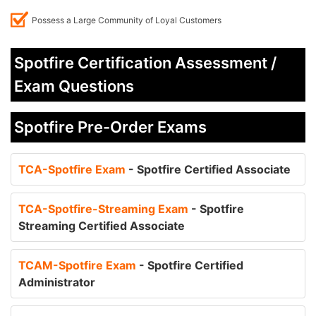
Possess a Large Community of Loyal Customers
Spotfire Certification Assessment /
Exam Questions
Spotfire Pre-Order Exams
TCA-Spotfire Exam
- Spotfire Certified Associate
TCA-Spotfire-Streaming Exam
- Spotfire
Streaming Certified Associate
TCAM-Spotfire Exam
- Spotfire Certified
Administrator