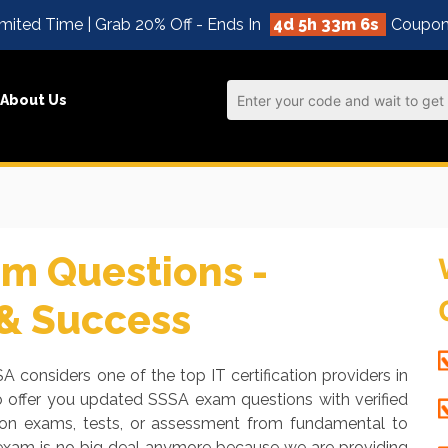
mited Time | Grab 20% Off - Ends In
4d 5h 33m 6s
Coupon
About Us
m Questions -
 & Success
A considers one of the top IT certification providers in
o offer you updated SSSA exam questions with verified
tion exams, tests, or assessment from fundamental to
 exam is no big deal anymore because we are providing