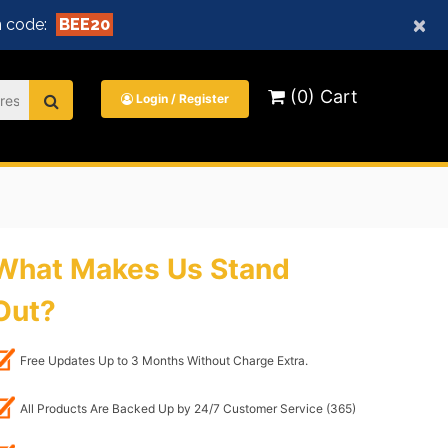
×
 code:
BEE20
(0) Cart
Login / Register
What Makes Us Stand
Out?
Free Updates Up to 3 Months Without Charge Extra.
All Products Are Backed Up by 24/7 Customer Service (365)