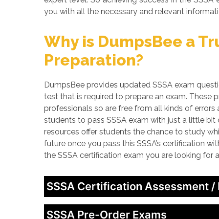
you with all the necessary and relevant informati
Why is DumpsBee a Tru
Preparation?
DumpsBee provides updated SSSA exam questions
test that is required to prepare an exam. These
professionals so are free from all kinds of erro
students to pass SSSA exam with just a little bi
resources offer students the chance to study whi
future once you pass this SSSA’s certification wi
the SSSA certification exam you are looking for
SSSA Certification Assessment /
SSSA Pre-Order Exams