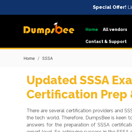
Special Offer!
Li
Home
All vendors
Contact & Support
Home
SSSA
Updated SSSA Exa
Certification Prep
There are several certification providers and SSS
the tech world. Therefore, DumpsBee is keen t
answers for the preparation of SSSA certifica
expert level. So achieving success in the SSSA