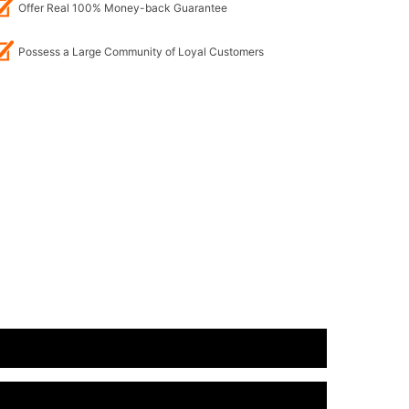
Offer Real 100% Money-back Guarantee
Possess a Large Community of Loyal Customers