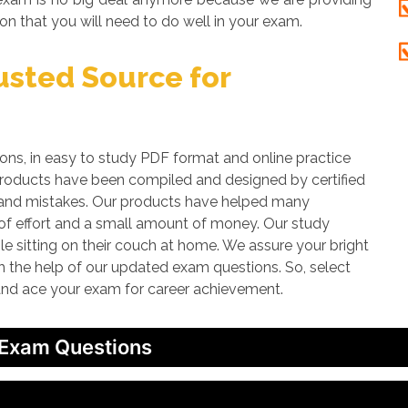
on that you will need to do well in your exam.
sted Source for
, in easy to study PDF format and online practice
 products have been compiled and designed by certified
rs and mistakes. Our products have helped many
t of effort and a small amount of money. Our study
le sitting on their couch at home. We assure your bright
th the help of our updated exam questions. So, select
 and ace your exam for career achievement.
 Exam Questions