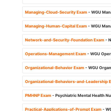
Managing-Cloud-Security Exam
- WGU Mana
Managing-Human-Capital Exam
- WGU Mana
Network-and-Security-Foundation Exam
- 
Operations-Management Exam
- WGU Oper
Organizational-Behavior Exam
- WGU Organi
Organizational-Behaviors-and-Leadership
PMHNP Exam
- Psychiatric Mental Health Nu
Practical-Applications-of-Prompt Exam
- WG