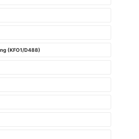
ring (KFO1/D488)