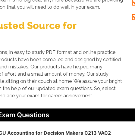
on that you will need to do well in your exam.
sted Source for
, in easy to study PDF format and online practice
 products have been compiled and designed by certified
rs and mistakes. Our products have helped many
 of effort and a small amount of money. Our study
le sitting on their couch at home. We assure your bright
th the help of our updated exam questions. So, select
and ace your exam for career achievement.
 Exam Questions
GU Accounting for Decision Makers C213 VAC2