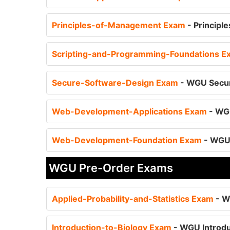
Principles-of-Management Exam
- Principl
Scripting-and-Programming-Foundations 
Secure-Software-Design Exam
- WGU Secur
Web-Development-Applications Exam
- WG
Web-Development-Foundation Exam
- WGU
WGU Pre-Order Exams
Applied-Probability-and-Statistics Exam
- W
Introduction-to-Biology Exam
- WGU Introdu