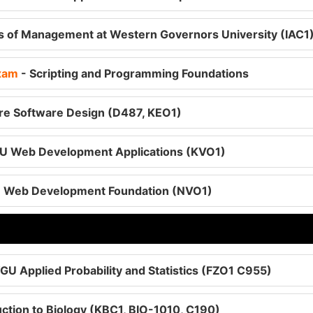
es of Management at Western Governors University (IAC1
Exam
- Scripting and Programming Foundations
e Software Design (D487, KEO1)
U Web Development Applications (KVO1)
 Web Development Foundation (NVO1)
GU Applied Probability and Statistics (FZO1 C955)
ction to Biology (KBC1, BIO-1010, C190)