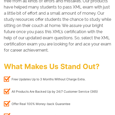
free from all kinds of errors and mistakes. Our products
have helped many students to pass XML exam with just
a little bit of effort and a small amount of money. Our
study resources offer students the chance to study while
sitting on their couch at home. We assure your bright
future once you pass this XML’s certification with the
help of our updated exam questions. So, select the XML
certification exam you are looking for and ace your exam
for career achievement.
What Makes Us Stand Out?
Free Updates Up to 3 Months Without Charge Extra.
All Products Are Backed Up by 24/7 Customer Service (365)
Offer Real 100% Money-back Guarantee