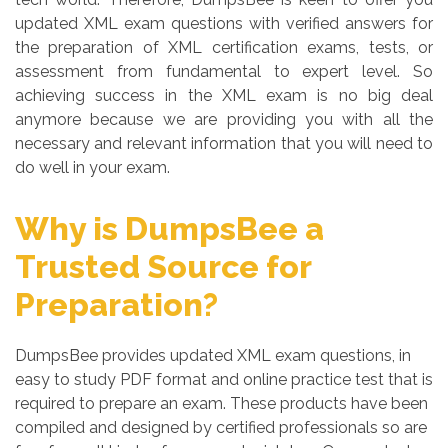
updated XML exam questions with verified answers for
the preparation of XML certification exams, tests, or
assessment from fundamental to expert level. So
achieving success in the XML exam is no big deal
anymore because we are providing you with all the
necessary and relevant information that you will need to
do well in your exam.
Why is DumpsBee a
Trusted Source for
Preparation?
DumpsBee provides updated XML exam questions, in
easy to study PDF format and online practice test that is
required to prepare an exam. These products have been
compiled and designed by certified professionals so are