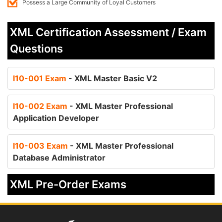
Possess a Large Community of Loyal Customers
XML Certification Assessment / Exam
Questions
I10-001 Exam
- XML Master Basic V2
I10-002 Exam
- XML Master Professional
Application Developer
I10-003 Exam
- XML Master Professional
Database Administrator
XML Pre-Order Exams