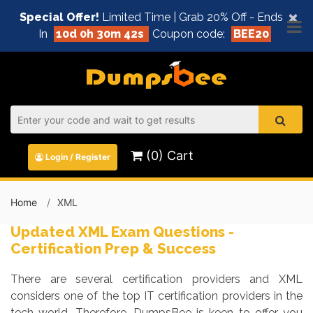
×
Special Offer!
Limited Time | Grab 20% Off - Ends
In
10d 0h 30m 42s
Coupon code:
BEE20
(0) Cart
Login / Register
Home
XML
Updated XML Exam Questions -
Certification Prep & Success
There are several certification providers and XML
considers one of the top IT certification providers in the
tech world. Therefore, DumpsBee is keen to offer you