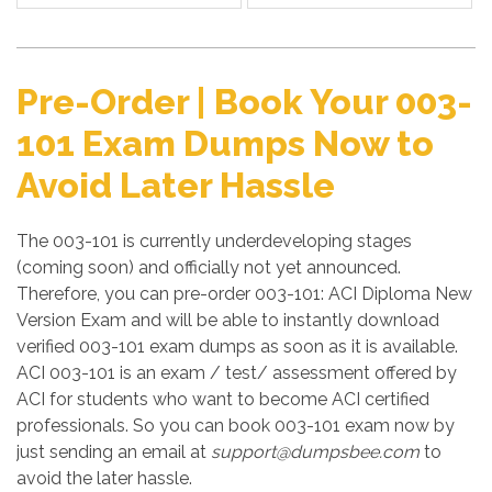
Pre-Order | Book Your 003-
101 Exam Dumps Now to
Avoid Later Hassle
The 003-101 is currently underdeveloping stages
(coming soon) and officially not yet announced.
Therefore, you can pre-order 003-101: ACI Diploma New
Version Exam and will be able to instantly download
verified 003-101 exam dumps as soon as it is available.
ACI 003-101 is an exam / test/ assessment offered by
ACI for students who want to become ACI certified
professionals. So you can book 003-101 exam now by
just sending an email at
support@dumpsbee.com
to
avoid the later hassle.