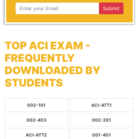
Submit
TOP ACI EXAM -
FREQUENTLY
DOWNLOADED BY
STUDENTS
002-101
ACI-ATT1
002-403
002-201
ACI-ATT2
001-401