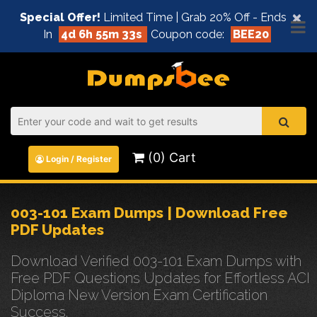
×
Special Offer!
Limited Time | Grab 20% Off - Ends
In
4d 6h 55m 32s
Coupon code:
BEE20
(0) Cart
Login / Register
003-101 Exam Dumps | Download Free
PDF Updates
Download Verified 003-101 Exam Dumps with
Free PDF Questions Updates for Effortless ACI
Diploma New Version Exam Certification
Success.