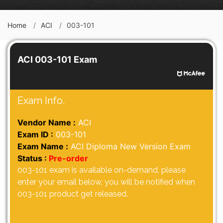
Home
ACI
003-101
ACI 003-101 Exam
Exam Info.
Vendor Name :
ACI
Exam ID :
003-101
Exam Name :
ACI Diploma New Version Exam
Status :
Pre-order
003-101 exam is available on-demand, please
enter your email below, you will be notified when
003-101 product get released.