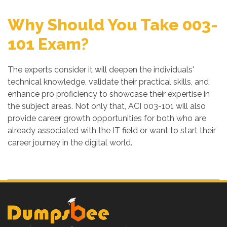
Why Should You Take 003-
101 Exam?
The experts consider it will deepen the individuals'
technical knowledge, validate their practical skills, and
enhance pro proficiency to showcase their expertise in
the subject areas. Not only that, ACI 003-101 will also
provide career growth opportunities for both who are
already associated with the IT field or want to start their
career journey in the digital world.