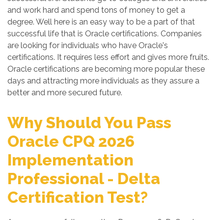
and work hard and spend tons of money to get a
degree. Well here is an easy way to be a part of that
successful life that is Oracle certifications. Companies
are looking for individuals who have Oracle's
certifications. It requires less effort and gives more fruits.
Oracle certifications are becoming more popular these
days and attracting more individuals as they assure a
better and more secured future.
Why Should You Pass
Oracle CPQ 2026
Implementation
Professional - Delta
Certification Test?