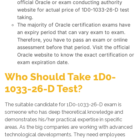
official Oracle or exam conducting authority
website for actual price of 1D0-1033-26-D test
taking.
The majority of Oracle certification exams have
an expiry period that can vary exam to exam.
Therefore, you have to pass an exam or online
assessment before that period. Visit the official
Oracle website to know the exact certification or
exam expiration date.
Who Should Take 1D0-
1033-26-D Test?
The suitable candidate for 1D0-1033-26-D exam is
someone who has deep theoretical knowledge and
demonstrates his/her practical expertise in specific
areas. As the big companies are working with advanced
technological developments. They need employees