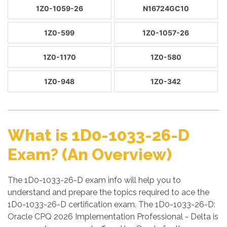
1Z0-1059-26
N16724GC10
1Z0-599
1Z0-1057-26
1Z0-1170
1Z0-580
1Z0-948
1Z0-342
What is 1D0-1033-26-D
Exam? (An Overview)
The 1D0-1033-26-D exam info will help you to
understand and prepare the topics required to ace the
1D0-1033-26-D certification exam. The 1D0-1033-26-D:
Oracle CPQ 2026 Implementation Professional - Delta is