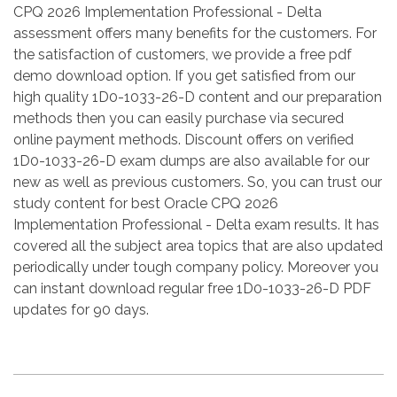
CPQ 2026 Implementation Professional - Delta
assessment offers many benefits for the customers. For
the satisfaction of customers, we provide a free pdf
demo download option. If you get satisfied from our
high quality 1D0-1033-26-D content and our preparation
methods then you can easily purchase via secured
online payment methods. Discount offers on verified
1D0-1033-26-D exam dumps are also available for our
new as well as previous customers. So, you can trust our
study content for best Oracle CPQ 2026
Implementation Professional - Delta exam results. It has
covered all the subject area topics that are also updated
periodically under tough company policy. Moreover you
can instant download regular free 1D0-1033-26-D PDF
updates for 90 days.