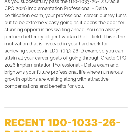
As you successfully pass the 1D0-1033-26-D: Oracle
CPQ 2026 Implementation Professional - Delta
certification exam, your professional career journey turns
out to be extremely easy going as it opens the door for
stunning opportunities waiting ahead. You can always
perform better by diligent work in the IT field. This is the
motivation that is involved in your hard work for
achieving success in 1D0-1033-26-D exam, so you can
attain all your career goals of going through Oracle CPQ
2026 Implementation Professional - Delta exam and
brightens your future professional life where numerous
growth options are waiting along with attractive
compensations and benefits for you.
RECENT 1D0-1033-26-