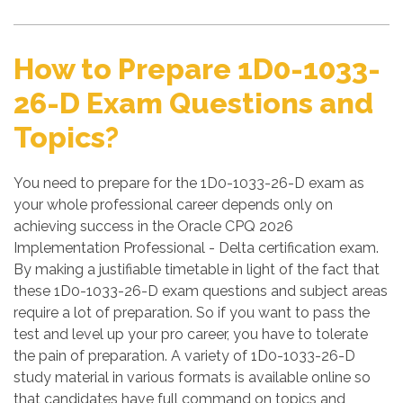
How to Prepare 1D0-1033-
26-D Exam Questions and
Topics?
You need to prepare for the 1D0-1033-26-D exam as
your whole professional career depends only on
achieving success in the Oracle CPQ 2026
Implementation Professional - Delta certification exam.
By making a justifiable timetable in light of the fact that
these 1D0-1033-26-D exam questions and subject areas
require a lot of preparation. So if you want to pass the
test and level up your pro career, you have to tolerate
the pain of preparation. A variety of 1D0-1033-26-D
study material in various formats is available online so
that candidates have full command on topics and