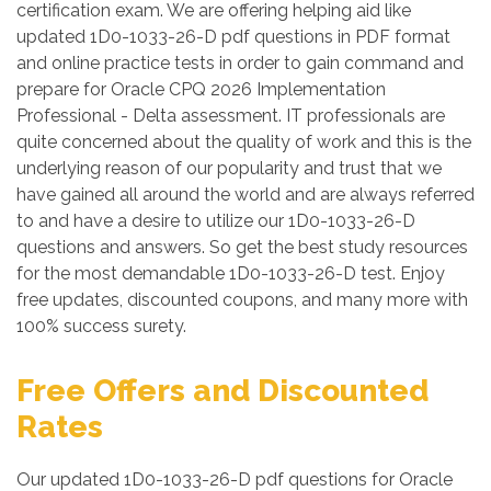
certification exam. We are offering helping aid like
updated 1D0-1033-26-D pdf questions in PDF format
and online practice tests in order to gain command and
prepare for Oracle CPQ 2026 Implementation
Professional - Delta assessment. IT professionals are
quite concerned about the quality of work and this is the
underlying reason of our popularity and trust that we
have gained all around the world and are always referred
to and have a desire to utilize our 1D0-1033-26-D
questions and answers. So get the best study resources
for the most demandable 1D0-1033-26-D test. Enjoy
free updates, discounted coupons, and many more with
100% success surety.
Free Offers and Discounted
Rates
Our updated 1D0-1033-26-D pdf questions for Oracle