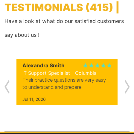
TESTIMONIALS
(415) |
Have a look at what do our satisfied customers
say about us !
Alexandra Smith
IT Support Specialist - Columbia
Their practice questions are very easy
to understand and prepare!
Jul 11, 2026