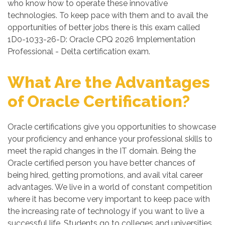
who know how to operate these innovative
technologies. To keep pace with them and to avail the
opportunities of better jobs there is this exam called
1D0-1033-26-D: Oracle CPQ 2026 Implementation
Professional - Delta certification exam.
What Are the Advantages
of Oracle Certification?
Oracle certifications give you opportunities to showcase
your proficiency and enhance your professional skills to
meet the rapid changes in the IT domain. Being the
Oracle certified person you have better chances of
being hired, getting promotions, and avail vital career
advantages. We live in a world of constant competition
where it has become very important to keep pace with
the increasing rate of technology if you want to live a
successful life. Students go to colleges and universities