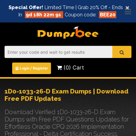
×
Special Offer!
Limited Time | Grab 20% Off - Ends
In
9d 18h 22m 8s
Coupon code:
BEE20
(0) Cart
Login / Register
1D0-1033-26-D Exam Dumps | Download
Free PDF Updates
Download Verified 1D0-1033-26-D Exam
Dumps with Free PDF Questions Updates for
Effortless Oracle CPQ 2026 Implementation
Professional - Delta Certification Success.