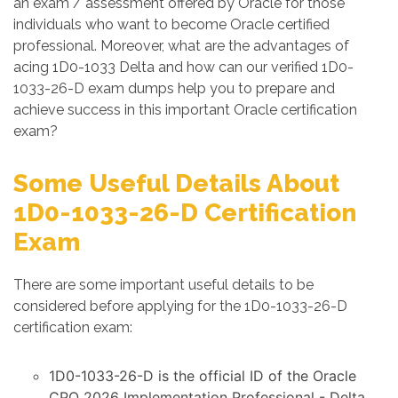
an exam / assessment offered by Oracle for those
individuals who want to become Oracle certified
professional. Moreover, what are the advantages of
acing 1D0-1033 Delta and how can our verified 1D0-
1033-26-D exam dumps help you to prepare and
achieve success in this important Oracle certification
exam?
Some Useful Details About
1D0-1033-26-D Certification
Exam
There are some important useful details to be
considered before applying for the 1D0-1033-26-D
certification exam:
1D0-1033-26-D is the official ID of the Oracle
CPQ 2026 Implementation Professional - Delta