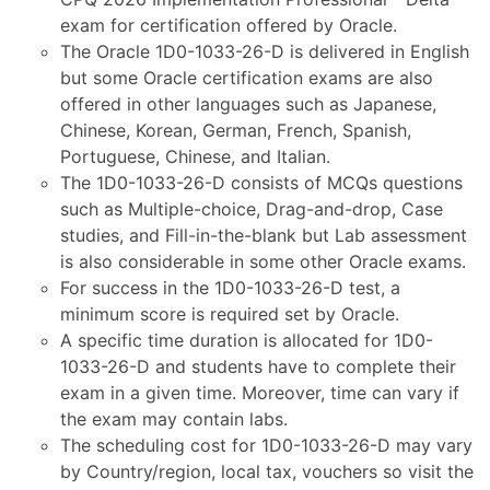
exam for certification offered by Oracle.
The Oracle 1D0-1033-26-D is delivered in English
but some Oracle certification exams are also
offered in other languages such as Japanese,
Chinese, Korean, German, French, Spanish,
Portuguese, Chinese, and Italian.
The 1D0-1033-26-D consists of MCQs questions
such as Multiple-choice, Drag-and-drop, Case
studies, and Fill-in-the-blank but Lab assessment
is also considerable in some other Oracle exams.
For success in the 1D0-1033-26-D test, a
minimum score is required set by Oracle.
A specific time duration is allocated for 1D0-
1033-26-D and students have to complete their
exam in a given time. Moreover, time can vary if
the exam may contain labs.
The scheduling cost for 1D0-1033-26-D may vary
by Country/region, local tax, vouchers so visit the