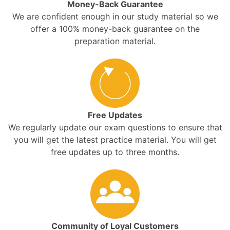
Money-Back Guarantee
We are confident enough in our study material so we
offer a 100% money-back guarantee on the
preparation material.
Free Updates
We regularly update our exam questions to ensure that
you will get the latest practice material. You will get
free updates up to three months.
Community of Loyal Customers