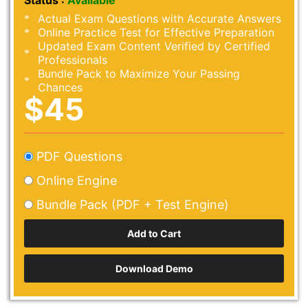
Status :
Available
Actual Exam Questions with Accurate Answers
Online Practice Test for Effective Preparation
Updated Exam Content Verified by Certified
Professionals
Bundle Pack to Maximize Your Passing
Chances
$45
PDF Questions
Online Engine
Bundle Pack (PDF + Test Engine)
Download Demo