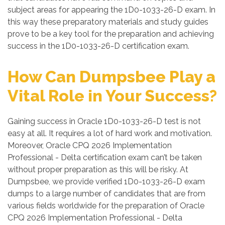
subject areas for appearing the 1D0-1033-26-D exam. In
this way these preparatory materials and study guides
prove to be a key tool for the preparation and achieving
success in the 1D0-1033-26-D certification exam.
How Can Dumpsbee Play a
Vital Role in Your Success?
Gaining success in Oracle 1D0-1033-26-D test is not
easy at all. It requires a lot of hard work and motivation.
Moreover, Oracle CPQ 2026 Implementation
Professional - Delta certification exam can’t be taken
without proper preparation as this will be risky. At
Dumpsbee, we provide verified 1D0-1033-26-D exam
dumps to a large number of candidates that are from
various fields worldwide for the preparation of Oracle
CPQ 2026 Implementation Professional - Delta