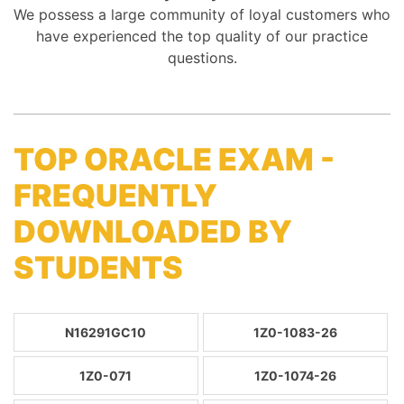
We possess a large community of loyal customers who
have experienced the top quality of our practice
questions.
TOP ORACLE EXAM -
FREQUENTLY
DOWNLOADED BY
STUDENTS
N16291GC10
1Z0-1083-26
1Z0-071
1Z0-1074-26