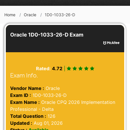
Home
Oracle
1D0-1033-26-D
Oracle 1D0-1033-26-D Exam
Rated:
4.72
|
Exam Info.
Vendor Name :
Oracle
Exam ID :
1D0-1033-26-D
Exam Name :
Oracle CPQ 2026 Implementation
Professional - Delta
Total Question :
126
Updated :
Aug 01, 2026