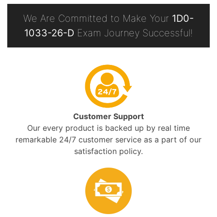
We Are Committed to Make Your
1D0-
1033-26-D
Exam Journey Successful!
Customer Support
Our every product is backed up by real time
remarkable 24/7 customer service as a part of our
satisfaction policy.