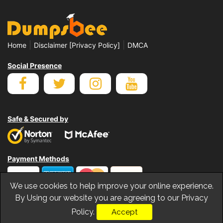
|
|
Home
Disclaimer [Privacy Policy]
DMCA
Social Presence
Safe & Secured by
Payment Methods
We use cookies to help improve your online experience.
By Using our website you are agreeing to our Privacy
Policy.
Accept
© Copyrights Dumpsbee 2026. All Rights Reserved