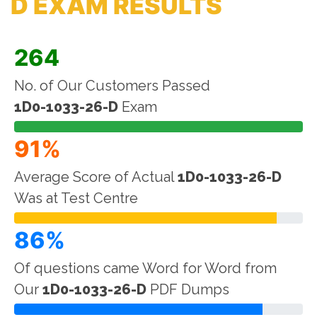
D EXAM RESULTS
264
No. of Our Customers Passed
1D0-1033-26-D
Exam
91%
Average Score of Actual
1D0-1033-26-D
Was at Test Centre
86%
Of questions came Word for Word from
Our
1D0-1033-26-D
PDF Dumps