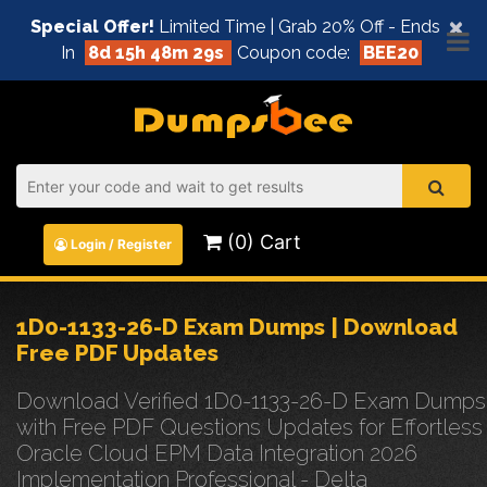
×
Special Offer!
Limited Time | Grab 20% Off - Ends
In
8d 15h 48m 29s
Coupon code:
BEE20
(0) Cart
Login / Register
1D0-1133-26-D Exam Dumps | Download
Free PDF Updates
Download Verified 1D0-1133-26-D Exam Dumps
with Free PDF Questions Updates for Effortless
Oracle Cloud EPM Data Integration 2026
Implementation Professional - Delta