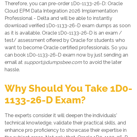
Therefore, you can pre-order 1D0-1133-26-D: Oracle
Cloud EPM Data Integration 2026 Implementation
Professional - Delta and will be able to instantly
download verified 1D0-1133-26-D exam dumps as soon
as it is available. Oracle 1D0-1133-26-D is an exam /
test/ assessment offered by Oracle for students who
want to become Oracle certified professionals. So you
can book 1D0-1133-26-D exam now by just sending an
email at
support@dumpsbee.com
to avoid the later
hassle.
Why Should You Take 1D0-
1133-26-D Exam?
The experts consider it will deepen the individuals'
technical knowledge, validate their practical skills, and
enhance pro proficiency to showcase their expertise in