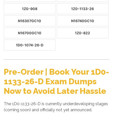
1Z0-908
1Z0-1133-26
N16307GC10
N16740GC10
N16700GC10
1Z0-822
1D0-1074-26-D
Pre-Order | Book Your 1D0-
1133-26-D Exam Dumps
Now to Avoid Later Hassle
The 1D0-1133-26-D is currently underdeveloping stages
(coming soon) and officially not yet announced.