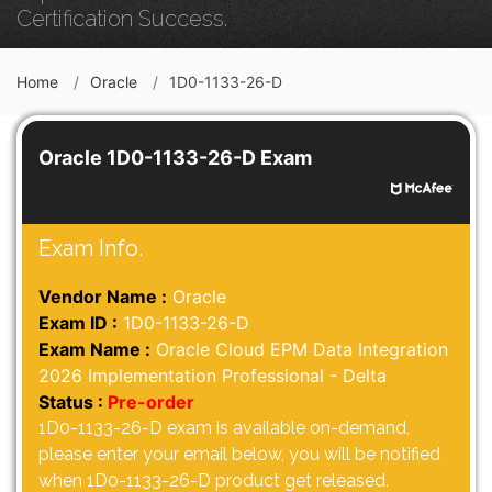
Certification Success.
Home
Oracle
1D0-1133-26-D
Oracle 1D0-1133-26-D Exam
Exam Info.
Vendor Name :
Oracle
Exam ID :
1D0-1133-26-D
Exam Name :
Oracle Cloud EPM Data Integration
2026 Implementation Professional - Delta
Status :
Pre-order
1D0-1133-26-D exam is available on-demand,
please enter your email below, you will be notified
when 1D0-1133-26-D product get released.