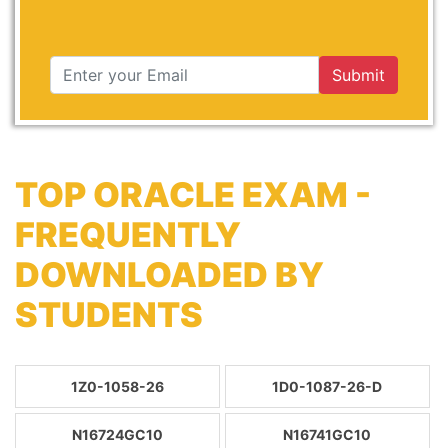
Submit
TOP ORACLE EXAM -
FREQUENTLY
DOWNLOADED BY
STUDENTS
1Z0-1058-26
1D0-1087-26-D
N16724GC10
N16741GC10