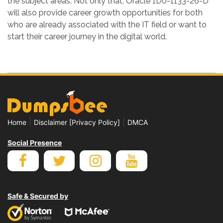
the subject areas. Not only that, Oracle 1D0-1133-26-D
will also provide career growth opportunities for both
who are already associated with the IT field or want to
start their career journey in the digital world.
|
|
Home
Disclaimer [Privacy Policy]
DMCA
Social Presence
Safe & Secured by