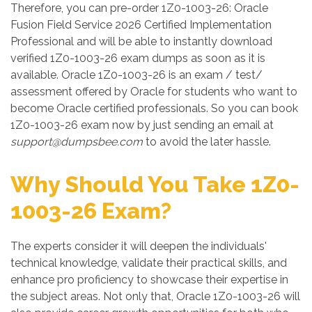
Therefore, you can pre-order 1Z0-1003-26: Oracle
Fusion Field Service 2026 Certified Implementation
Professional and will be able to instantly download
verified 1Z0-1003-26 exam dumps as soon as it is
available. Oracle 1Z0-1003-26 is an exam / test/
assessment offered by Oracle for students who want to
become Oracle certified professionals. So you can book
1Z0-1003-26 exam now by just sending an email at
support@dumpsbee.com
to avoid the later hassle.
Why Should You Take 1Z0-
1003-26 Exam?
The experts consider it will deepen the individuals'
technical knowledge, validate their practical skills, and
enhance pro proficiency to showcase their expertise in
the subject areas. Not only that, Oracle 1Z0-1003-26 will