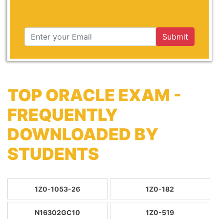
Submit
TOP ORACLE EXAM -
FREQUENTLY
DOWNLOADED BY
STUDENTS
1Z0-1053-26
1Z0-182
N16302GC10
1Z0-519