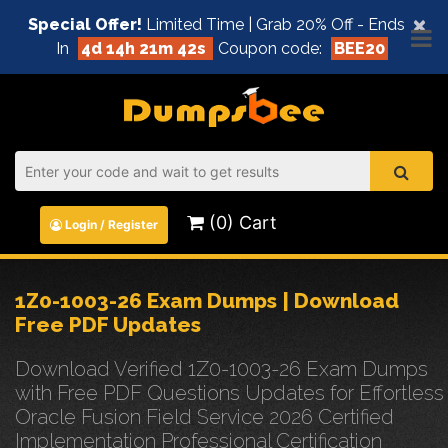
×
Special Offer!
Limited Time | Grab 20% Off - Ends
In
4d 14h 21m 42s
Coupon code:
BEE20
(0) Cart
Login / Register
1Z0-1003-26 Exam Dumps | Download
Free PDF Updates
Download Verified 1Z0-1003-26 Exam Dumps
with Free PDF Questions Updates for Effortless
Oracle Fusion Field Service 2026 Certified
Implementation Professional Certification