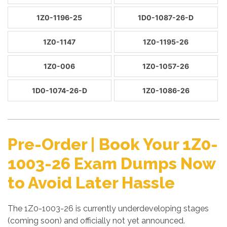
1Z0-1196-25
1D0-1087-26-D
1Z0-1147
1Z0-1195-26
1Z0-006
1Z0-1057-26
1D0-1074-26-D
1Z0-1086-26
Pre-Order | Book Your 1Z0-
1003-26 Exam Dumps Now
to Avoid Later Hassle
The 1Z0-1003-26 is currently underdeveloping stages
(coming soon) and officially not yet announced.