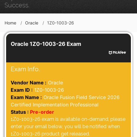
Success.
Home
Oracle
1Z0-1003-26
Oracle 1Z0-1003-26 Exam
Exam Info.
Vendor Name :
Oracle
Exam ID :
1Z0-1003-26
Exam Name :
Oracle Fusion Field Service 2026
Certified Implementation Professional
Status :
Pre-order
1Z0-1003-26 exam is available on-demand, please
enter your email below, you will be notified when
1Z0-1003-26 product get released.