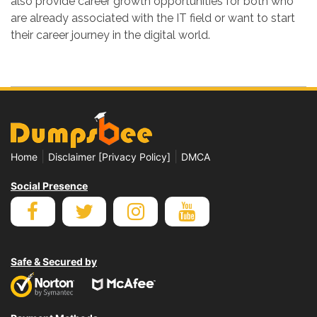
also provide career growth opportunities for both who
are already associated with the IT field or want to start
their career journey in the digital world.
|
|
Home
Disclaimer [Privacy Policy]
DMCA
Social Presence
Safe & Secured by