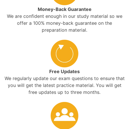
Money-Back Guarantee
We are confident enough in our study material so we
offer a 100% money-back guarantee on the
preparation material.
Free Updates
We regularly update our exam questions to ensure that
you will get the latest practice material. You will get
free updates up to three months.