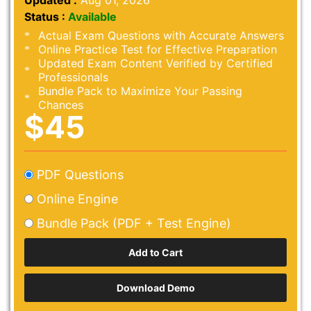
Updated :
Aug 01, 2026
Status :
Available
Actual Exam Questions with Accurate Answers
Online Practice Test for Effective Preparation
Updated Exam Content Verified by Certified
Professionals
Bundle Pack to Maximize Your Passing
Chances
$45
PDF Questions
Online Engine
Bundle Pack (PDF + Test Engine)
Download Demo