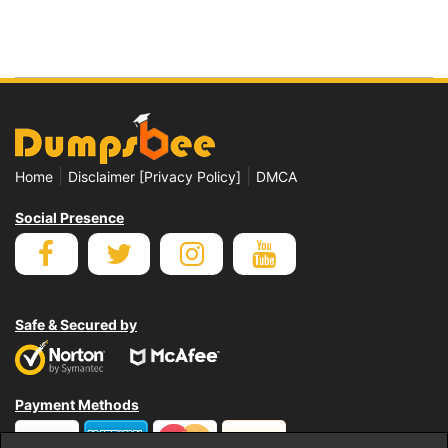
|
|
Home
Disclaimer [Privacy Policy]
DMCA
Social Presence
Safe & Secured by
Payment Methods