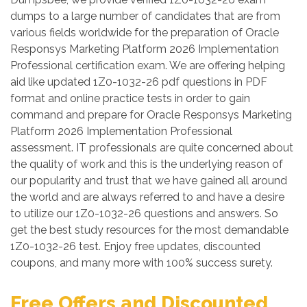
dumps to a large number of candidates that are from
various fields worldwide for the preparation of Oracle
Responsys Marketing Platform 2026 Implementation
Professional certification exam. We are offering helping
aid like updated 1Z0-1032-26 pdf questions in PDF
format and online practice tests in order to gain
command and prepare for Oracle Responsys Marketing
Platform 2026 Implementation Professional
assessment. IT professionals are quite concerned about
the quality of work and this is the underlying reason of
our popularity and trust that we have gained all around
the world and are always referred to and have a desire
to utilize our 1Z0-1032-26 questions and answers. So
get the best study resources for the most demandable
1Z0-1032-26 test. Enjoy free updates, discounted
coupons, and many more with 100% success surety.
Free Offers and Discounted