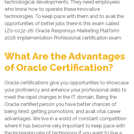
technological developments. They need employees
who know how to operate these innovative
technologies. To keep pace with them and to avail the
opportunities of better jobs there is this exam called
1Z0-1032-26: Oracle Responsys Marketing Platform
2026 Implementation Professional certification exam.
What Are the Advantages
of Oracle Certification?
Oracle certifications give you opportunities to showcase
your proficiency and enhance your professional skills to
meet the rapid changes in the IT domain. Being the
Oracle certified person you have better chances of
being hired, getting promotions, and avail vital career
advantages. We live in a world of constant competition
where it has become very important to keep pace with
the increasing rate of technology if you want to live a