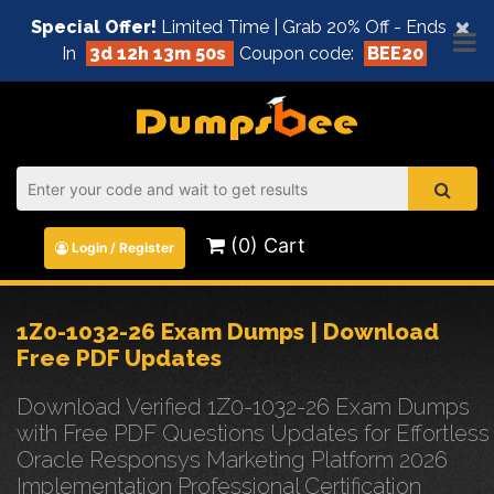
×
Special Offer!
Limited Time | Grab 20% Off - Ends
In
3d 12h 13m 49s
Coupon code:
BEE20
(0) Cart
Login / Register
1Z0-1032-26 Exam Dumps | Download
Free PDF Updates
Download Verified 1Z0-1032-26 Exam Dumps
with Free PDF Questions Updates for Effortless
Oracle Responsys Marketing Platform 2026
Implementation Professional Certification