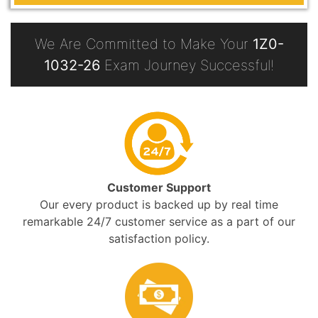
We Are Committed to Make Your
1Z0-
1032-26
Exam Journey Successful!
Customer Support
Our every product is backed up by real time
remarkable 24/7 customer service as a part of our
satisfaction policy.