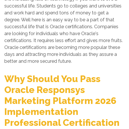
successful life. Students go to colleges and universities
and work hard and spend tons of money to get a
degree. Well here is an easy way to be a part of that
successful life that is Oracle certifications. Companies
are looking for individuals who have Oracle's
certifications. It requires less effort and gives more fruits.
Oracle certifications are becoming more popular these
days and attracting more individuals as they assure a
better and more secured future.
Why Should You Pass
Oracle Responsys
Marketing Platform 2026
Implementation
Professional Certification