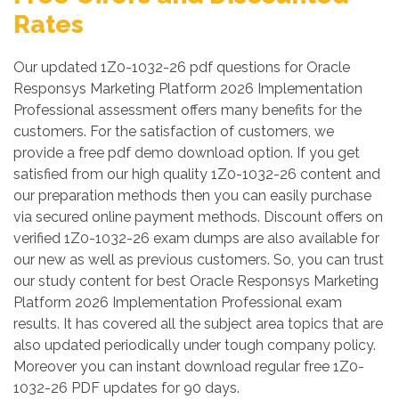
Rates
Our updated 1Z0-1032-26 pdf questions for Oracle
Responsys Marketing Platform 2026 Implementation
Professional assessment offers many benefits for the
customers. For the satisfaction of customers, we
provide a free pdf demo download option. If you get
satisfied from our high quality 1Z0-1032-26 content and
our preparation methods then you can easily purchase
via secured online payment methods. Discount offers on
verified 1Z0-1032-26 exam dumps are also available for
our new as well as previous customers. So, you can trust
our study content for best Oracle Responsys Marketing
Platform 2026 Implementation Professional exam
results. It has covered all the subject area topics that are
also updated periodically under tough company policy.
Moreover you can instant download regular free 1Z0-
1032-26 PDF updates for 90 days.