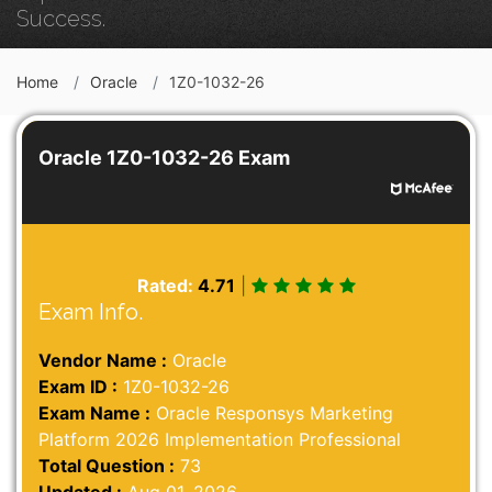
Success.
Home
Oracle
1Z0-1032-26
Oracle 1Z0-1032-26 Exam
Rated:
4.71
|
Exam Info.
Vendor Name :
Oracle
Exam ID :
1Z0-1032-26
Exam Name :
Oracle Responsys Marketing
Platform 2026 Implementation Professional
Total Question :
73