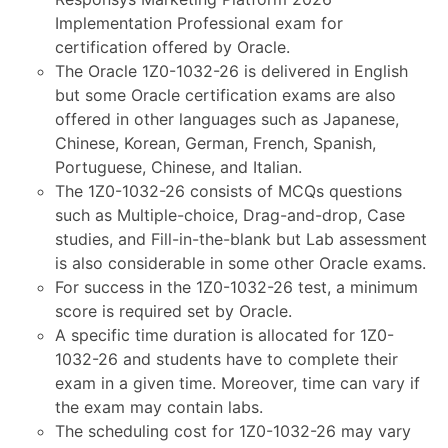
Implementation Professional exam for
certification offered by Oracle.
The Oracle 1Z0-1032-26 is delivered in English
but some Oracle certification exams are also
offered in other languages such as Japanese,
Chinese, Korean, German, French, Spanish,
Portuguese, Chinese, and Italian.
The 1Z0-1032-26 consists of MCQs questions
such as Multiple-choice, Drag-and-drop, Case
studies, and Fill-in-the-blank but Lab assessment
is also considerable in some other Oracle exams.
For success in the 1Z0-1032-26 test, a minimum
score is required set by Oracle.
A specific time duration is allocated for 1Z0-
1032-26 and students have to complete their
exam in a given time. Moreover, time can vary if
the exam may contain labs.
The scheduling cost for 1Z0-1032-26 may vary