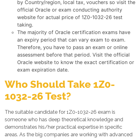
by Country/region, local tax, vouchers so visit the
official Oracle or exam conducting authority
website for actual price of 1Z0-1032-26 test
taking.
The majority of Oracle certification exams have
an expiry period that can vary exam to exam.
Therefore, you have to pass an exam or online
assessment before that period. Visit the official
Oracle website to know the exact certification or
exam expiration date.
Who Should Take 1Z0-
1032-26 Test?
The suitable candidate for 1Z0-1032-26 exam is
someone who has deep theoretical knowledge and
demonstrates his/her practical expertise in specific
areas. As the big companies are working with advanced