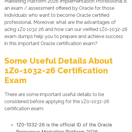
Marketing Platform 2026 Implementation Professional is
an exam / assessment offered by Oracle for those
individuals who want to become Oracle certified
professional. Moreover, what are the advantages of
acing 1Z0 1032 26 and how can our verified 1Z0-1032-26
exam dumps help you to prepare and achieve success
in this important Oracle certification exam?
Some Useful Details About
1Z0-1032-26 Certification
Exam
There are some important useful details to be
considered before applying for the 1Z0-1032-26
certification exam:
1Z0-1032-26 is the official ID of the Oracle
Responsys Marketing Platform 2026