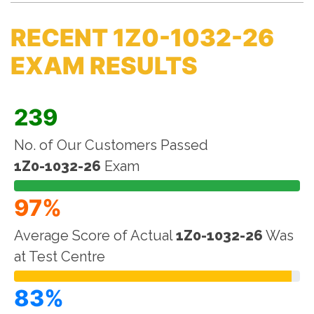
RECENT 1Z0-1032-26
EXAM RESULTS
239
No. of Our Customers Passed
1Z0-1032-26
Exam
97%
Average Score of Actual
1Z0-1032-26
Was
at Test Centre
83%