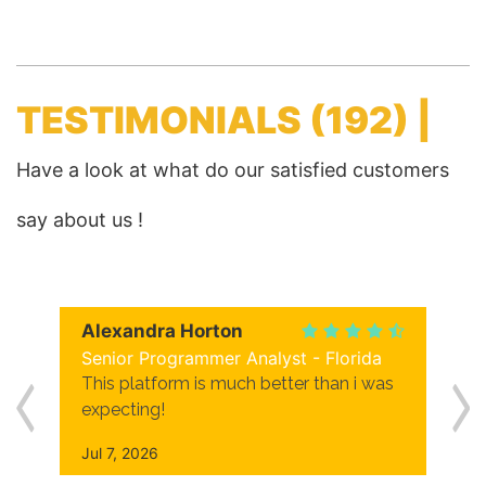
TESTIMONIALS
(192) |
Have a look at what do our satisfied customers
say about us !
Alexandra Horton
Senior Programmer Analyst - Florida
This platform is much better than i was
expecting!
Jul 7, 2026