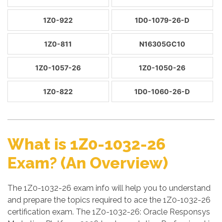
1Z0-922
1D0-1079-26-D
1Z0-811
N16305GC10
1Z0-1057-26
1Z0-1050-26
1Z0-822
1D0-1060-26-D
What is 1Z0-1032-26
Exam? (An Overview)
The 1Z0-1032-26 exam info will help you to understand
and prepare the topics required to ace the 1Z0-1032-26
certification exam. The 1Z0-1032-26: Oracle Responsys