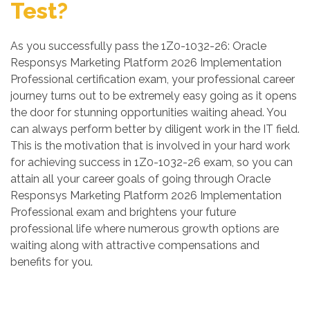
Test?
As you successfully pass the 1Z0-1032-26: Oracle
Responsys Marketing Platform 2026 Implementation
Professional certification exam, your professional career
journey turns out to be extremely easy going as it opens
the door for stunning opportunities waiting ahead. You
can always perform better by diligent work in the IT field.
This is the motivation that is involved in your hard work
for achieving success in 1Z0-1032-26 exam, so you can
attain all your career goals of going through Oracle
Responsys Marketing Platform 2026 Implementation
Professional exam and brightens your future
professional life where numerous growth options are
waiting along with attractive compensations and
benefits for you.