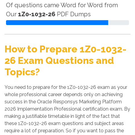
Of questions came Word for Word from
Our
1Z0-1032-26
PDF Dumps
How to Prepare 1Z0-1032-
26 Exam Questions and
Topics?
You need to prepare for the 1Z0-1032-26 exam as your
whole professional career depends only on achieving
success in the Oracle Responsys Marketing Platform
2026 Implementation Professional certification exam. By
making a justifiable timetable in light of the fact that
these 1Z0-1032-26 exam questions and subject areas
require a lot of preparation. So if you want to pass the