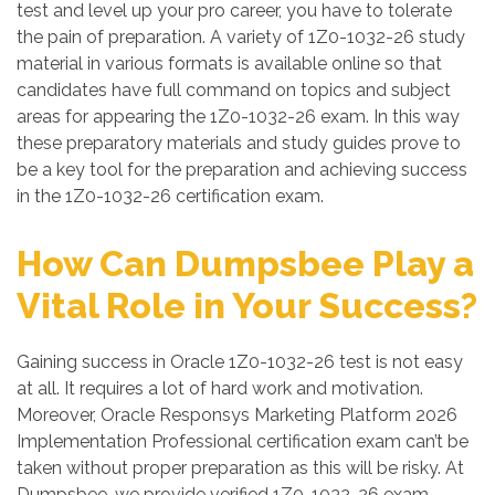
test and level up your pro career, you have to tolerate
the pain of preparation. A variety of 1Z0-1032-26 study
material in various formats is available online so that
candidates have full command on topics and subject
areas for appearing the 1Z0-1032-26 exam. In this way
these preparatory materials and study guides prove to
be a key tool for the preparation and achieving success
in the 1Z0-1032-26 certification exam.
How Can Dumpsbee Play a
Vital Role in Your Success?
Gaining success in Oracle 1Z0-1032-26 test is not easy
at all. It requires a lot of hard work and motivation.
Moreover, Oracle Responsys Marketing Platform 2026
Implementation Professional certification exam can’t be
taken without proper preparation as this will be risky. At
Dumpsbee, we provide verified 1Z0-1032-26 exam