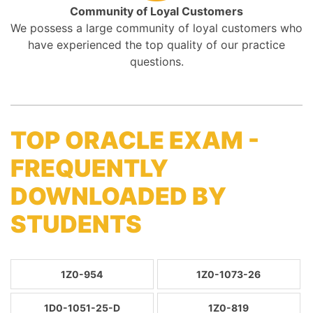
Community of Loyal Customers
We possess a large community of loyal customers who
have experienced the top quality of our practice
questions.
TOP ORACLE EXAM -
FREQUENTLY
DOWNLOADED BY
STUDENTS
1Z0-954
1Z0-1073-26
1D0-1051-25-D
1Z0-819