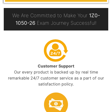
We Are Committed to Make Your
1Z0-
1050-26
Exam Journey Successful!
Customer Support
Our every product is backed up by real time
remarkable 24/7 customer service as a part of our
satisfaction policy.