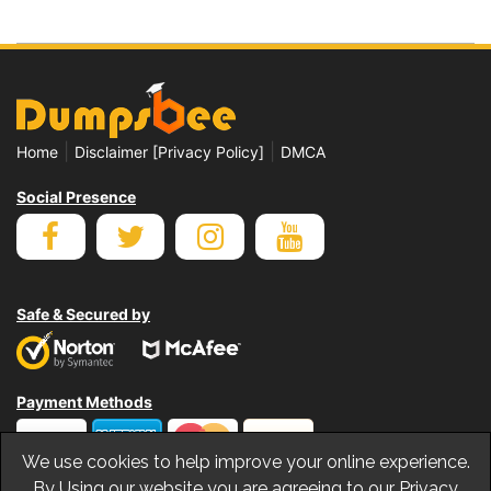
|
|
Home
Disclaimer [Privacy Policy]
DMCA
Social Presence
Safe & Secured by
Payment Methods
We use cookies to help improve your online experience.
By Using our website you are agreeing to our Privacy