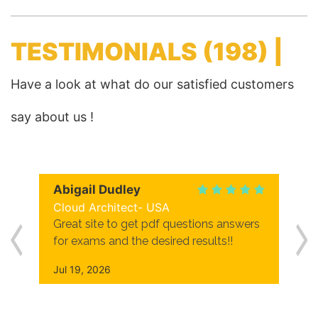
TESTIMONIALS
(198) |
Have a look at what do our satisfied customers
say about us !
Abigail Dudley
Cloud Architect- USA
Great site to get pdf questions answers
for exams and the desired results!!
Jul 19, 2026