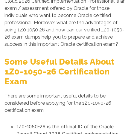
Cloud 2026 Certified Implementation Professional is an
exam / assessment offered by Oracle for those
individuals who want to become Oracle certified
professional. Moreover, what are the advantages of
acing 1Z0 1050 26 and how can our verified 1Z0-1050-
26 exam dumps help you to prepare and achieve
success in this important Oracle certification exam?
Some Useful Details About
1Z0-1050-26 Certification
Exam
There are some important useful details to be
considered before applying for the 1Z0-1050-26
certification exam:
1Z0-1050-26 is the official ID of the Oracle
Payroll Cloud 2026 Certified Implementation