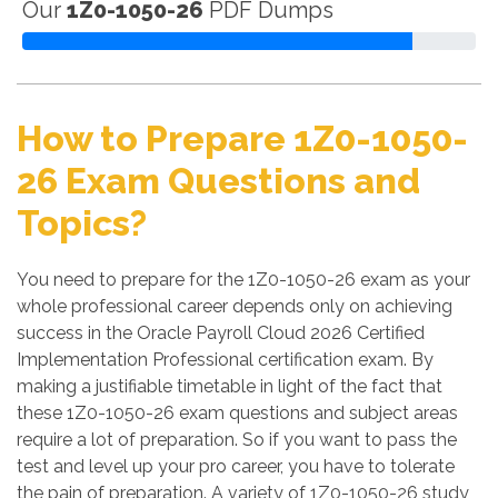
Our
1Z0-1050-26
PDF Dumps
How to Prepare 1Z0-1050-
26 Exam Questions and
Topics?
You need to prepare for the 1Z0-1050-26 exam as your
whole professional career depends only on achieving
success in the Oracle Payroll Cloud 2026 Certified
Implementation Professional certification exam. By
making a justifiable timetable in light of the fact that
these 1Z0-1050-26 exam questions and subject areas
require a lot of preparation. So if you want to pass the
test and level up your pro career, you have to tolerate
the pain of preparation. A variety of 1Z0-1050-26 study