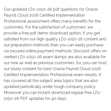
Our updated 1Z0-1050-26 pdf questions for Oracle
Payroll Cloud 2026 Certified Implementation
Professional assessment offers many benefits for the
customers. For the satisfaction of customers, we
provide a free pdf demo download option. If you get
satisfied from our high quality 1Z0-1050-26 content and
our preparation methods then you can easily purchase
via secured online payment methods. Discount offers on
verified 1Z0-1050-26 exam dumps are also available for
our new as well as previous customers. So, you can trust
our study content for best Oracle Payroll Cloud 2026
Certified Implementation Professional exam results. It
has covered all the subject area topics that are also
updated periodically under tough company policy.
Moreover you can instant download regular free 1Z0-
1050-26 PDF updates for 90 days.