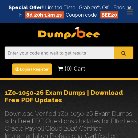
×
Special Offer!
Limited Time | Grab 20% Off - Ends
In
8d 20h 13m 3s
Coupon code:
BEE20
(0) Cart
Login / Register
1Z0-1050-26 Exam Dumps | Download
Free PDF Updates
Download Verified 1Z0-1050-26 Exam Dumps
with Free PDF Questions Updates for Effortless
Oracle Payroll Cloud 2026 Certified
Implementation Professional Certification