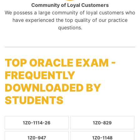
Community of Loyal Customers
We possess a large community of loyal customers who
have experienced the top quality of our practice
questions.
TOP ORACLE EXAM -
FREQUENTLY
DOWNLOADED BY
STUDENTS
1Z0-1114-26
1Z0-829
1Z0-947
1Z0-1148