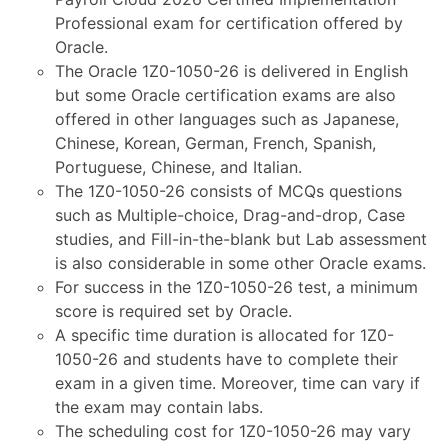
Professional exam for certification offered by
Oracle.
The Oracle 1Z0-1050-26 is delivered in English
but some Oracle certification exams are also
offered in other languages such as Japanese,
Chinese, Korean, German, French, Spanish,
Portuguese, Chinese, and Italian.
The 1Z0-1050-26 consists of MCQs questions
such as Multiple-choice, Drag-and-drop, Case
studies, and Fill-in-the-blank but Lab assessment
is also considerable in some other Oracle exams.
For success in the 1Z0-1050-26 test, a minimum
score is required set by Oracle.
A specific time duration is allocated for 1Z0-
1050-26 and students have to complete their
exam in a given time. Moreover, time can vary if
the exam may contain labs.
The scheduling cost for 1Z0-1050-26 may vary