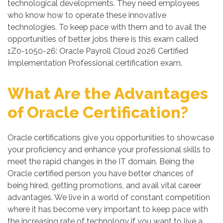
technological developments. They need employees
who know how to operate these innovative
technologies. To keep pace with them and to avail the
opportunities of better jobs there is this exam called
1Z0-1050-26: Oracle Payroll Cloud 2026 Certified
Implementation Professional certification exam.
What Are the Advantages
of Oracle Certification?
Oracle certifications give you opportunities to showcase
your proficiency and enhance your professional skills to
meet the rapid changes in the IT domain. Being the
Oracle certified person you have better chances of
being hired, getting promotions, and avail vital career
advantages. We live in a world of constant competition
where it has become very important to keep pace with
the increasing rate of technology if you want to live a