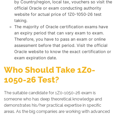
by Country/region, local tax, vouchers so visit the
official Oracle or exam conducting authority
website for actual price of 1Z0-1050-26 test
taking.
The majority of Oracle certification exams have
an expiry period that can vary exam to exam.
Therefore, you have to pass an exam or online
assessment before that period. Visit the official
Oracle website to know the exact certification or
exam expiration date.
Who Should Take 1Z0-
1050-26 Test?
The suitable candidate for 1Z0-1050-26 exam is
someone who has deep theoretical knowledge and
demonstrates his/her practical expertise in specific
areas. As the big companies are working with advanced