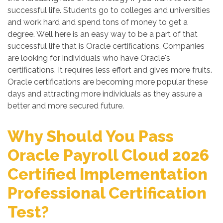
successful life. Students go to colleges and universities
and work hard and spend tons of money to get a
degree. Well here is an easy way to be a part of that
successful life that is Oracle certifications. Companies
are looking for individuals who have Oracle's
certifications. It requires less effort and gives more fruits.
Oracle certifications are becoming more popular these
days and attracting more individuals as they assure a
better and more secured future.
Why Should You Pass
Oracle Payroll Cloud 2026
Certified Implementation
Professional Certification
Test?