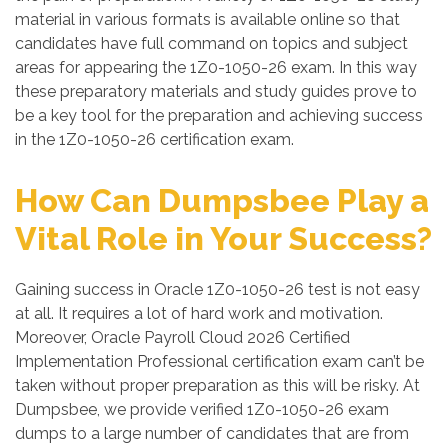
material in various formats is available online so that
candidates have full command on topics and subject
areas for appearing the 1Z0-1050-26 exam. In this way
these preparatory materials and study guides prove to
be a key tool for the preparation and achieving success
in the 1Z0-1050-26 certification exam.
How Can Dumpsbee Play a
Vital Role in Your Success?
Gaining success in Oracle 1Z0-1050-26 test is not easy
at all. It requires a lot of hard work and motivation.
Moreover, Oracle Payroll Cloud 2026 Certified
Implementation Professional certification exam can’t be
taken without proper preparation as this will be risky. At
Dumpsbee, we provide verified 1Z0-1050-26 exam
dumps to a large number of candidates that are from