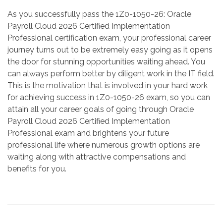
As you successfully pass the 1Z0-1050-26: Oracle
Payroll Cloud 2026 Certified Implementation
Professional certification exam, your professional career
journey turns out to be extremely easy going as it opens
the door for stunning opportunities waiting ahead. You
can always perform better by diligent work in the IT field.
This is the motivation that is involved in your hard work
for achieving success in 1Z0-1050-26 exam, so you can
attain all your career goals of going through Oracle
Payroll Cloud 2026 Certified Implementation
Professional exam and brightens your future
professional life where numerous growth options are
waiting along with attractive compensations and
benefits for you.