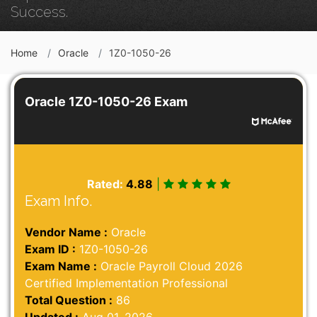
Success.
Home
Oracle
1Z0-1050-26
Oracle 1Z0-1050-26 Exam
Rated:
4.88
|
Exam Info.
Vendor Name :
Oracle
Exam ID :
1Z0-1050-26
Exam Name :
Oracle Payroll Cloud 2026
Certified Implementation Professional
Total Question :
86