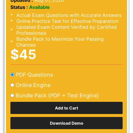
Updated :
Aug 01, 2026
Status :
Available
Actual Exam Questions with Accurate Answers
Online Practice Test for Effective Preparation
Updated Exam Content Verified by Certified
Professionals
Bundle Pack to Maximize Your Passing
Chances
$45
PDF Questions
Online Engine
Bundle Pack (PDF + Test Engine)
Download Demo