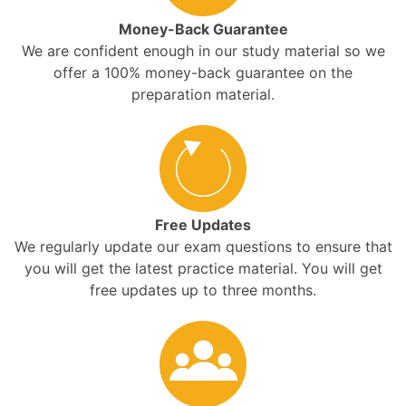
Money-Back Guarantee
We are confident enough in our study material so we
offer a 100% money-back guarantee on the
preparation material.
Free Updates
We regularly update our exam questions to ensure that
you will get the latest practice material. You will get
free updates up to three months.