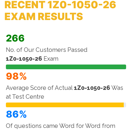
RECENT 1Z0-1050-26
EXAM RESULTS
266
No. of Our Customers Passed
1Z0-1050-26
Exam
98%
Average Score of Actual
1Z0-1050-26
Was
at Test Centre
86%
Of questions came Word for Word from