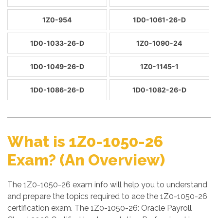
1Z0-954
1D0-1061-26-D
1D0-1033-26-D
1Z0-1090-24
1D0-1049-26-D
1Z0-1145-1
1D0-1086-26-D
1D0-1082-26-D
What is 1Z0-1050-26
Exam? (An Overview)
The 1Z0-1050-26 exam info will help you to understand
and prepare the topics required to ace the 1Z0-1050-26
certification exam. The 1Z0-1050-26: Oracle Payroll