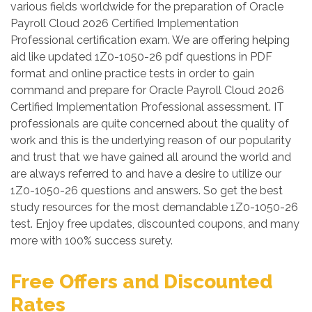
various fields worldwide for the preparation of Oracle
Payroll Cloud 2026 Certified Implementation
Professional certification exam. We are offering helping
aid like updated 1Z0-1050-26 pdf questions in PDF
format and online practice tests in order to gain
command and prepare for Oracle Payroll Cloud 2026
Certified Implementation Professional assessment. IT
professionals are quite concerned about the quality of
work and this is the underlying reason of our popularity
and trust that we have gained all around the world and
are always referred to and have a desire to utilize our
1Z0-1050-26 questions and answers. So get the best
study resources for the most demandable 1Z0-1050-26
test. Enjoy free updates, discounted coupons, and many
more with 100% success surety.
Free Offers and Discounted
Rates