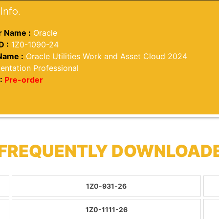
Info.
 Name :
Oracle
D :
1Z0-1090-24
Name :
Oracle Utilities Work and Asset Cloud 2024
entation Professional
:
Pre-order
 FREQUENTLY DOWNLOAD
1Z0-931-26
1Z0-1111-26