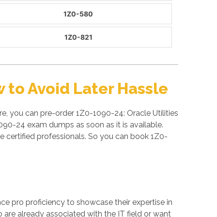
1Z0-580
1Z0-821
to Avoid Later Hassle
e, you can pre-order 1Z0-1090-24: Oracle Utilities
090-24 exam dumps as soon as it is available.
certified professionals. So you can book 1Z0-
ance pro proficiency to showcase their expertise in
 are already associated with the IT field or want