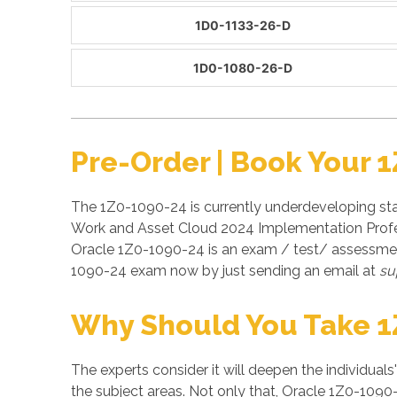
1D0-1133-26-D
1D0-1080-26-D
Pre-Order | Book Your 
The 1Z0-1090-24 is currently underdeveloping stag
Work and Asset Cloud 2024 Implementation Profess
Oracle 1Z0-1090-24 is an exam / test/ assessmen
1090-24 exam now by just sending an email at
su
Why Should You Take 1
The experts consider it will deepen the individuals
the subject areas. Not only that, Oracle 1Z0-1090-