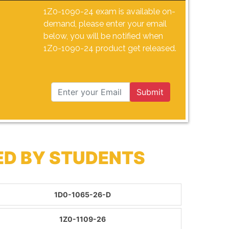
1Z0-1090-24 exam is available on-
demand, please enter your email
below, you will be notified when
1Z0-1090-24 product get released.
Submit
ED BY STUDENTS
1D0-1065-26-D
1Z0-1109-26