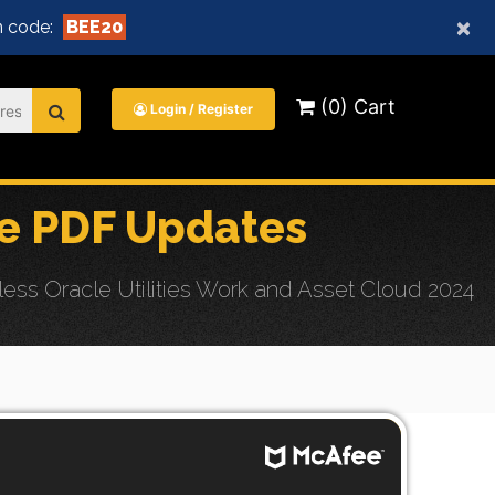
×
 code:
BEE20
(0) Cart
Login / Register
e PDF Updates
ss Oracle Utilities Work and Asset Cloud 2024