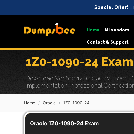
Special Offer!
Li
Home
All vendors
Contact & Support
1Z0-1090-24 Exam
Download Verified 1Z0-1090-24 Exam Dum
Implementation Professional Certificatio
Home
Oracle
1Z0-1090-24
Oracle 1Z0-1090-24 Exam