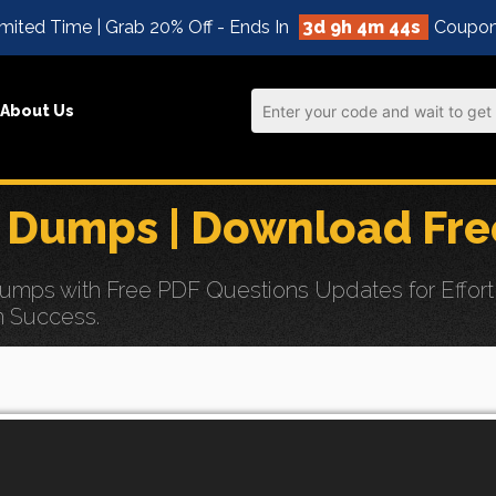
mited Time | Grab 20% Off - Ends In
3d 9h 4m 43s
Coupon
About Us
 Dumps | Download Fre
ps with Free PDF Questions Updates for Effortle
n Success.