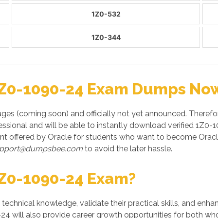
1Z0-532
1Z0-344
1Z0-1090-24 Exam Dumps Now 
es (coming soon) and officially not yet announced. Therefor
ional and will be able to instantly download verified 1Z0-1
t offered by Oracle for students who want to become Oracle 
pport@dumpsbee.com
to avoid the later hassle.
Z0-1090-24 Exam?
' technical knowledge, validate their practical skills, and enh
24 will also provide career growth opportunities for both who