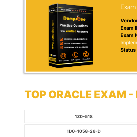
Exam 
Vendor
Exam I
Exam 
Implem
Status 
TOP ORACLE EXAM -
1Z0-518
1D0-1058-26-D