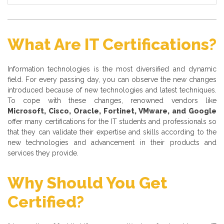
What Are IT Certifications?
Information technologies is the most diversified and dynamic
field. For every passing day, you can observe the new changes
introduced because of new technologies and latest techniques.
To cope with these changes, renowned vendors like
Microsoft, Cisco, Oracle, Fortinet, VMware, and Google
offer many certifications for the IT students and professionals so
that they can validate their expertise and skills according to the
new technologies and advancement in their products and
services they provide.
Why Should You Get
Certified?