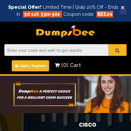
×
Special Offer!
Limited Time | Grab 20% Off - Ends
In
3d 11h 33m 50s
Coupon code:
BEE20
(0) Cart
Login / Register
CISCO