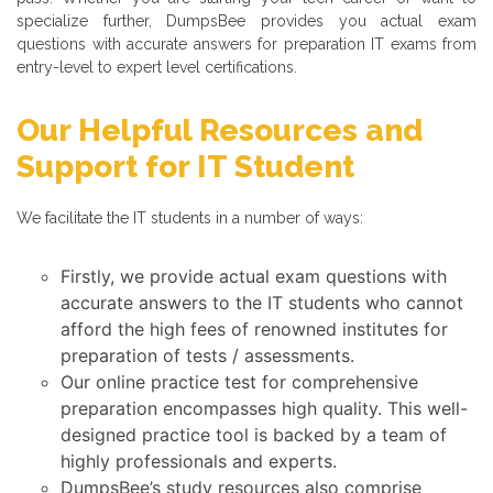
specialize further, DumpsBee provides you actual exam
questions with accurate answers for preparation IT exams from
entry-level to expert level certifications.
Our Helpful Resources and
Support for IT Student
We facilitate the IT students in a number of ways:
Firstly, we provide actual exam questions with
accurate answers to the IT students who cannot
afford the high fees of renowned institutes for
preparation of tests / assessments.
Our online practice test for comprehensive
preparation encompasses high quality. This well-
designed practice tool is backed by a team of
highly professionals and experts.
DumpsBee’s study resources also comprise