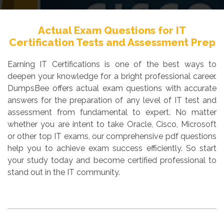
Actual Exam Questions for IT
Certification Tests and Assessment Prep
Earning IT Certifications is one of the best ways to
deepen your knowledge for a bright professional career.
DumpsBee offers actual exam questions with accurate
answers for the preparation of any level of IT test and
assessment from fundamental to expert. No matter
whether you are intent to take Oracle, Cisco, Microsoft
or other top IT exams, our comprehensive pdf questions
help you to achieve exam success efficiently. So start
your study today and become certified professional to
stand out in the IT community.