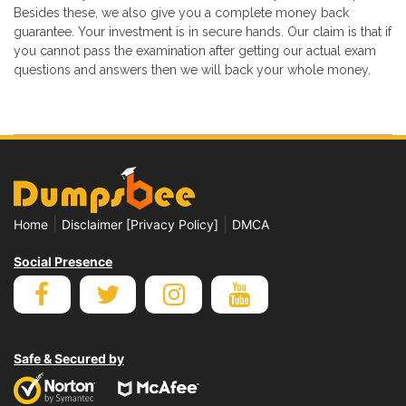
Besides these, we also give you a complete money back
guarantee. Your investment is in secure hands. Our claim is that if
you cannot pass the examination after getting our actual exam
questions and answers then we will back your whole money.
|
|
Home
Disclaimer [Privacy Policy]
DMCA
Social Presence
Safe & Secured by