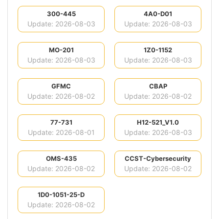
300-445
4A0-D01
Update: 2026-08-03
Update: 2026-08-03
MO-201
1Z0-1152
Update: 2026-08-03
Update: 2026-08-03
GFMC
CBAP
Update: 2026-08-02
Update: 2026-08-02
77-731
H12-521_V1.0
Update: 2026-08-01
Update: 2026-08-03
OMS-435
CCST-Cybersecurity
Update: 2026-08-02
Update: 2026-08-02
1D0-1051-25-D
Update: 2026-08-02