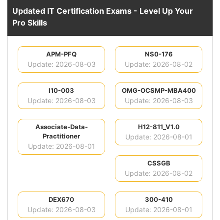
Updated IT Certification Exams - Level Up Your
Pro Skills
APM-PFQ
NS0-176
Update: 2026-08-03
Update: 2026-08-02
I10-003
OMG-OCSMP-MBA400
Update: 2026-08-03
Update: 2026-08-03
Associate-Data-
H12-811_V1.0
Practitioner
Update: 2026-08-01
Update: 2026-08-01
CSSGB
Update: 2026-08-02
DEX670
300-410
Update: 2026-08-03
Update: 2026-08-01