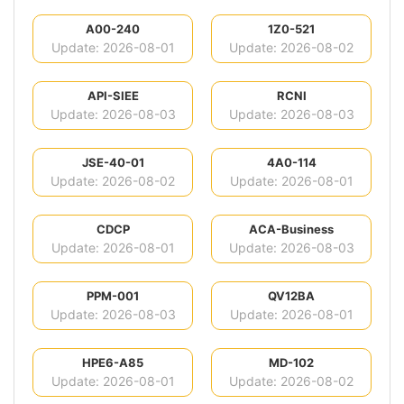
A00-240
1Z0-521
Update: 2026-08-01
Update: 2026-08-02
API-SIEE
RCNI
Update: 2026-08-03
Update: 2026-08-03
JSE-40-01
4A0-114
Update: 2026-08-02
Update: 2026-08-01
CDCP
ACA-Business
Update: 2026-08-01
Update: 2026-08-03
PPM-001
QV12BA
Update: 2026-08-03
Update: 2026-08-01
HPE6-A85
MD-102
Update: 2026-08-01
Update: 2026-08-02