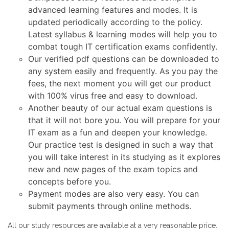
advanced learning features and modes. It is
updated periodically according to the policy.
Latest syllabus & learning modes will help you to
combat tough IT certification exams confidently.
Our verified pdf questions can be downloaded to
any system easily and frequently. As you pay the
fees, the next moment you will get our product
with 100% virus free and easy to download.
Another beauty of our actual exam questions is
that it will not bore you. You will prepare for your
IT exam as a fun and deepen your knowledge.
Our practice test is designed in such a way that
you will take interest in its studying as it explores
new and new pages of the exam topics and
concepts before you.
Payment modes are also very easy. You can
submit payments through online methods.
All our study resources are available at a very reasonable price.