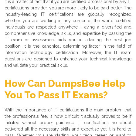
It is a matter of fact that if you are certified professional by any IT
certifications provider, you are more likely to be paid better. The
industry-leading IT certifications are globally recognized
whether you are working in any corner of the world certified
individuals are respected anywhere. Having a diversified and
comprehensive knowledge, skills, and expertise by passing the
IT exam or assessment aids you in attaining the best job
position. It is the canonical determining factor in the field of
information technology certification. Moreover, the IT exam
questions are designed to enhance your technical knowledge
and validate your practical skills.
How Can DumpsBee Help
You To Pass IT Exams?
With the importance of IT certifications the main problem that
the professionals feel is how difficult it actually proves to be if
initiated without proper guidance. IT certifications no doubt
delivered all the necessary skills and expertise yet it is hard to
pass. Whether you are starting your tech career or want to