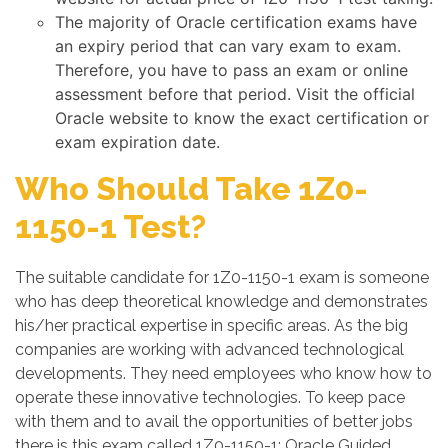
The majority of Oracle certification exams have
an expiry period that can vary exam to exam.
Therefore, you have to pass an exam or online
assessment before that period. Visit the official
Oracle website to know the exact certification or
exam expiration date.
Who Should Take 1Z0-
1150-1 Test?
The suitable candidate for 1Z0-1150-1 exam is someone
who has deep theoretical knowledge and demonstrates
his/her practical expertise in specific areas. As the big
companies are working with advanced technological
developments. They need employees who know how to
operate these innovative technologies. To keep pace
with them and to avail the opportunities of better jobs
there is this exam called 1Z0-1150-1: Oracle Guided