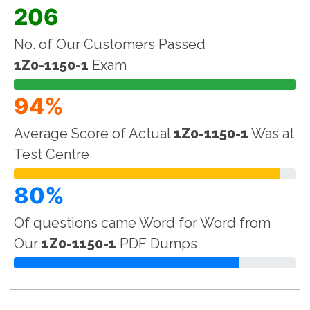
206
No. of Our Customers Passed
1Z0-1150-1
Exam
94%
Average Score of Actual
1Z0-1150-1
Was at
Test Centre
80%
Of questions came Word for Word from
Our
1Z0-1150-1
PDF Dumps