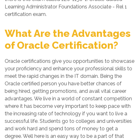
Learning Administrator Foundations Associate - Rel 1
certification exam.
What Are the Advantages
of Oracle Certification?
Oracle certifications give you opportunities to showcase
your proficiency and enhance your professional skills to
meet the rapid changes in the IT domain. Being the
Oracle certified person you have better chances of
being hired, getting promotions, and avail vital career
advantages. We live in a world of constant competition
where it has become very important to keep pace with
the increasing rate of technology if you want to live a
successful life. Students go to colleges and universities
and work hard and spend tons of money to get a
degree. Well here is an easy way to be a part of that