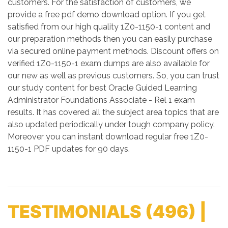
customers. For the satisfaction of customers, we
provide a free pdf demo download option. If you get
satisfied from our high quality 1Z0-1150-1 content and
our preparation methods then you can easily purchase
via secured online payment methods. Discount offers on
verified 1Z0-1150-1 exam dumps are also available for
our new as well as previous customers. So, you can trust
our study content for best Oracle Guided Learning
Administrator Foundations Associate - Rel 1 exam
results. It has covered all the subject area topics that are
also updated periodically under tough company policy.
Moreover you can instant download regular free 1Z0-
1150-1 PDF updates for 90 days.
TESTIMONIALS
(496) |