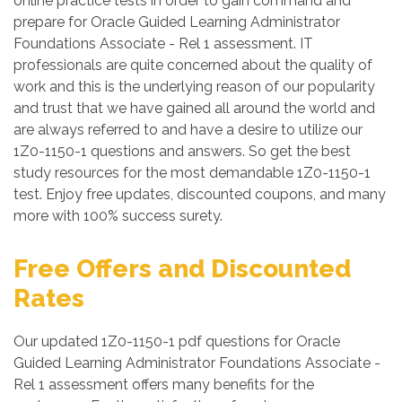
online practice tests in order to gain command and
prepare for Oracle Guided Learning Administrator
Foundations Associate - Rel 1 assessment. IT
professionals are quite concerned about the quality of
work and this is the underlying reason of our popularity
and trust that we have gained all around the world and
are always referred to and have a desire to utilize our
1Z0-1150-1 questions and answers. So get the best
study resources for the most demandable 1Z0-1150-1
test. Enjoy free updates, discounted coupons, and many
more with 100% success surety.
Free Offers and Discounted
Rates
Our updated 1Z0-1150-1 pdf questions for Oracle
Guided Learning Administrator Foundations Associate -
Rel 1 assessment offers many benefits for the