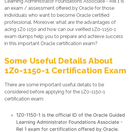
Learning Administrator Foundations Associate - Rel 1 is
an exam / assessment offered by Oracle for those
individuals who want to become Oracle certified
professional. Moreover, what are the advantages of
acing 1Z0 1150 and how can our verified 1Z0-1150-1
exam dumps help you to prepare and achieve success
in this important Oracle certification exam?
Some Useful Details About
1Z0-1150-1 Certification Exam
There are some important useful details to be
considered before applying for the 1Z0-1150-1
certification exam:
1Z0-1150-1 is the official ID of the Oracle Guided
Learning Administrator Foundations Associate -
Rel 1 exam for certification offered by Oracle.