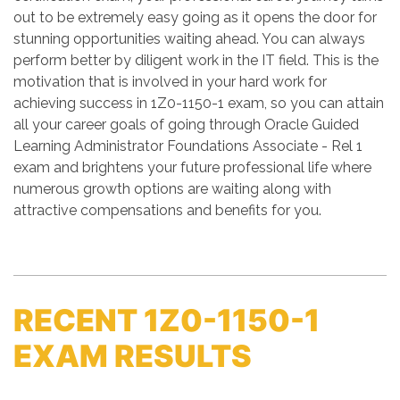
out to be extremely easy going as it opens the door for
stunning opportunities waiting ahead. You can always
perform better by diligent work in the IT field. This is the
motivation that is involved in your hard work for
achieving success in 1Z0-1150-1 exam, so you can attain
all your career goals of going through Oracle Guided
Learning Administrator Foundations Associate - Rel 1
exam and brightens your future professional life where
numerous growth options are waiting along with
attractive compensations and benefits for you.
RECENT 1Z0-1150-1
EXAM RESULTS