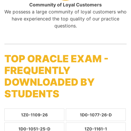
Community of Loyal Customers
We possess a large community of loyal customers who
have experienced the top quality of our practice
questions.
TOP ORACLE EXAM -
FREQUENTLY
DOWNLOADED BY
STUDENTS
1Z0-1109-26
1D0-1077-26-D
1D0-1051-25-D
1Z0-1161-1