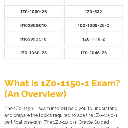
1Z0-1069-26
1Z0-532
N16290GC10
1D0-1069-26-D
N16599GC10
1Z0-1116-2
1Z0-1060-26
1Z0-1046-26
What is 1Z0-1150-1 Exam?
(An Overview)
The 1Z0-1150-1 exam info will help you to understand
and prepare the topics required to ace the 1Z0-1150-1
certification exam. The 1Z0-1150-1: Oracle Guided