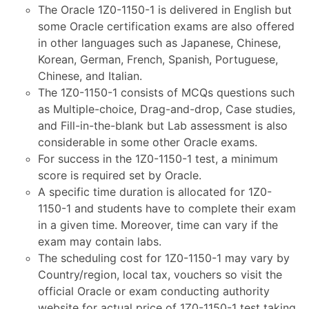
The Oracle 1Z0-1150-1 is delivered in English but
some Oracle certification exams are also offered
in other languages such as Japanese, Chinese,
Korean, German, French, Spanish, Portuguese,
Chinese, and Italian.
The 1Z0-1150-1 consists of MCQs questions such
as Multiple-choice, Drag-and-drop, Case studies,
and Fill-in-the-blank but Lab assessment is also
considerable in some other Oracle exams.
For success in the 1Z0-1150-1 test, a minimum
score is required set by Oracle.
A specific time duration is allocated for 1Z0-
1150-1 and students have to complete their exam
in a given time. Moreover, time can vary if the
exam may contain labs.
The scheduling cost for 1Z0-1150-1 may vary by
Country/region, local tax, vouchers so visit the
official Oracle or exam conducting authority
website for actual price of 1Z0-1150-1 test taking.