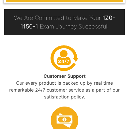
We Are Committed to Make Your
1Z0-
1150-1
Exam Journey Successful!
Customer Support
Our every product is backed up by real time
remarkable 24/7 customer service as a part of our
satisfaction policy.