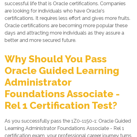
successful life that is Oracle certifications. Companies
are looking for individuals who have Oracle's
certifications. It requires less effort and gives more fruits.
Oracle certifications are becoming more popular these
days and attracting more individuals as they assure a
better and more secured future.
Why Should You Pass
Oracle Guided Learning
Administrator
Foundations Associate -
Rel 1 Certification Test?
As you successfully pass the 1Z0-1150-1: Oracle Guided
Learning Administrator Foundations Associate - Rel 1
certification exam, your professional career journey turns