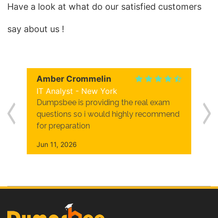
Have a look at what do our satisfied customers
say about us !
Amber Crommelin
IT Analyst - New York
Dumpsbee is providing the real exam
questions so i would highly recommend
for preparation
Jun 11, 2026