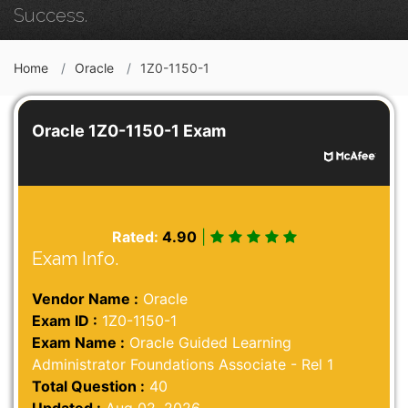
Success.
Home
Oracle
1Z0-1150-1
Oracle 1Z0-1150-1 Exam
Rated:
4.90
|
Exam Info.
Vendor Name :
Oracle
Exam ID :
1Z0-1150-1
Exam Name :
Oracle Guided Learning
Administrator Foundations Associate - Rel 1
Total Question :
40