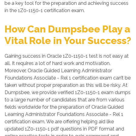
be a key tool for the preparation and achieving success
in the 1Z0-1150-1 certification exam.
How Can Dumpsbee Play a
Vital Role in Your Success?
Gaining success in Oracle 1Z0-1150-1 test is not easy at
all. It requires a lot of hard work and motivation.
Moreover, Oracle Guided Learning Administrator
Foundations Associate - Rel 1 certification exam can’t be
taken without proper preparation as this will be risky. At
Dumpsbee, we provide verified 1Z0-1150-1 exam dumps
to a large number of candidates that are from various
fields worldwide for the preparation of Oracle Guided
Learning Administrator Foundations Associate - Rel 1
certification exam. We are offering helping aid like
updated 1Z0-1150-1 pdf questions in PDF format and