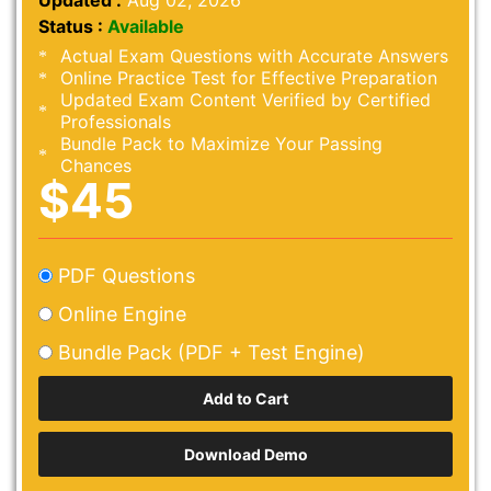
Updated :
Aug 02, 2026
Status :
Available
Actual Exam Questions with Accurate Answers
Online Practice Test for Effective Preparation
Updated Exam Content Verified by Certified
Professionals
Bundle Pack to Maximize Your Passing
Chances
$45
PDF Questions
Online Engine
Bundle Pack (PDF + Test Engine)
Download Demo