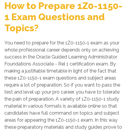
How to Prepare 1Z0-1150-
1 Exam Questions and
Topics?
You need to prepare for the 1Z0-1150-1 exam as your
whole professional career depends only on achieving
success in the Oracle Guided Learning Administrator
Foundations Associate - Rel 1 certification exam. By
making a justifiable timetable in light of the fact that
these 1Z0-1150-1 exam questions and subject areas
require a lot of preparation. So if you want to pass the
test and level up your pro career, you have to tolerate
the pain of preparation. A variety of 1Z0-1150-1 study
material in various formats is available online so that
candidates have full command on topics and subject
areas for appearing the 1Z0-1150-1 exam. In this way
these preparatory materials and study guides prove to