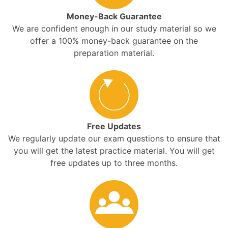
Money-Back Guarantee
We are confident enough in our study material so we
offer a 100% money-back guarantee on the
preparation material.
Free Updates
We regularly update our exam questions to ensure that
you will get the latest practice material. You will get
free updates up to three months.