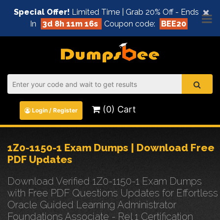
×
Special Offer!
Limited Time | Grab 20% Off - Ends
In
3d 8h 11m 16s
Coupon code:
BEE20
(0) Cart
Login / Register
1Z0-1150-1 Exam Dumps | Download Free
PDF Updates
Download Verified 1Z0-1150-1 Exam Dumps
with Free PDF Questions Updates for Effortless
Oracle Guided Learning Administrator
Foundations Associate - Rel 1 Certification