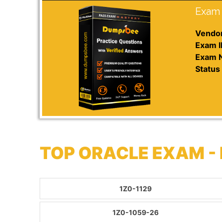
Exam 
Vendor
Exam I
Exam 
Status 
TOP ORACLE EXAM -
1Z0-1129
1Z0-1059-26