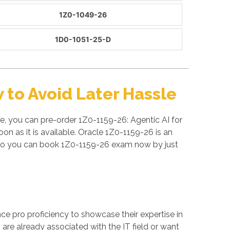
1Z0-1049-26
1D0-1051-25-D
to Avoid Later Hassle
e, you can pre-order 1Z0-1159-26: Agentic AI for
n as it is available. Oracle 1Z0-1159-26 is an
 So you can book 1Z0-1159-26 exam now by just
ance pro proficiency to showcase their expertise in
are already associated with the IT field or want