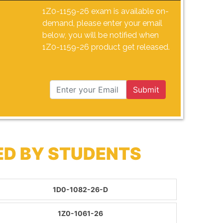
1Z0-1159-26 exam is available on-
demand, please enter your email
below, you will be notified when
1Z0-1159-26 product get released.
Submit
ED BY STUDENTS
1D0-1082-26-D
1Z0-1061-26