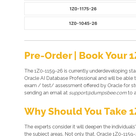
1Z0-1175-26
1Z0-1045-26
Pre-Order | Book Your 
The 1Z0-1159-26 is currently underdeveloping stag
Oracle AI Database Professional and will be able 
exam / test/ assessment offered by Oracle for s
sending an email at
support@dumpsbee.com
to a
Why Should You Take 1
The experts consider it will deepen the individuals
the subject areas. Not only that, Oracle 1Z0-1159-