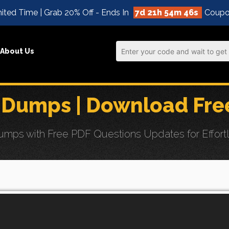
ited Time | Grab 20% Off - Ends In
7d 21h 54m 45s
Coupo
About Us
 Dumps | Download Fre
ps with Free PDF Questions Updates for Effortle