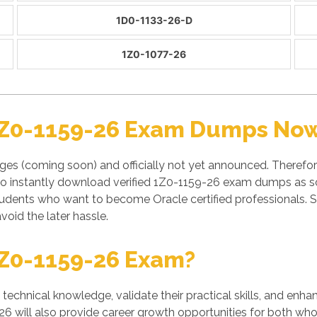
1D0-1133-26-D
1Z0-1077-26
1Z0-1159-26 Exam Dumps Now 
es (coming soon) and officially not yet announced. Therefor
to instantly download verified 1Z0-1159-26 exam dumps as soo
tudents who want to become Oracle certified professionals.
void the later hassle.
Z0-1159-26 Exam?
' technical knowledge, validate their practical skills, and enh
26 will also provide career growth opportunities for both who 