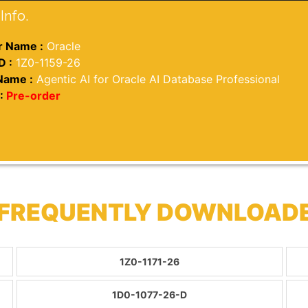
Info.
 Name :
Oracle
D :
1Z0-1159-26
Name :
Agentic AI for Oracle AI Database Professional
:
Pre-order
 FREQUENTLY DOWNLOAD
1Z0-1171-26
1D0-1077-26-D