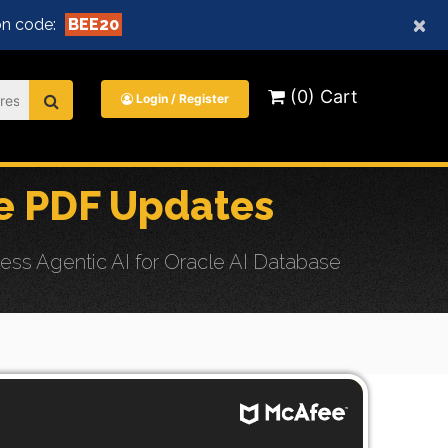
×
n code:
BEE20
(0) Cart
Login / Register
e PDF Updates
ss Agentic AI for Oracle AI Database