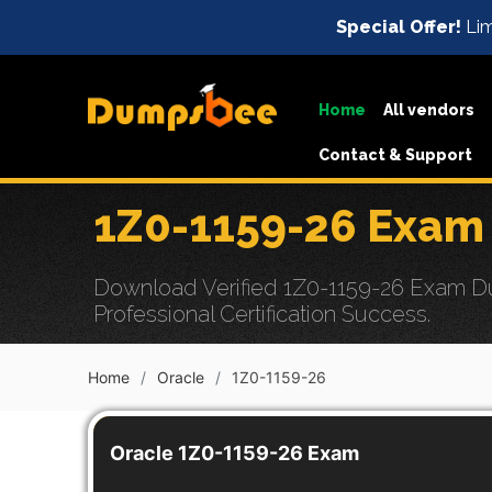
Special Offer!
Lim
Home
All vendors
Contact & Support
1Z0-1159-26 Exam
Download Verified 1Z0-1159-26 Exam Dum
Professional Certification Success.
Home
Oracle
1Z0-1159-26
Oracle 1Z0-1159-26 Exam