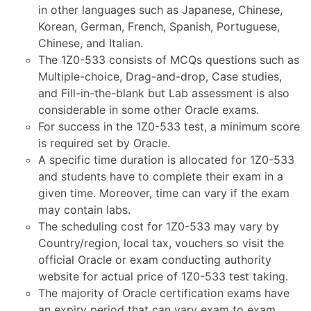
in other languages such as Japanese, Chinese,
Korean, German, French, Spanish, Portuguese,
Chinese, and Italian.
The 1Z0-533 consists of MCQs questions such as
Multiple-choice, Drag-and-drop, Case studies,
and Fill-in-the-blank but Lab assessment is also
considerable in some other Oracle exams.
For success in the 1Z0-533 test, a minimum score
is required set by Oracle.
A specific time duration is allocated for 1Z0-533
and students have to complete their exam in a
given time. Moreover, time can vary if the exam
may contain labs.
The scheduling cost for 1Z0-533 may vary by
Country/region, local tax, vouchers so visit the
official Oracle or exam conducting authority
website for actual price of 1Z0-533 test taking.
The majority of Oracle certification exams have
an expiry period that can vary exam to exam.