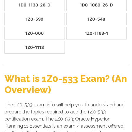
1D0-1133-26-D
1D0-1080-26-D
1Z0-599
1Z0-548
1Z0-006
1Z0-1163-1
1Z0-1113
What is 1Z0-533 Exam? (An
Overview)
The 1Z0-533 exam info will help you to understand and
prepare the topics required to ace the 1Z0-533
certification exam. The 1Z0-533: Oracle Hyperion
Planning 11 Essentials is an exam / assessment offered