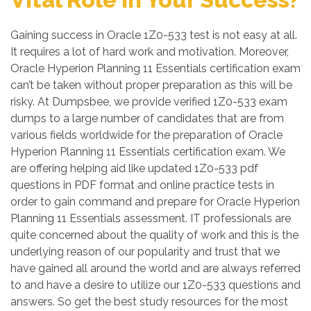
Gaining success in Oracle 1Z0-533 test is not easy at all.
It requires a lot of hard work and motivation. Moreover,
Oracle Hyperion Planning 11 Essentials certification exam
can’t be taken without proper preparation as this will be
risky. At Dumpsbee, we provide verified 1Z0-533 exam
dumps to a large number of candidates that are from
various fields worldwide for the preparation of Oracle
Hyperion Planning 11 Essentials certification exam. We
are offering helping aid like updated 1Z0-533 pdf
questions in PDF format and online practice tests in
order to gain command and prepare for Oracle Hyperion
Planning 11 Essentials assessment. IT professionals are
quite concerned about the quality of work and this is the
underlying reason of our popularity and trust that we
have gained all around the world and are always referred
to and have a desire to utilize our 1Z0-533 questions and
answers. So get the best study resources for the most