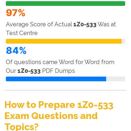
97%
Average Score of Actual
1Z0-533
Was at
Test Centre
84%
Of questions came Word for Word from
Our
1Z0-533
PDF Dumps
How to Prepare 1Z0-533
Exam Questions and
Topics?