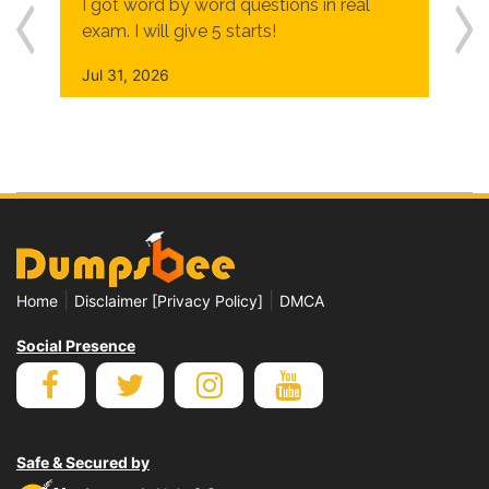
I got word by word questions in real
exam. I will give 5 starts!
Jul 31, 2026
|
|
Home
Disclaimer [Privacy Policy]
DMCA
Social Presence
Safe & Secured by