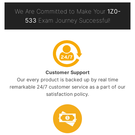
We Are Committed to Make Your
1Z0-
533
Exam Journey Successful!
Customer Support
Our every product is backed up by real time
remarkable 24/7 customer service as a part of our
satisfaction policy.