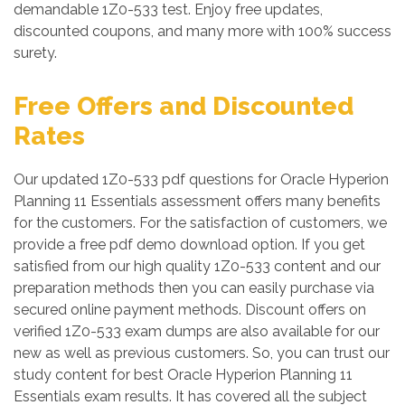
demandable 1Z0-533 test. Enjoy free updates,
discounted coupons, and many more with 100% success
surety.
Free Offers and Discounted
Rates
Our updated 1Z0-533 pdf questions for Oracle Hyperion
Planning 11 Essentials assessment offers many benefits
for the customers. For the satisfaction of customers, we
provide a free pdf demo download option. If you get
satisfied from our high quality 1Z0-533 content and our
preparation methods then you can easily purchase via
secured online payment methods. Discount offers on
verified 1Z0-533 exam dumps are also available for our
new as well as previous customers. So, you can trust our
study content for best Oracle Hyperion Planning 11
Essentials exam results. It has covered all the subject