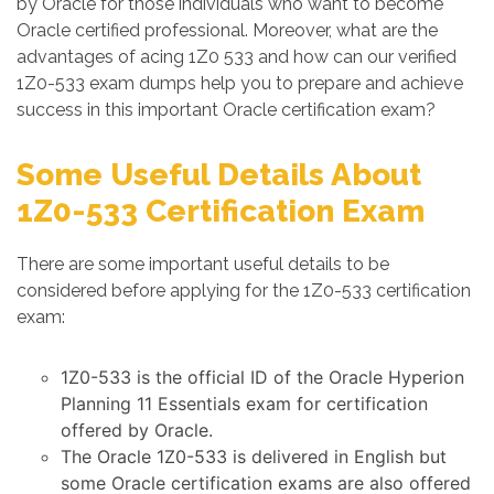
by Oracle for those individuals who want to become
Oracle certified professional. Moreover, what are the
advantages of acing 1Z0 533 and how can our verified
1Z0-533 exam dumps help you to prepare and achieve
success in this important Oracle certification exam?
Some Useful Details About
1Z0-533 Certification Exam
There are some important useful details to be
considered before applying for the 1Z0-533 certification
exam:
1Z0-533 is the official ID of the Oracle Hyperion
Planning 11 Essentials exam for certification
offered by Oracle.
The Oracle 1Z0-533 is delivered in English but
some Oracle certification exams are also offered