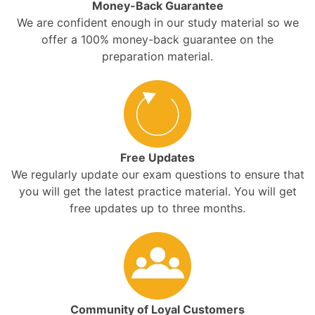
Money-Back Guarantee
We are confident enough in our study material so we
offer a 100% money-back guarantee on the
preparation material.
Free Updates
We regularly update our exam questions to ensure that
you will get the latest practice material. You will get
free updates up to three months.
Community of Loyal Customers