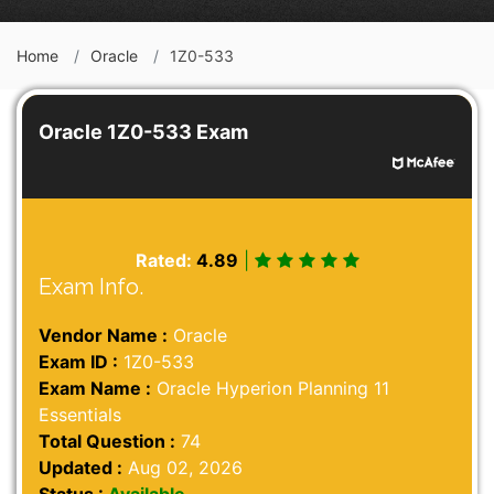
Home
Oracle
1Z0-533
Oracle 1Z0-533 Exam
Rated:
4.89
|
Exam Info.
Vendor Name :
Oracle
Exam ID :
1Z0-533
Exam Name :
Oracle Hyperion Planning 11
Essentials
Total Question :
74
Updated :
Aug 02, 2026