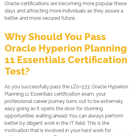
Oracle certifications are becoming more popular these
days and attracting more individuals as they assure a
better and more secured future.
Why Should You Pass
Oracle Hyperion Planning
11 Essentials Certification
Test?
As you successfully pass the 1Z0-533: Oracle Hyperion
Planning 11 Essentials certification exam, your
professional career journey turns out to be extremely
easy going as it opens the door for stunning
opportunities waiting ahead. You can always perform
better by diligent work in the IT field. This is the
motivation that is involved in your hard work for