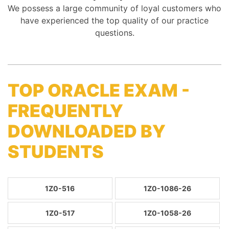
We possess a large community of loyal customers who
have experienced the top quality of our practice
questions.
TOP ORACLE EXAM -
FREQUENTLY
DOWNLOADED BY
STUDENTS
1Z0-516
1Z0-1086-26
1Z0-517
1Z0-1058-26