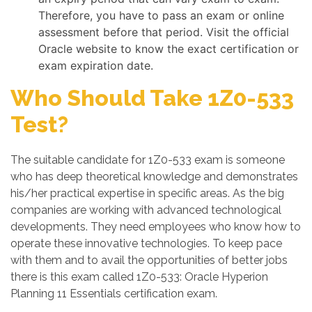
Therefore, you have to pass an exam or online
assessment before that period. Visit the official
Oracle website to know the exact certification or
exam expiration date.
Who Should Take 1Z0-533
Test?
The suitable candidate for 1Z0-533 exam is someone
who has deep theoretical knowledge and demonstrates
his/her practical expertise in specific areas. As the big
companies are working with advanced technological
developments. They need employees who know how to
operate these innovative technologies. To keep pace
with them and to avail the opportunities of better jobs
there is this exam called 1Z0-533: Oracle Hyperion
Planning 11 Essentials certification exam.