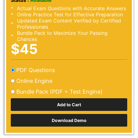
Status :
Available
Actual Exam Questions with Accurate Answers
Online Practice Test for Effective Preparation
Updated Exam Content Verified by Certified
Professionals
Bundle Pack to Maximize Your Passing
Chances
$45
PDF Questions
Online Engine
Bundle Pack (PDF + Test Engine)
Download Demo