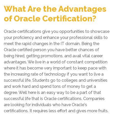
What Are the Advantages
of Oracle Certification?
Oracle certifications give you opportunities to showcase
your proficiency and enhance your professional skills to
meet the rapid changes in the IT domain. Being the
Oracle certified person you have better chances of
being hired, getting promotions, and avail vital career
advantages. We live in a world of constant competition
where it has become very important to keep pace with
the increasing rate of technology if you want to live a
successful life. Students go to colleges and universities
and work hard and spend tons of money to get a
degree. Well here is an easy way to be a part of that
successful life that is Oracle certifications. Companies
are looking for individuals who have Oracle's
certifications. It requires less effort and gives more fruits.