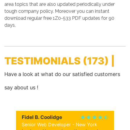
area topics that are also updated periodically under
tough company policy. Moreover you can instant
download regular free 1Z0-533 PDF updates for 90
days.
TESTIMONIALS
(173) |
Have a look at what do our satisfied customers
say about us !
Fidel B. Coolidge
Senior Web Developer - New York