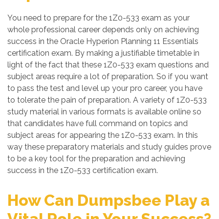
You need to prepare for the 1Z0-533 exam as your
whole professional career depends only on achieving
success in the Oracle Hyperion Planning 11 Essentials
certification exam. By making a justifiable timetable in
light of the fact that these 1Z0-533 exam questions and
subject areas require a lot of preparation. So if you want
to pass the test and level up your pro career, you have
to tolerate the pain of preparation. A variety of 1Z0-533
study material in various formats is available online so
that candidates have full command on topics and
subject areas for appearing the 1Z0-533 exam. In this
way these preparatory materials and study guides prove
to be a key tool for the preparation and achieving
success in the 1Z0-533 certification exam.
How Can Dumpsbee Play a
Vital Role in Your Success?