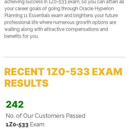
achieving success in 1Z0-533 exam, so you can attain all
your career goals of going through Oracle Hyperion
Planning 11 Essentials exam and brightens your future
professional life where numerous growth options are
waiting along with attractive compensations and
benefits for you.
RECENT 1Z0-533 EXAM
RESULTS
242
No. of Our Customers Passed
1Z0-533
Exam