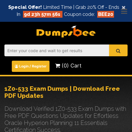
×
Special Offer!
Limited Time | Grab 20% Off - Ends
In
9d 23h 57m 55s
Coupon code:
BEE20
(0) Cart
Login / Register
1Z0-533 Exam Dumps | Download Free
PDF Updates
Download Verified 1Z0-533 Exam Dumps with
Free PDF Questions Updates for Effortless
Oracle Hyperion Planning 11 Essentials
Certification Success.