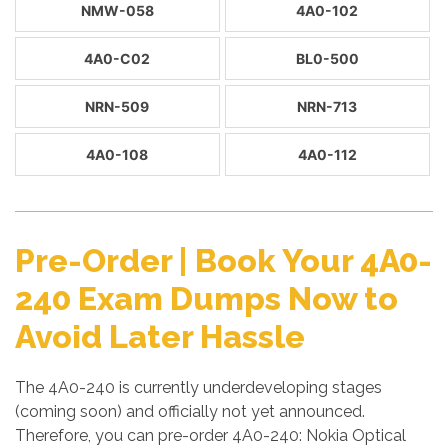
NMW-058
4A0-102
4A0-C02
BL0-500
NRN-509
NRN-713
4A0-108
4A0-112
Pre-Order | Book Your 4A0-
240 Exam Dumps Now to
Avoid Later Hassle
The 4A0-240 is currently underdeveloping stages
(coming soon) and officially not yet announced.
Therefore, you can pre-order 4A0-240: Nokia Optical