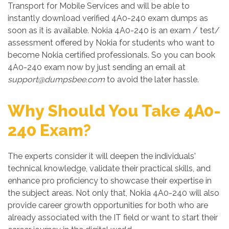
Transport for Mobile Services and will be able to
instantly download verified 4A0-240 exam dumps as
soon as it is available. Nokia 4A0-240 is an exam / test/
assessment offered by Nokia for students who want to
become Nokia certified professionals. So you can book
4A0-240 exam now by just sending an email at
support@dumpsbee.com
to avoid the later hassle.
Why Should You Take 4A0-
240 Exam?
The experts consider it will deepen the individuals'
technical knowledge, validate their practical skills, and
enhance pro proficiency to showcase their expertise in
the subject areas. Not only that, Nokia 4A0-240 will also
provide career growth opportunities for both who are
already associated with the IT field or want to start their