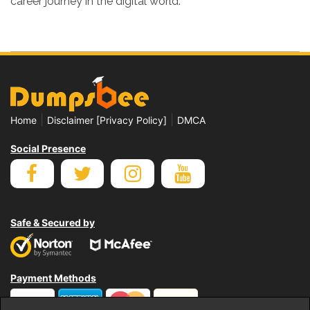
career journey in the digital world.
|
|
Home
Disclaimer [Privacy Policy]
DMCA
Social Presence
Safe & Secured by
Payment Methods