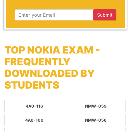
Submit
TOP NOKIA EXAM -
FREQUENTLY
DOWNLOADED BY
STUDENTS
4A0-116
NMW-059
4A0-100
NMW-056