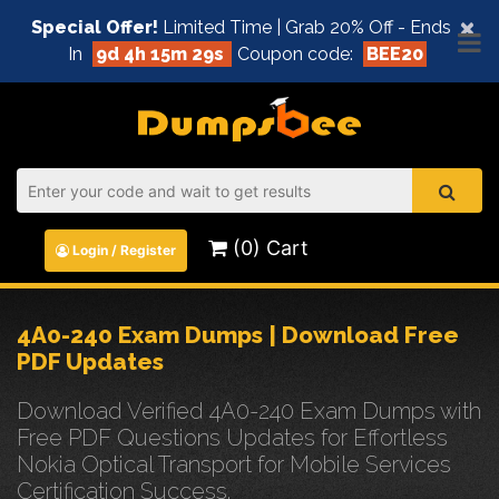
×
Special Offer!
Limited Time | Grab 20% Off - Ends
In
9d 4h 15m 29s
Coupon code:
BEE20
(0) Cart
Login / Register
4A0-240 Exam Dumps | Download Free
PDF Updates
Download Verified 4A0-240 Exam Dumps with
Free PDF Questions Updates for Effortless
Nokia Optical Transport for Mobile Services
Certification Success.