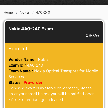
Home
Nokia
4A0-240
Nokia 4A0-240 Exam
Exam Info.
Vendor Name :
Nokia
Exam ID :
4A0-240
Exam Name :
Nokia Optical Transport for Mobile
Services
Status :
Pre-order
4A0-240 exam is available on-demand, please
enter your email below, you will be notified when
4A0-240 product get released.