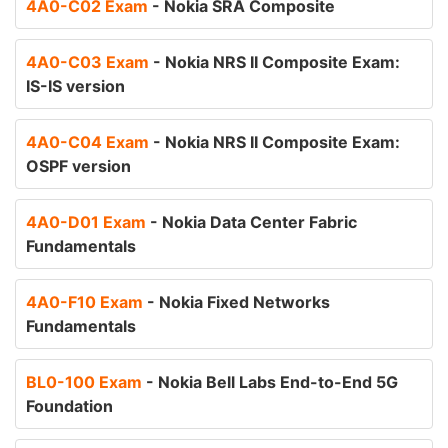
4A0-C02 Exam
- Nokia SRA Composite
4A0-C03 Exam
- Nokia NRS II Composite Exam:
IS-IS version
4A0-C04 Exam
- Nokia NRS II Composite Exam:
OSPF version
4A0-D01 Exam
- Nokia Data Center Fabric
Fundamentals
4A0-F10 Exam
- Nokia Fixed Networks
Fundamentals
BL0-100 Exam
- Nokia Bell Labs End-to-End 5G
Foundation