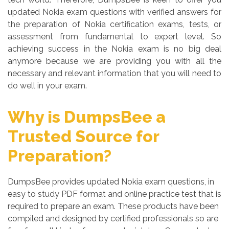
updated Nokia exam questions with verified answers for
the preparation of Nokia certification exams, tests, or
assessment from fundamental to expert level. So
achieving success in the Nokia exam is no big deal
anymore because we are providing you with all the
necessary and relevant information that you will need to
do well in your exam.
Why is DumpsBee a
Trusted Source for
Preparation?
DumpsBee provides updated Nokia exam questions, in
easy to study PDF format and online practice test that is
required to prepare an exam. These products have been
compiled and designed by certified professionals so are