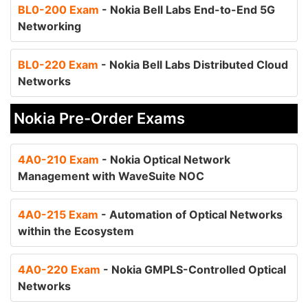
BL0-200 Exam
- Nokia Bell Labs End-to-End 5G
Networking
BL0-220 Exam
- Nokia Bell Labs Distributed Cloud
Networks
Nokia Pre-Order Exams
4A0-210 Exam
- Nokia Optical Network
Management with WaveSuite NOC
4A0-215 Exam
- Automation of Optical Networks
within the Ecosystem
4A0-220 Exam
- Nokia GMPLS-Controlled Optical
Networks