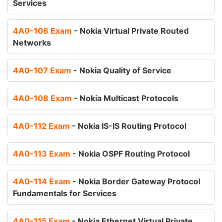
Services
4A0-106 Exam
- Nokia Virtual Private Routed
Networks
4A0-107 Exam
- Nokia Quality of Service
4A0-108 Exam
- Nokia Multicast Protocols
4A0-112 Exam
- Nokia IS-IS Routing Protocol
4A0-113 Exam
- Nokia OSPF Routing Protocol
4A0-114 Exam
- Nokia Border Gateway Protocol
Fundamentals for Services
4A0-115 Exam
- Nokia Ethernet Virtual Private