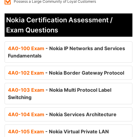
Possess a Large Community of Loyal Customers
Nokia Certification Assessment /
Exam Questions
4A0-100 Exam
- Nokia IP Networks and Services
Fundamentals
4A0-102 Exam
- Nokia Border Gateway Protocol
4A0-103 Exam
- Nokia Multi Protocol Label
Switching
4A0-104 Exam
- Nokia Services Architecture
4A0-105 Exam
- Nokia Virtual Private LAN