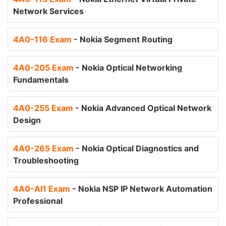
Network Services
4A0-116 Exam
- Nokia Segment Routing
4A0-205 Exam
- Nokia Optical Networking
Fundamentals
4A0-255 Exam
- Nokia Advanced Optical Network
Design
4A0-265 Exam
- Nokia Optical Diagnostics and
Troubleshooting
4A0-AI1 Exam
- Nokia NSP IP Network Automation
Professional