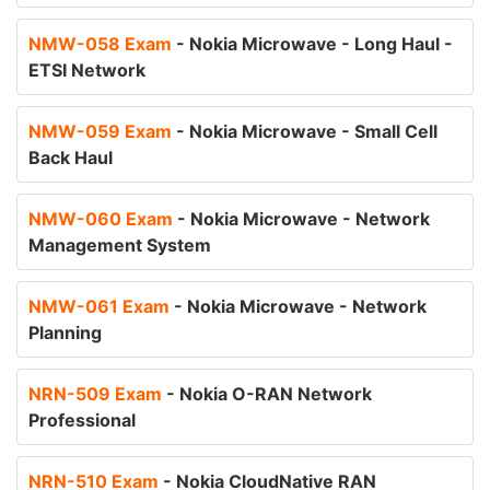
NMW-058 Exam
- Nokia Microwave - Long Haul -
ETSI Network
NMW-059 Exam
- Nokia Microwave - Small Cell
Back Haul
NMW-060 Exam
- Nokia Microwave - Network
Management System
NMW-061 Exam
- Nokia Microwave - Network
Planning
NRN-509 Exam
- Nokia O-RAN Network
Professional
NRN-510 Exam
- Nokia CloudNative RAN