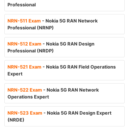
Professional
NRN-511 Exam
- Nokia 5G RAN Network
Professional (NRNP)
NRN-512 Exam
- Nokia 5G RAN Design
Professional (NRDP)
NRN-521 Exam
- Nokia 5G RAN Field Operations
Expert
NRN-522 Exam
- Nokia 5G RAN Network
Operations Expert
NRN-523 Exam
- Nokia 5G RAN Design Expert
(NRDE)