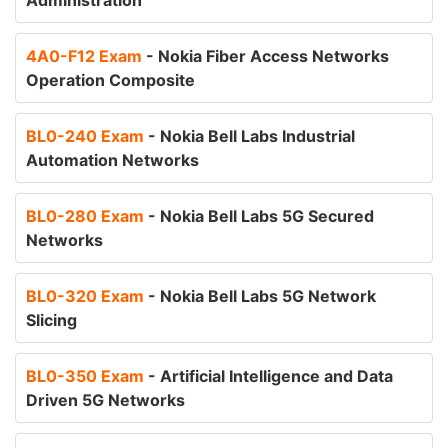
Administration
4A0-F12 Exam
- Nokia Fiber Access Networks
Operation Composite
BL0-240 Exam
- Nokia Bell Labs Industrial
Automation Networks
BL0-280 Exam
- Nokia Bell Labs 5G Secured
Networks
BL0-320 Exam
- Nokia Bell Labs 5G Network
Slicing
BL0-350 Exam
- Artificial Intelligence and Data
Driven 5G Networks