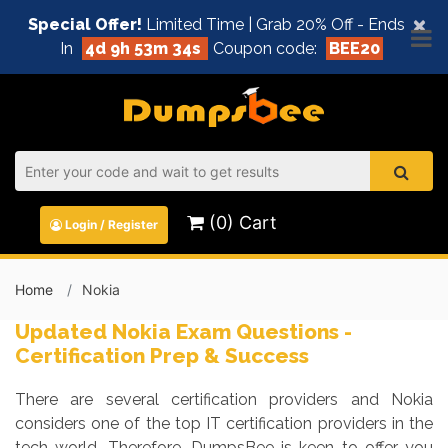
×
Special Offer!
Limited Time | Grab 20% Off - Ends
In
4d 9h 53m 33s
Coupon code:
BEE20
(0) Cart
Login / Register
Home
Nokia
Updated Nokia Exam Questions -
Certification Prep & Success
There are several certification providers and Nokia
considers one of the top IT certification providers in the
tech world. Therefore, DumpsBee is keen to offer you