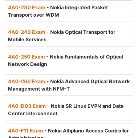
4A0-230 Exam
- Nokia Integrated Packet
Transport over WDM
4A0-240 Exam
- Nokia Optical Transport for
Mobile Services
4A0-250 Exam
- Nokia Fundamentals of Optical
Network Design
4A0-260 Exam
- Nokia Advanced Optical Network
Management with NFM-T
4A0-D03 Exam
- Nokia SR Linux EVPN and Data
Center Interconnect
4A0-F11 Exam
- Nokia Altiplano Access Controller