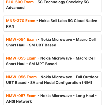
BL0-500 Exam
- 5G Technology Specialty 5G-
Advanced
MNB-370 Exam
- Nokia Bell Labs 5G Cloud Native
RAN
NMW-054 Exam
- Nokia Microwave - Macro Cell
Short Haul - SM UBT Based
NMW-055 Exam
- Nokia Microwave - Macro Cell
Short Haul - SM MPT Based
NMW-056 Exam
- Nokia Microwave - Full Outdoor
UBT Based - SA and Nodal Configuration (NIM)
NMW-057 Exam
- Nokia Microwave - Long Haul -
ANSI Network