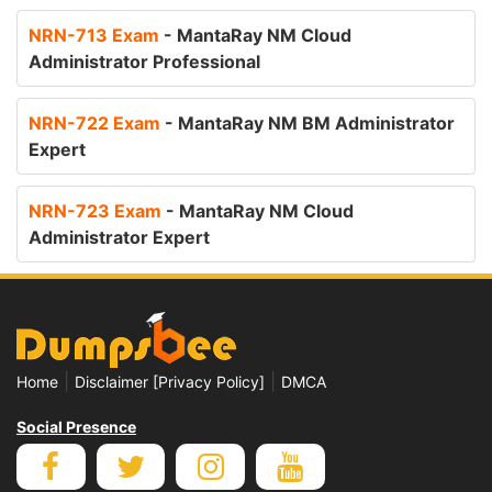
NRN-713 Exam
- MantaRay NM Cloud
Administrator Professional
NRN-722 Exam
- MantaRay NM BM Administrator
Expert
NRN-723 Exam
- MantaRay NM Cloud
Administrator Expert
|
|
Home
Disclaimer [Privacy Policy]
DMCA
Social Presence