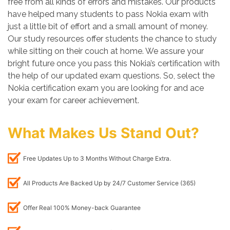
free from all kinds of errors and mistakes. Our products
have helped many students to pass Nokia exam with
just a little bit of effort and a small amount of money.
Our study resources offer students the chance to study
while sitting on their couch at home. We assure your
bright future once you pass this Nokia’s certification with
the help of our updated exam questions. So, select the
Nokia certification exam you are looking for and ace
your exam for career achievement.
What Makes Us Stand Out?
Free Updates Up to 3 Months Without Charge Extra.
All Products Are Backed Up by 24/7 Customer Service (365)
Offer Real 100% Money-back Guarantee