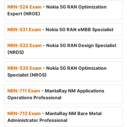
NRN-524 Exam
- Nokia 5G RAN Optimization
Expert (NROE)
NRN-531 Exam
- Nokia 5G RAN eMBB Specialist
NRN-532 Exam
- Nokia 5G RAN Design Specialist
(NRDS)
NRN-535 Exam
- Nokia 5G RAN Optimization
Specialist (NROS)
NRN-711 Exam
- MantaRay NM Applications
Operations Professional
NRN-712 Exam
- MantaRay NM Bare Metal
Administrator Professional