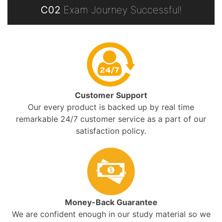
C02
Exam Journey Successful!
Customer Support
Our every product is backed up by real time
remarkable 24/7 customer service as a part of our
satisfaction policy.
Money-Back Guarantee
We are confident enough in our study material so we