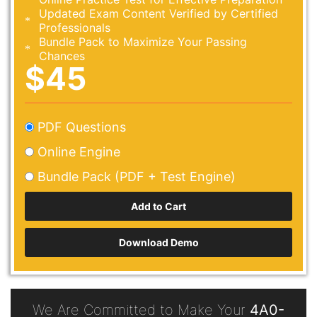
Updated Exam Content Verified by Certified
Professionals
Bundle Pack to Maximize Your Passing
Chances
$45
PDF Questions
Online Engine
Bundle Pack (PDF + Test Engine)
Download Demo
We Are Committed to Make Your
4A0-