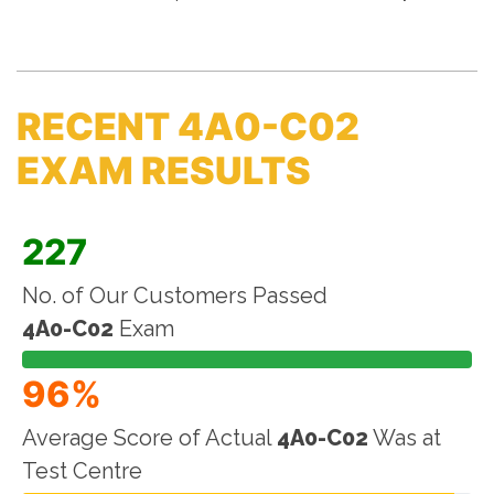
RECENT 4A0-C02
EXAM RESULTS
227
No. of Our Customers Passed
4A0-C02
Exam
96%
Average Score of Actual
4A0-C02
Was at
Test Centre