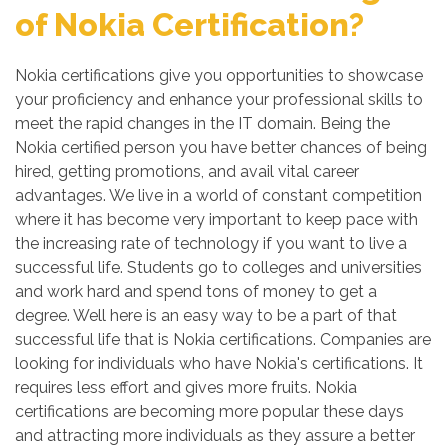
of Nokia Certification?
Nokia certifications give you opportunities to showcase
your proficiency and enhance your professional skills to
meet the rapid changes in the IT domain. Being the
Nokia certified person you have better chances of being
hired, getting promotions, and avail vital career
advantages. We live in a world of constant competition
where it has become very important to keep pace with
the increasing rate of technology if you want to live a
successful life. Students go to colleges and universities
and work hard and spend tons of money to get a
degree. Well here is an easy way to be a part of that
successful life that is Nokia certifications. Companies are
looking for individuals who have Nokia's certifications. It
requires less effort and gives more fruits. Nokia
certifications are becoming more popular these days
and attracting more individuals as they assure a better