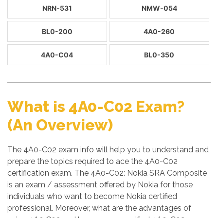
NRN-531
NMW-054
BL0-200
4A0-260
4A0-C04
BL0-350
What is 4A0-C02 Exam?
(An Overview)
The 4A0-C02 exam info will help you to understand and
prepare the topics required to ace the 4A0-C02
certification exam. The 4A0-C02: Nokia SRA Composite
is an exam / assessment offered by Nokia for those
individuals who want to become Nokia certified
professional. Moreover, what are the advantages of