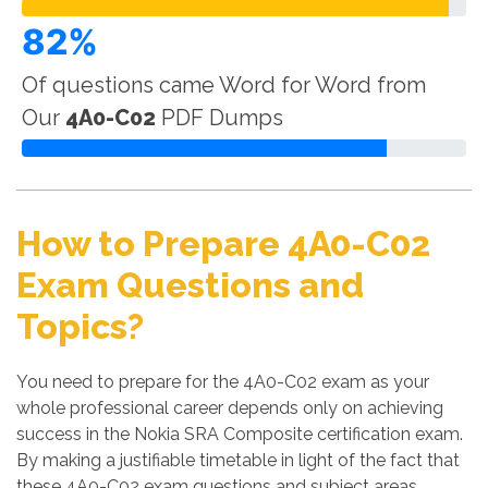
82%
Of questions came Word for Word from
Our
4A0-C02
PDF Dumps
How to Prepare 4A0-C02
Exam Questions and
Topics?
You need to prepare for the 4A0-C02 exam as your
whole professional career depends only on achieving
success in the Nokia SRA Composite certification exam.
By making a justifiable timetable in light of the fact that
these 4A0-C02 exam questions and subject areas