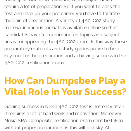
require a lot of preparation. So if you want to pass the
test and level up your pro career, you have to tolerate
the pain of preparation. A variety of 4A0-C02 study
material in various formats is available online so that
candidates have full command on topics and subject
areas for appearing the 4A0-C02 exam. In this way these
preparatory materials and study guides prove to be a
key tool for the preparation and achieving success in the
4A0-C02 certification exam.
How Can Dumpsbee Play a
Vital Role in Your Success?
Gaining success in Nokia 4A0-C02 test is not easy at all.
It requires a lot of hard work and motivation. Moreover,
Nokia SRA Composite certification exam can’t be taken
without proper preparation as this will be risky. At