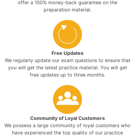
offer a 100% money-back guarantee on the
preparation material.
Free Updates
We regularly update our exam questions to ensure that
you will get the latest practice material. You will get
free updates up to three months.
Community of Loyal Customers
We possess a large community of loyal customers who
have experienced the top quality of our practice