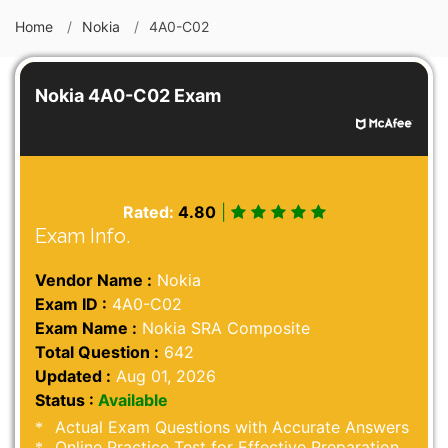
Home
Nokia
4A0-C02
Nokia 4A0-C02 Exam
Rated:
4.80
|
Exam Info.
Vendor Name :
Nokia
Exam ID :
4A0-C02
Exam Name :
Nokia SRA Composite
Total Question :
642
Updated :
Aug 01, 2026
Status :
Available
Actual Exam Questions with Accurate Answers
Online Practice Test for Effective Preparation