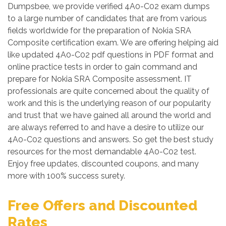
Dumpsbee, we provide verified 4A0-C02 exam dumps
to a large number of candidates that are from various
fields worldwide for the preparation of Nokia SRA
Composite certification exam. We are offering helping aid
like updated 4A0-C02 pdf questions in PDF format and
online practice tests in order to gain command and
prepare for Nokia SRA Composite assessment. IT
professionals are quite concerned about the quality of
work and this is the underlying reason of our popularity
and trust that we have gained all around the world and
are always referred to and have a desire to utilize our
4A0-C02 questions and answers. So get the best study
resources for the most demandable 4A0-C02 test.
Enjoy free updates, discounted coupons, and many
more with 100% success surety.
Free Offers and Discounted
Rates