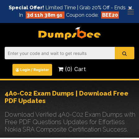
×
Special Offer!
Limited Time | Grab 20% Off - Ends
In
3d 11h 38m 9s
Coupon code:
BEE20
(0) Cart
Login / Register
4A0-C02 Exam Dumps | Download Free
PDF Updates
Download Verified 4A0-C02 Exam Dumps with
Free PDF Questions Updates for Effortless
Nokia SRA Composite Certification Success.