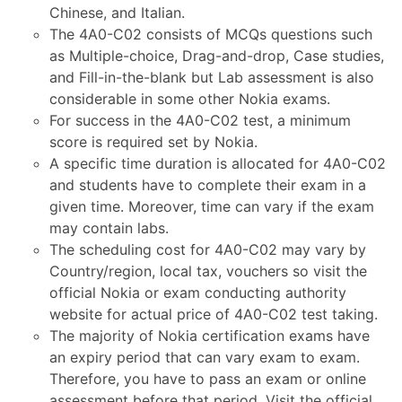
Chinese, and Italian.
The 4A0-C02 consists of MCQs questions such
as Multiple-choice, Drag-and-drop, Case studies,
and Fill-in-the-blank but Lab assessment is also
considerable in some other Nokia exams.
For success in the 4A0-C02 test, a minimum
score is required set by Nokia.
A specific time duration is allocated for 4A0-C02
and students have to complete their exam in a
given time. Moreover, time can vary if the exam
may contain labs.
The scheduling cost for 4A0-C02 may vary by
Country/region, local tax, vouchers so visit the
official Nokia or exam conducting authority
website for actual price of 4A0-C02 test taking.
The majority of Nokia certification exams have
an expiry period that can vary exam to exam.
Therefore, you have to pass an exam or online
assessment before that period. Visit the official