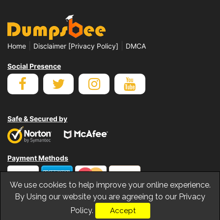
|
|
Home
Disclaimer [Privacy Policy]
DMCA
Social Presence
Safe & Secured by
Payment Methods
We use cookies to help improve your online experience.
By Using our website you are agreeing to our Privacy
Policy.
Accept
© Copyrights Dumpsbee 2026. All Rights Reserved