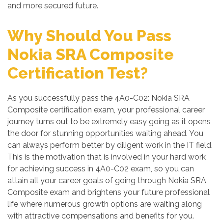
and more secured future.
Why Should You Pass
Nokia SRA Composite
Certification Test?
As you successfully pass the 4A0-C02: Nokia SRA
Composite certification exam, your professional career
journey turns out to be extremely easy going as it opens
the door for stunning opportunities waiting ahead. You
can always perform better by diligent work in the IT field.
This is the motivation that is involved in your hard work
for achieving success in 4A0-C02 exam, so you can
attain all your career goals of going through Nokia SRA
Composite exam and brightens your future professional
life where numerous growth options are waiting along
with attractive compensations and benefits for you.