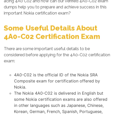
acing 4A0 C02 and how can our verified 4A0-C02 exam
dumps help you to prepare and achieve success in this
important Nokia certification exam?
Some Useful Details About
4A0-C02 Certification Exam
There are some important useful details to be
considered before applying for the 4A0-C02 certification
exam:
4A0-C02 is the official ID of the Nokia SRA
Composite exam for certification offered by
Nokia.
The Nokia 4A0-C02 is delivered in English but
some Nokia certification exams are also offered
in other languages such as Japanese, Chinese,
Korean, German, French, Spanish, Portuguese,