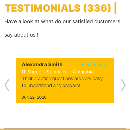
TESTIMONIALS
(336) |
Have a look at what do our satisfied customers
say about us !
Alexandra Smith
IT Support Specialist - Columbia
Their practice questions are very easy
to understand and prepare!
Jun 22, 2026