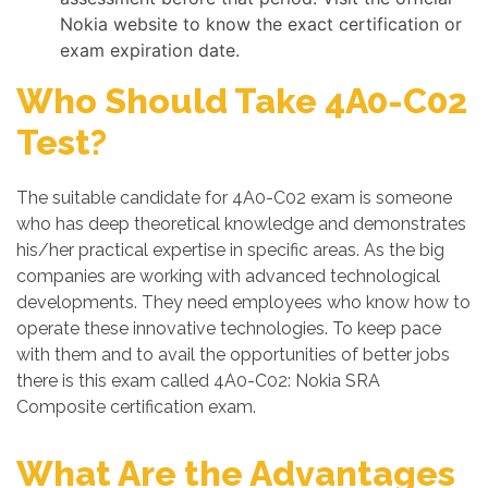
Nokia website to know the exact certification or
exam expiration date.
Who Should Take 4A0-C02
Test?
The suitable candidate for 4A0-C02 exam is someone
who has deep theoretical knowledge and demonstrates
his/her practical expertise in specific areas. As the big
companies are working with advanced technological
developments. They need employees who know how to
operate these innovative technologies. To keep pace
with them and to avail the opportunities of better jobs
there is this exam called 4A0-C02: Nokia SRA
Composite certification exam.
What Are the Advantages