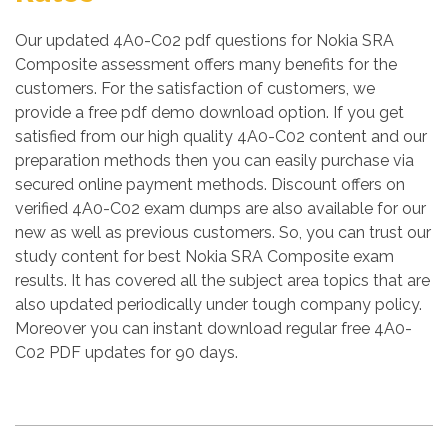
Our updated 4A0-C02 pdf questions for Nokia SRA
Composite assessment offers many benefits for the
customers. For the satisfaction of customers, we
provide a free pdf demo download option. If you get
satisfied from our high quality 4A0-C02 content and our
preparation methods then you can easily purchase via
secured online payment methods. Discount offers on
verified 4A0-C02 exam dumps are also available for our
new as well as previous customers. So, you can trust our
study content for best Nokia SRA Composite exam
results. It has covered all the subject area topics that are
also updated periodically under tough company policy.
Moreover you can instant download regular free 4A0-
C02 PDF updates for 90 days.