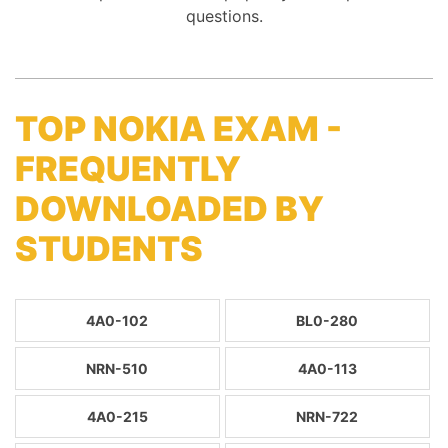
questions.
TOP NOKIA EXAM -
FREQUENTLY
DOWNLOADED BY
STUDENTS
4A0-102
BL0-280
NRN-510
4A0-113
4A0-215
NRN-722