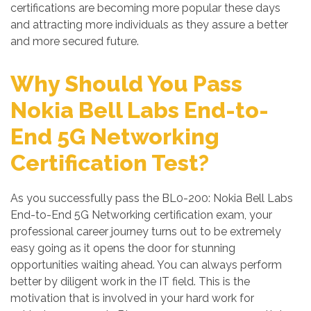
certifications are becoming more popular these days
and attracting more individuals as they assure a better
and more secured future.
Why Should You Pass
Nokia Bell Labs End-to-
End 5G Networking
Certification Test?
As you successfully pass the BL0-200: Nokia Bell Labs
End-to-End 5G Networking certification exam, your
professional career journey turns out to be extremely
easy going as it opens the door for stunning
opportunities waiting ahead. You can always perform
better by diligent work in the IT field. This is the
motivation that is involved in your hard work for