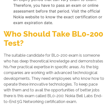
Therefore, you have to pass an exam or online
assessment before that period. Visit the official
Nokia website to know the exact certification or
exam expiration date.
Who Should Take BL0-200
Test?
The suitable candidate for BL0-200 exam is someone
who has deep theoretical knowledge and demonstrates
his/her practical expertise in specific areas. As the big
companies are working with advanced technological
developments. They need employees who know how to
operate these innovative technologies. To keep pace
with them and to avail the opportunities of better jobs
there is this exam called BL0-200: Nokia Bell Labs End-
to-End 5G Networking certification exam.