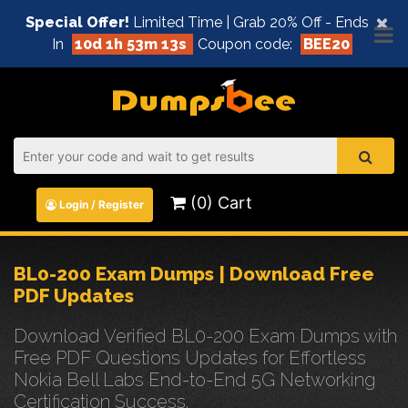
×
Special Offer!
Limited Time | Grab 20% Off - Ends
In
10d 1h 53m 12s
Coupon code:
BEE20
(0) Cart
Login / Register
BL0-200 Exam Dumps | Download Free
PDF Updates
Download Verified BL0-200 Exam Dumps with
Free PDF Questions Updates for Effortless
Nokia Bell Labs End-to-End 5G Networking
Certification Success.