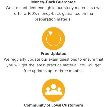
Money-Back Guarantee
We are confident enough in our study material so we
offer a 100% money-back guarantee on the
preparation material.
Free Updates
We regularly update our exam questions to ensure that
you will get the latest practice material. You will get
free updates up to three months.
Community of Loyal Customers