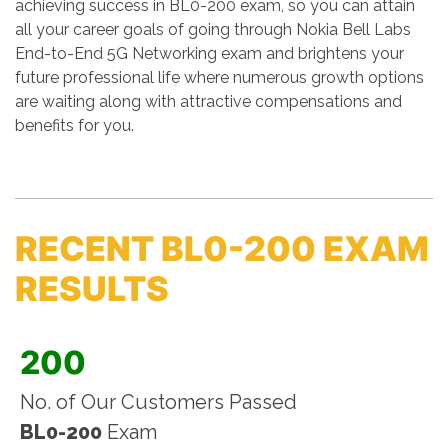
achieving success in BL0-200 exam, so you can attain
all your career goals of going through Nokia Bell Labs
End-to-End 5G Networking exam and brightens your
future professional life where numerous growth options
are waiting along with attractive compensations and
benefits for you.
RECENT BL0-200 EXAM
RESULTS
200
No. of Our Customers Passed
BL0-200
Exam