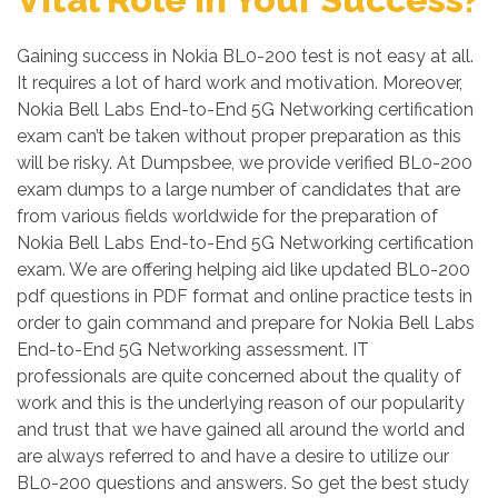
Gaining success in Nokia BL0-200 test is not easy at all.
It requires a lot of hard work and motivation. Moreover,
Nokia Bell Labs End-to-End 5G Networking certification
exam can’t be taken without proper preparation as this
will be risky. At Dumpsbee, we provide verified BL0-200
exam dumps to a large number of candidates that are
from various fields worldwide for the preparation of
Nokia Bell Labs End-to-End 5G Networking certification
exam. We are offering helping aid like updated BL0-200
pdf questions in PDF format and online practice tests in
order to gain command and prepare for Nokia Bell Labs
End-to-End 5G Networking assessment. IT
professionals are quite concerned about the quality of
work and this is the underlying reason of our popularity
and trust that we have gained all around the world and
are always referred to and have a desire to utilize our
BL0-200 questions and answers. So get the best study