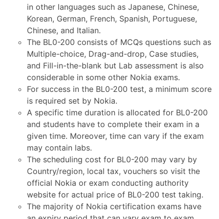
in other languages such as Japanese, Chinese,
Korean, German, French, Spanish, Portuguese,
Chinese, and Italian.
The BL0-200 consists of MCQs questions such as
Multiple-choice, Drag-and-drop, Case studies,
and Fill-in-the-blank but Lab assessment is also
considerable in some other Nokia exams.
For success in the BL0-200 test, a minimum score
is required set by Nokia.
A specific time duration is allocated for BL0-200
and students have to complete their exam in a
given time. Moreover, time can vary if the exam
may contain labs.
The scheduling cost for BL0-200 may vary by
Country/region, local tax, vouchers so visit the
official Nokia or exam conducting authority
website for actual price of BL0-200 test taking.
The majority of Nokia certification exams have
an expiry period that can vary exam to exam.