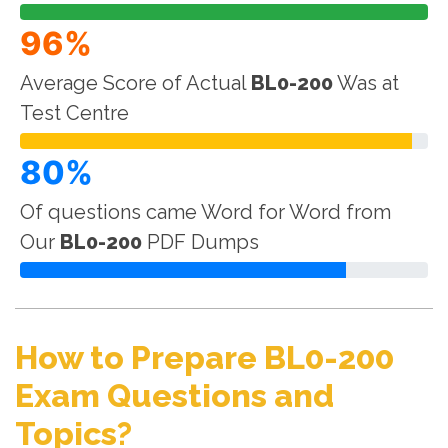
96%
Average Score of Actual
BL0-200
Was at
Test Centre
80%
Of questions came Word for Word from
Our
BL0-200
PDF Dumps
How to Prepare BL0-200
Exam Questions and
Topics?