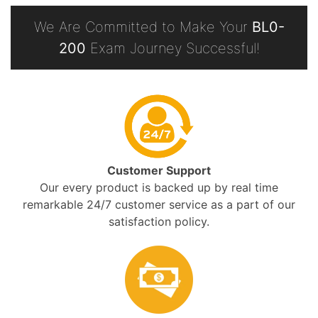
We Are Committed to Make Your
BL0-
200
Exam Journey Successful!
Customer Support
Our every product is backed up by real time
remarkable 24/7 customer service as a part of our
satisfaction policy.