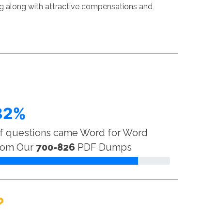
g along with attractive compensations and
82%
f questions came Word for Word
rom Our
700-826
PDF Dumps
?