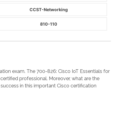
CCST-Networking
810-110
ation exam. The 700-826: Cisco IoT Essentials for
rtified professional. Moreover, what are the
cess in this important Cisco certification