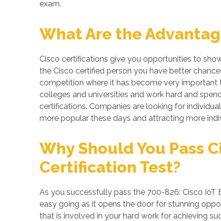
exam.
What Are the Advantage
Cisco certifications give you opportunities to sho
the Cisco certified person you have better chances
competition where it has become very important to
colleges and universities and work hard and spend 
certifications. Companies are looking for individual
more popular these days and attracting more indiv
Why Should You Pass Ci
Certification Test?
As you successfully pass the 700-826: Cisco IoT E
easy going as it opens the door for stunning opport
that is involved in your hard work for achieving s