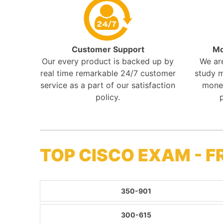
Customer Support
Mo
Our every product is backed up by
We ar
real time remarkable 24/7 customer
study m
service as a part of our satisfaction
mone
policy.
TOP CISCO EXAM - 
350-901
300-615