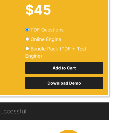
$45
PDF Questions
Online Engine
Bundle Pack (PDF + Test
Engine)
Download Demo
uccessful!