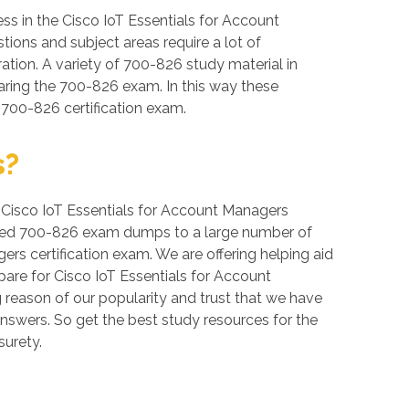
s in the Cisco IoT Essentials for Account
tions and subject areas require a lot of
ration. A variety of 700-826 study material in
aring the 700-826 exam. In this way these
 700-826 certification exam.
s?
r, Cisco IoT Essentials for Account Managers
erified 700-826 exam dumps to a large number of
ers certification exam. We are offering helping aid
are for Cisco IoT Essentials for Account
 reason of our popularity and trust that we have
answers. So get the best study resources for the
urety.