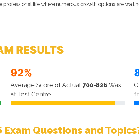
 professional life where numerous growth options are waitin
AM RESULTS
92%
Average Score of Actual
700-826
Was
O
at Test Centre
f
6 Exam Questions and Topics