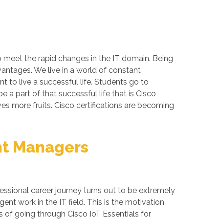
to meet the rapid changes in the IT domain. Being
vantages. We live in a world of constant
 to live a successful life. Students go to
a part of that successful life that is Cisco
ives more fruits. Cisco certifications are becoming
unt Managers
essional career journey turns out to be extremely
nt work in the IT field. This is the motivation
s of going through Cisco IoT Essentials for