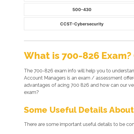
500-430
CCST-Cybersecurity
What is 700-826 Exam? 
The 700-826 exam info will help you to understand
Account Managers is an exam / assessment offered
advantages of acing 700 826 and how can our veri
exam?
Some Useful Details About
There are some important useful details to be con