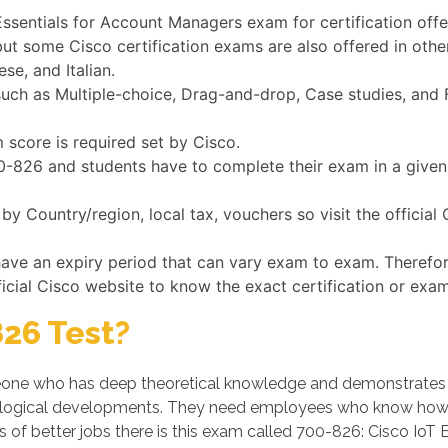
 Essentials for Account Managers exam for certification off
but some Cisco certification exams are also offered in oth
se, and Italian.
h as Multiple-choice, Drag-and-drop, Case studies, and Fi
 score is required set by Cisco.
700-826 and students have to complete their exam in a give
y Country/region, local tax, vouchers so visit the official
have an expiry period that can vary exam to exam. Therefo
ficial Cisco website to know the exact certification or exam
26 Test?
ne who has deep theoretical knowledge and demonstrates his/
logical developments. They need employees who know how t
 of better jobs there is this exam called 700-826: Cisco IoT 