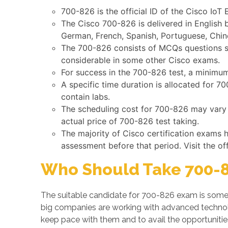
700-826 is the official ID of the Cisco IoT
The Cisco 700-826 is delivered in English 
German, French, Spanish, Portuguese, Chine
The 700-826 consists of MCQs questions suc
considerable in some other Cisco exams.
For success in the 700-826 test, a minimum
A specific time duration is allocated for 
contain labs.
The scheduling cost for 700-826 may vary b
actual price of 700-826 test taking.
The majority of Cisco certification exams 
assessment before that period. Visit the of
Who Should Take 700-8
The suitable candidate for 700-826 exam is someo
big companies are working with advanced techno
keep pace with them and to avail the opportunities