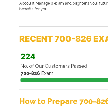
Account Managers exam and brightens your future
benefits for you.
RECENT 700-826 EX
224
No. of Our Customers Passed
700-826
Exam
How to Prepare 700-82