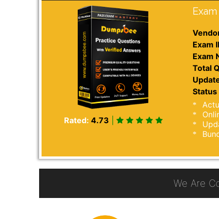
Exam 
Vendor
Exam I
Exam 
Total Q
Update
Status 
Actu
Onli
Rated:
4.73
|
Upda
Bund
We Are C