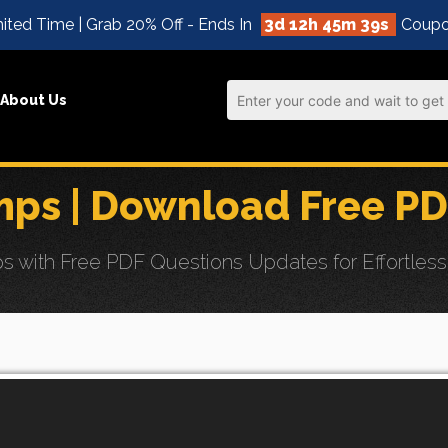
ited Time | Grab 20% Off - Ends In
3d 12h 45m 37s
Coupo
About Us
ps | Download Free PD
with Free PDF Questions Updates for Effortless 