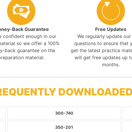
ney-Back Guarantee
Free Updates
e confident enough in our
We regularly update ou
aterial so we offer a 100%
questions to ensure that y
y-back guarantee on the
get the latest practice mate
preparation material.
will get free updates up t
months.
FREQUENTLY DOWNLOADED
300-740
350-201