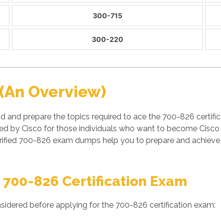
300-715
300-220
(An Overview)
 and prepare the topics required to ace the 700-826 certific
 by Cisco for those individuals who want to become Cisco ce
fied 700-826 exam dumps help you to prepare and achieve suc
 700-826 Certification Exam
sidered before applying for the 700-826 certification exam: