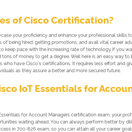
s of Cisco Certification?
wcase your proficiency and enhance your professional skills 
 of being hired, getting promotions, and avail vital career ad
 keep pace with the increasing rate of technology if you want
tons of money to get a degree. Well here is an easy way to be 
s who have Cisco's certifications. It requires less effort and g
iduals as they assure a better and more secured future.
sco IoT Essentials for Acco
ssentials for Account Managers certification exam, your prof
unities waiting ahead. You can always perform better by dilige
uccess in 700-826 exam, so you can attain all your career goal