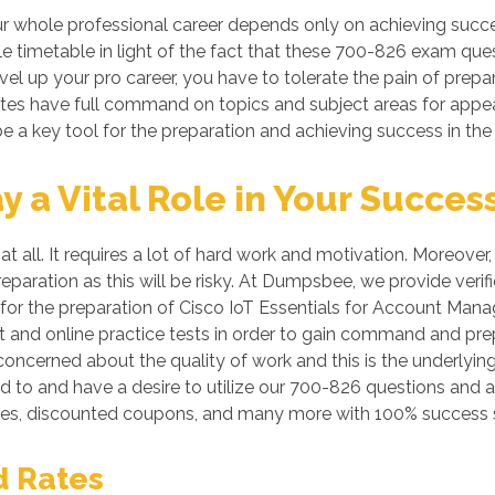
 whole professional career depends only on achieving succes
le timetable in light of the fact that these 700-826 exam ques
vel up your pro career, you have to tolerate the pain of prepa
dates have full command on topics and subject areas for appe
e a key tool for the preparation and achieving success in the
a Vital Role in Your Succes
at all. It requires a lot of hard work and motivation. Moreove
preparation as this will be risky. At Dumpsbee, we provide v
for the preparation of Cisco IoT Essentials for Account Manag
 and online practice tests in order to gain command and prep
oncerned about the quality of work and this is the underlying
ed to and have a desire to utilize our 700-826 questions and 
es, discounted coupons, and many more with 100% success s
d Rates