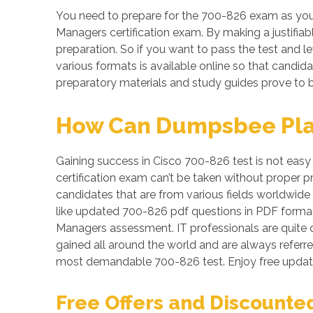
You need to prepare for the 700-826 exam as your
Managers certification exam. By making a justifiab
preparation. So if you want to pass the test and le
various formats is available online so that candi
preparatory materials and study guides prove to b
How Can Dumpsbee Play 
Gaining success in Cisco 700-826 test is not easy 
certification exam can’t be taken without proper 
candidates that are from various fields worldwide 
like updated 700-826 pdf questions in PDF format
Managers assessment. IT professionals are quite c
gained all around the world and are always referr
most demandable 700-826 test. Enjoy free updat
Free Offers and Discounte