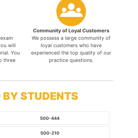
Community of Loyal Customers
r exam
We possess a large community of
ou will
loyal customers who have
rial. You
experienced the top quality of our
o three
practice questions.
 BY STUDENTS
500-444
500-210