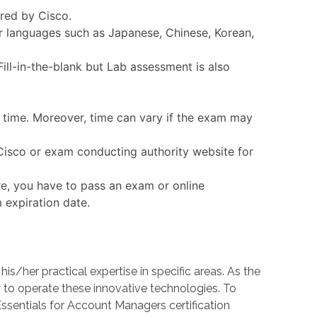
ered by Cisco.
er languages such as Japanese, Chinese, Korean,
ll-in-the-blank but Lab assessment is also
n time. Moreover, time can vary if the exam may
 Cisco or exam conducting authority website for
re, you have to pass an exam or online
 expiration date.
her practical expertise in specific areas. As the
o operate these innovative technologies. To
Essentials for Account Managers certification