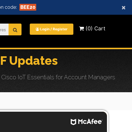
×
n code:
BEE20
(0) Cart
Login / Register
F Updates
Cisco IoT Essentials for Account Managers