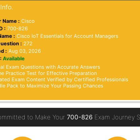
Info.
 Name :
Cisco
D :
700-826
Name :
Cisco IoT Essentials for Account Managers
uestion :
272
d :
Aug 03, 2026
:
Available
al Exam Questions with Accurate Answers
ne Practice Test for Effective Preparation
ted Exam Content Verified by Certified Professionals
le Pack to Maximize Your Passing Chances
ommitted to Make Your
700-826
Exam Journey S