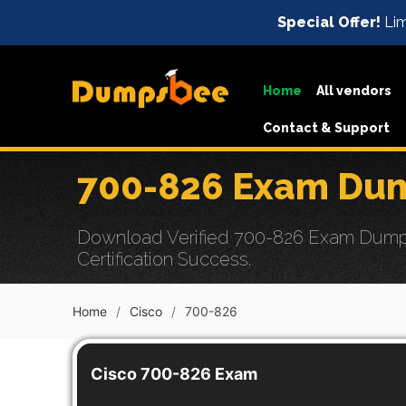
Special Offer!
Lim
Home
All vendors
Contact & Support
700-826 Exam Dum
Download Verified 700-826 Exam Dumps 
Certification Success.
Home
Cisco
700-826
Cisco 700-826 Exam