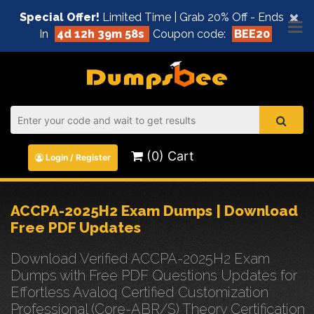
×
Special Offer!
Limited Time | Grab 20% Off - Ends
In
4d 12h 39m 58s
Coupon code:
BEE20
(0) Cart
Login / Register
ACCPA-2025H2 Exam Dumps | Download
Free PDF Updates
Download Verified ACCPA-2025H2 Exam
Dumps with Free PDF Questions Updates for
Effortless Avaloq Certified Customization
Professional (Core-ABR/S) Theory Certification