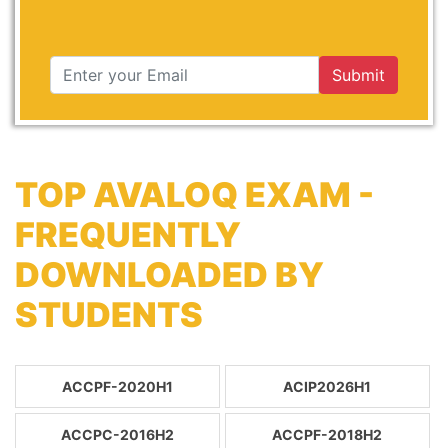
Submit
TOP AVALOQ EXAM -
FREQUENTLY
DOWNLOADED BY
STUDENTS
ACCPF-2020H1
ACIP2026H1
ACCPC-2016H2
ACCPF-2018H2