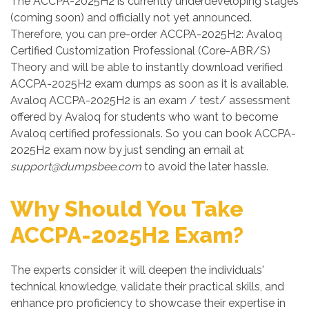
The ACCPA-2025H2 is currently underdeveloping stages
(coming soon) and officially not yet announced.
Therefore, you can pre-order ACCPA-2025H2: Avaloq
Certified Customization Professional (Core-ABR/S)
Theory and will be able to instantly download verified
ACCPA-2025H2 exam dumps as soon as it is available.
Avaloq ACCPA-2025H2 is an exam / test/ assessment
offered by Avaloq for students who want to become
Avaloq certified professionals. So you can book ACCPA-
2025H2 exam now by just sending an email at
support@dumpsbee.com
to avoid the later hassle.
Why Should You Take
ACCPA-2025H2 Exam?
The experts consider it will deepen the individuals'
technical knowledge, validate their practical skills, and
enhance pro proficiency to showcase their expertise in