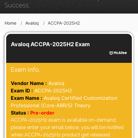
Success.
Home
Avaloq
ACCPA-2025H2
Avaloq ACCPA-2025H2 Exam
Exam Info.
Vendor Name :
Avaloq
Exam ID :
ACCPA-2025H2
Exam Name :
Avaloq Certified Customization
Professional (Core-ABR/S) Theory
Status :
Pre-order
ACCPA-2025H2 exam is available on-demand,
please enter your email below, you will be notified
when ACCPA-2025H2 product get released.