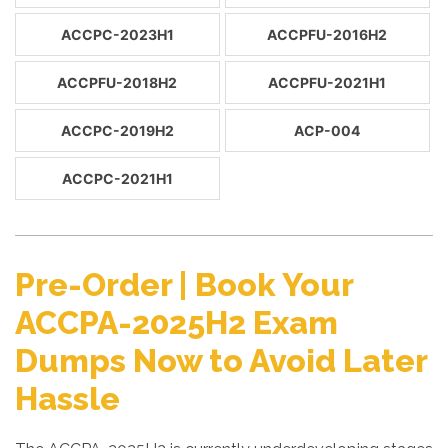
ACCPC-2023H1
ACCPFU-2016H2
ACCPFU-2018H2
ACCPFU-2021H1
ACCPC-2019H2
ACP-004
ACCPC-2021H1
Pre-Order | Book Your
ACCPA-2025H2 Exam
Dumps Now to Avoid Later
Hassle