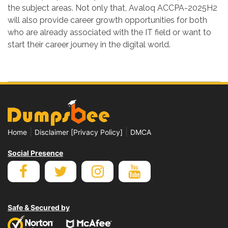
the subject areas. Not only that, Avaloq ACCPA-2025H2
will also provide career growth opportunities for both
who are already associated with the IT field or want to
start their career journey in the digital world.
|
|
Home
Disclaimer [Privacy Policy]
DMCA
Social Presence
Safe & Secured by