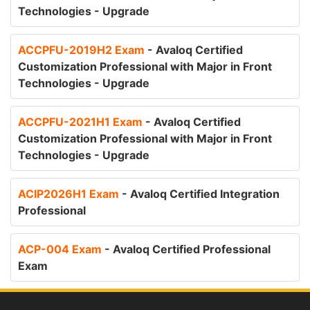
Technologies - Upgrade
ACCPFU-2019H2 Exam
- Avaloq Certified
Customization Professional with Major in Front
Technologies - Upgrade
ACCPFU-2021H1 Exam
- Avaloq Certified
Customization Professional with Major in Front
Technologies - Upgrade
ACIP2026H1 Exam
- Avaloq Certified Integration
Professional
ACP-004 Exam
- Avaloq Certified Professional
Exam