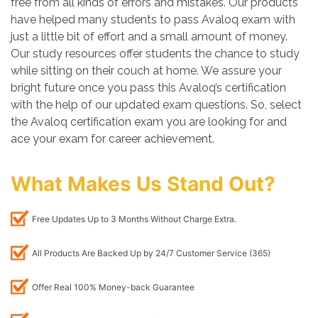
free from all kinds of errors and mistakes. Our products
have helped many students to pass Avaloq exam with
just a little bit of effort and a small amount of money.
Our study resources offer students the chance to study
while sitting on their couch at home. We assure your
bright future once you pass this Avaloq’s certification
with the help of our updated exam questions. So, select
the Avaloq certification exam you are looking for and
ace your exam for career achievement.
What Makes Us Stand Out?
Free Updates Up to 3 Months Without Charge Extra.
All Products Are Backed Up by 24/7 Customer Service (365)
Offer Real 100% Money-back Guarantee