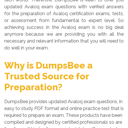
updated Avaloq exam questions with verified answers
for the preparation of Avaloq certification exams, tests,
or assessment from fundamental to expert level. So
achieving success in the Avaloq exam is no big deal
anymore because we are providing you with all the
necessary and relevant information that you will need to
do well in your exam.
Why is DumpsBee a
Trusted Source for
Preparation?
DumpsBee provides updated Avaloq exam questions, in
easy to study PDF format and online practice test that is
required to prepare an exam. These products have been
compiled and designed by certified professionals so are