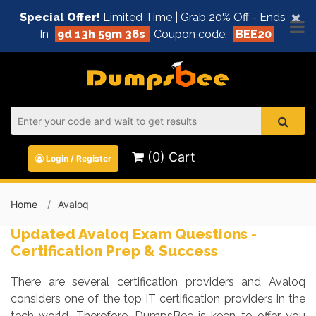
×
Special Offer!
Limited Time | Grab 20% Off - Ends
In
9d 13h 59m 36s
Coupon code:
BEE20
(0) Cart
Login / Register
Home
Avaloq
Updated Avaloq Exam Questions -
Certification Prep & Success
There are several certification providers and Avaloq
considers one of the top IT certification providers in the
tech world. Therefore, DumpsBee is keen to offer you