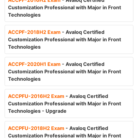
ACCPF-2016H2 Exam
- Avaloq Certified
Customization Professional with Major in Front
Technologies
ACCPF-2018H2 Exam
- Avaloq Certified
Customization Professional with Major in Front
Technologies
ACCPF-2020H1 Exam
- Avaloq Certified
Customization Professional with Major in Front
Technologies
ACCPFU-2016H2 Exam
- Avaloq Certified
Customization Professional with Major in Front
Technologies - Upgrade
ACCPFU-2018H2 Exam
- Avaloq Certified
Customization Professional with Major in Front