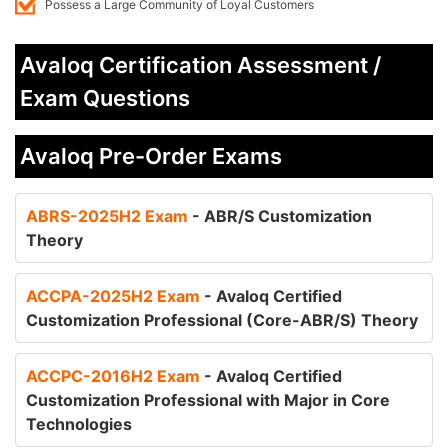
Possess a Large Community of Loyal Customers
Avaloq Certification Assessment /
Exam Questions
Avaloq Pre-Order Exams
ABRS-2025H2 Exam
- ABR/S Customization
Theory
ACCPA-2025H2 Exam
- Avaloq Certified
Customization Professional (Core-ABR/S) Theory
ACCPC-2016H2 Exam
- Avaloq Certified
Customization Professional with Major in Core
Technologies