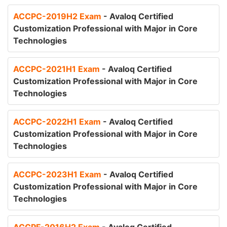
ACCPC-2019H2 Exam
- Avaloq Certified
Customization Professional with Major in Core
Technologies
ACCPC-2021H1 Exam
- Avaloq Certified
Customization Professional with Major in Core
Technologies
ACCPC-2022H1 Exam
- Avaloq Certified
Customization Professional with Major in Core
Technologies
ACCPC-2023H1 Exam
- Avaloq Certified
Customization Professional with Major in Core
Technologies