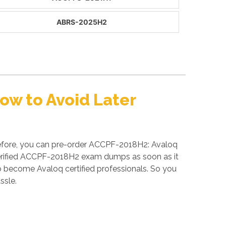
ABRS-2025H2
w to Avoid Later
refore, you can pre-order ACCPF-2018H2: Avaloq
 verified ACCPF-2018H2 exam dumps as soon as it
 become Avaloq certified professionals. So you
ssle.