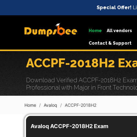
Special Offer!
Li
Home
All vendors
Contact & Support
ACCPF-2018H2 Exa
Download Verified ACCPF-2018H2 Exam D
Professional with Major in Front Technol
Home
Avaloq
ACCPF-2018H2
Avaloq ACCPF-2018H2 Exam