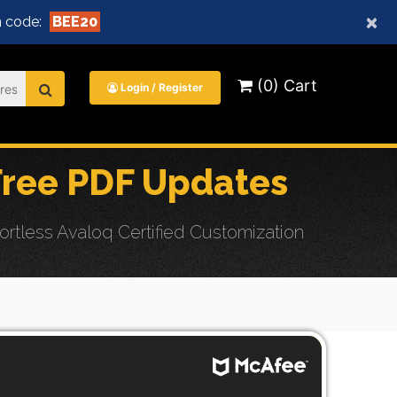
×
 code:
BEE20
(0) Cart
Login / Register
ree PDF Updates
tless Avaloq Certified Customization