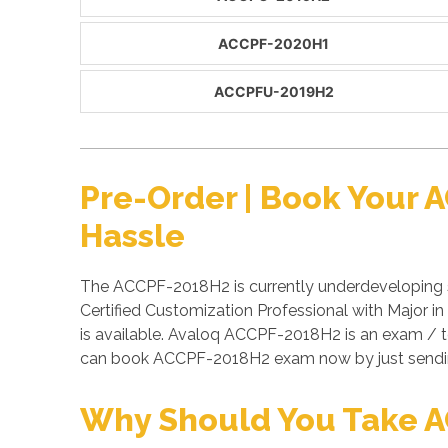
ACCPF-2020H1
ACCPFU-2019H2
Pre-Order | Book Your
Hassle
The ACCPF-2018H2 is currently underdeveloping s
Certified Customization Professional with Major 
is available. Avaloq ACCPF-2018H2 is an exam / 
can book ACCPF-2018H2 exam now by just sendi
Why Should You Take 