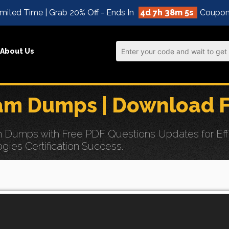
mited Time | Grab 20% Off - Ends In
4d 7h 38m 4s
Coupon
About Us
m Dumps | Download F
umps with Free PDF Questions Updates for Effor
ogies Certification Success.