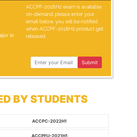
ACCPF-2018H2 exam is available
on-demand, please enter your
email below, you will be notified
when ACCPF-2018H2 product get
jor in
released.
Submit
ED BY STUDENTS
ACCPC-2022H1
ACCPFU-2021H1