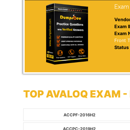
Exam 
Vendor
Exam I
Exam 
Front 
Status 
TOP AVALOQ EXAM -
ACCPF-2016H2
ACCPC-2019H2