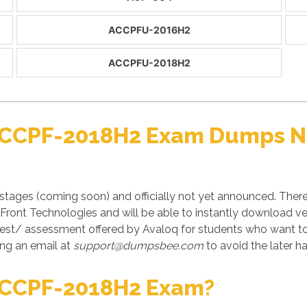
ACCPFU-2016H2
ACCPFU-2018H2
 ACCPF-2018H2 Exam Dumps No
tages (coming soon) and officially not yet announced. The
in Front Technologies and will be able to instantly download
test/ assessment offered by Avaloq for students who want to
ng an email at
support@dumpsbee.com
to avoid the later ha
ACCPF-2018H2 Exam?