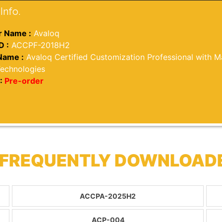
Info.
 Name :
Avaloq
D :
ACCPF-2018H2
Name :
Avaloq Certified Customization Professional with Ma
Technologies
:
Pre-order
 FREQUENTLY DOWNLOAD
ACCPA-2025H2
ACP-004