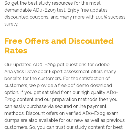
So get the best study resources for the most
demandable AD0-E209 test. Enjoy free updates,
discounted coupons, and many more with 100% success
surety.
Free Offers and Discounted
Rates
Our updated AD0-E209 pdf questions for Adobe
Analytics Developer Expert assessment offers many
benefits for the customers. For the satisfaction of
customers, we provide a free pdf demo download
option. If you get satisfied from our high quality AD0-
E209 content and our preparation methods then you
can easily purchase via secured online payment
methods. Discount offers on verified AD0-E209 exam
dumps are also available for our new as well as previous
customers. So, you can trust our study content for best