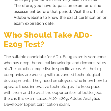
Therefore, you have to pass an exam or online
assessment before that period. Visit the official
Adobe website to know the exact certification or
exam expiration date.
Who Should Take AD0-
E209 Test?
The suitable candidate for AD0-E209 exam is someone
who has deep theoretical knowledge and demonstrates
his/her practical expertise in specific areas. As the big
companies are working with advanced technological
developments. They need employees who know how to
operate these innovative technologies. To keep pace
with them and to avail the opportunities of better jobs
there is this exam called AD0-E209: Adobe Analytics
Developer Expert certification exam.