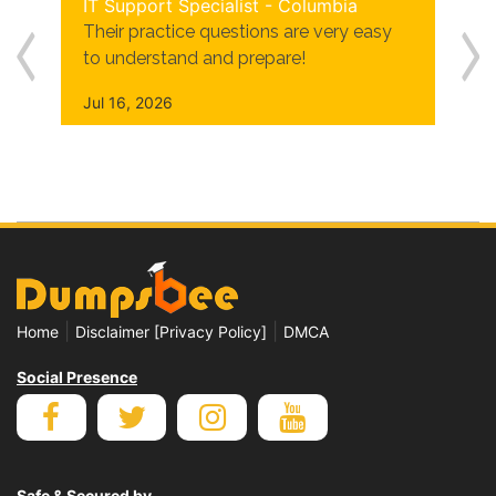
IT Support Specialist - Columbia
Their practice questions are very easy
to understand and prepare!
Jul 16, 2026
|
|
Home
Disclaimer [Privacy Policy]
DMCA
Social Presence
Safe & Secured by