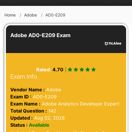
Home
Adobe
AD0-E209
Adobe AD0-E209 Exam
Rated:
4.70
|
Exam Info.
Vendor Name :
Adobe
Exam ID :
AD0-E209
Exam Name :
Adobe Analytics Developer Expert
Total Question :
142
Updated :
Aug 02, 2026
Status :
Available