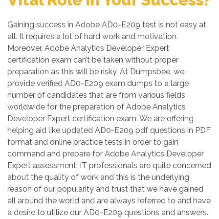
Gaining success in Adobe AD0-E209 test is not easy at
all. It requires a lot of hard work and motivation.
Moreover, Adobe Analytics Developer Expert
certification exam can’t be taken without proper
preparation as this will be risky. At Dumpsbee, we
provide verified AD0-E209 exam dumps to a large
number of candidates that are from various fields
worldwide for the preparation of Adobe Analytics
Developer Expert certification exam. We are offering
helping aid like updated AD0-E209 pdf questions in PDF
format and online practice tests in order to gain
command and prepare for Adobe Analytics Developer
Expert assessment. IT professionals are quite concerned
about the quality of work and this is the underlying
reason of our popularity and trust that we have gained
all around the world and are always referred to and have
a desire to utilize our AD0-E209 questions and answers.