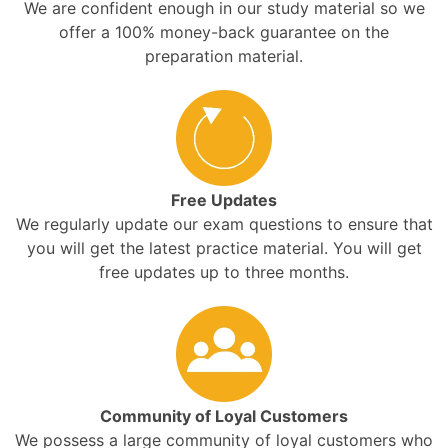
We are confident enough in our study material so we
offer a 100% money-back guarantee on the
preparation material.
Free Updates
We regularly update our exam questions to ensure that
you will get the latest practice material. You will get
free updates up to three months.
Community of Loyal Customers
We possess a large community of loyal customers who