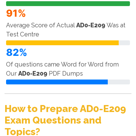
91%
Average Score of Actual
AD0-E209
Was at
Test Centre
82%
Of questions came Word for Word from
Our
AD0-E209
PDF Dumps
How to Prepare AD0-E209
Exam Questions and
Topics?