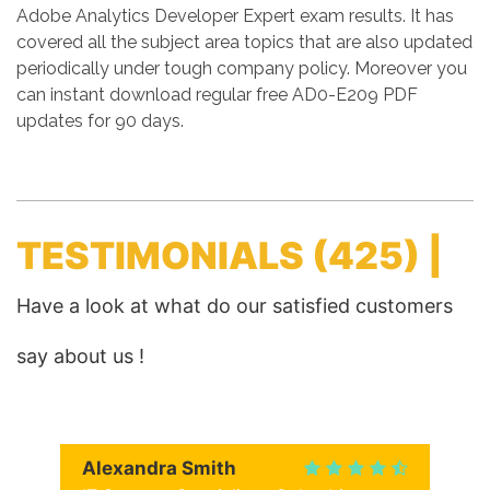
Adobe Analytics Developer Expert exam results. It has
covered all the subject area topics that are also updated
periodically under tough company policy. Moreover you
can instant download regular free AD0-E209 PDF
updates for 90 days.
TESTIMONIALS
(425) |
Have a look at what do our satisfied customers
say about us !
Alexandra Smith