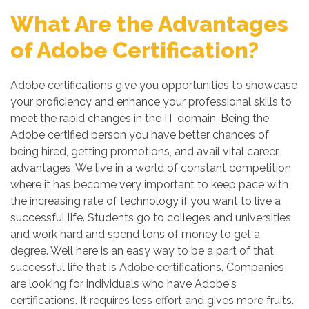
What Are the Advantages
of Adobe Certification?
Adobe certifications give you opportunities to showcase
your proficiency and enhance your professional skills to
meet the rapid changes in the IT domain. Being the
Adobe certified person you have better chances of
being hired, getting promotions, and avail vital career
advantages. We live in a world of constant competition
where it has become very important to keep pace with
the increasing rate of technology if you want to live a
successful life. Students go to colleges and universities
and work hard and spend tons of money to get a
degree. Well here is an easy way to be a part of that
successful life that is Adobe certifications. Companies
are looking for individuals who have Adobe's
certifications. It requires less effort and gives more fruits.