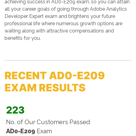
achieving success in AD0-E209 exam, so you can attain
all your career goals of going through Adobe Analytics
Developer Expert exam and brightens your future
professional life where numerous growth options are
waiting along with attractive compensations and
benefits for you.
RECENT AD0-E209
EXAM RESULTS
223
No. of Our Customers Passed
AD0-E209
Exam