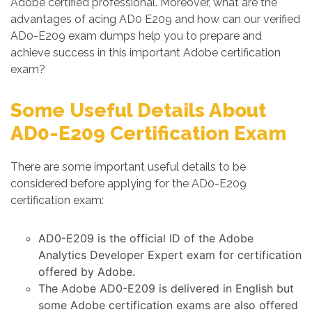
Adobe certified professional. Moreover, what are the
advantages of acing AD0 E209 and how can our verified
AD0-E209 exam dumps help you to prepare and
achieve success in this important Adobe certification
exam?
Some Useful Details About
AD0-E209 Certification Exam
There are some important useful details to be
considered before applying for the AD0-E209
certification exam:
AD0-E209 is the official ID of the Adobe
Analytics Developer Expert exam for certification
offered by Adobe.
The Adobe AD0-E209 is delivered in English but
some Adobe certification exams are also offered