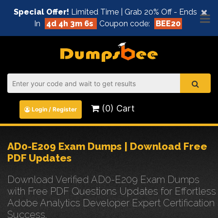
×
Special Offer!
Limited Time | Grab 20% Off - Ends
In
4d 4h 3m 5s
Coupon code:
BEE20
(0) Cart
Login / Register
AD0-E209 Exam Dumps | Download Free
PDF Updates
Download Verified AD0-E209 Exam Dumps
with Free PDF Questions Updates for Effortless
Adobe Analytics Developer Expert Certification
Success.