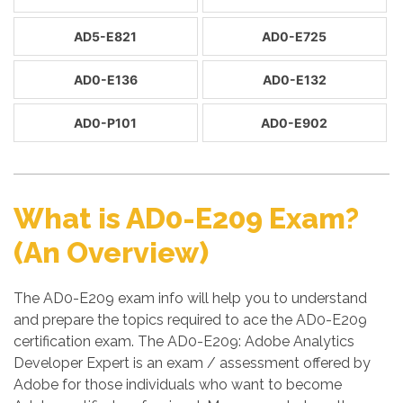
AD5-E821
AD0-E725
AD0-E136
AD0-E132
AD0-P101
AD0-E902
What is AD0-E209 Exam?
(An Overview)
The AD0-E209 exam info will help you to understand
and prepare the topics required to ace the AD0-E209
certification exam. The AD0-E209: Adobe Analytics
Developer Expert is an exam / assessment offered by
Adobe for those individuals who want to become