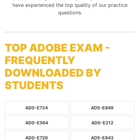
have experienced the top quality of our practice
questions.
TOP ADOBE EXAM -
FREQUENTLY
DOWNLOADED BY
STUDENTS
AD0-E724
AD5-E849
AD0-E564
AD0-E212
AD0-E726
AD5-E843