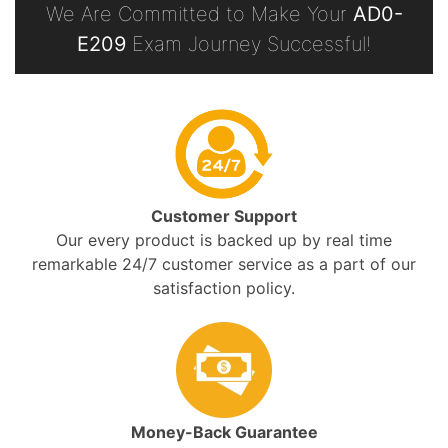
We Are Committed to Make Your
AD0-
E209
Exam Journey Successful!
Customer Support
Our every product is backed up by real time
remarkable 24/7 customer service as a part of our
satisfaction policy.
Money-Back Guarantee