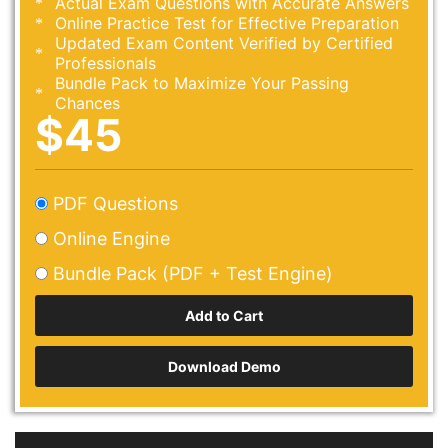
Actual Exam Questions with Accurate Answers
Online Practice Test for Effective Preparation
Updated Exam Content Verified by Certified
Professionals
Bundle Pack to Maximize Your Passing
Chances
$45
PDF Questions
Online Engine
Bundle Pack (PDF + Test Engine)
Download Demo