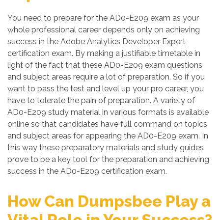
You need to prepare for the AD0-E209 exam as your
whole professional career depends only on achieving
success in the Adobe Analytics Developer Expert
certification exam. By making a justifiable timetable in
light of the fact that these AD0-E209 exam questions
and subject areas require a lot of preparation. So if you
want to pass the test and level up your pro career, you
have to tolerate the pain of preparation. A variety of
AD0-E209 study material in various formats is available
online so that candidates have full command on topics
and subject areas for appearing the AD0-E209 exam. In
this way these preparatory materials and study guides
prove to be a key tool for the preparation and achieving
success in the AD0-E209 certification exam.
How Can Dumpsbee Play a
Vital Role in Your Success?