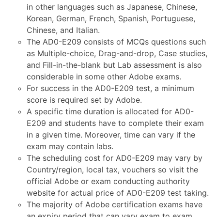
in other languages such as Japanese, Chinese,
Korean, German, French, Spanish, Portuguese,
Chinese, and Italian.
The AD0-E209 consists of MCQs questions such
as Multiple-choice, Drag-and-drop, Case studies,
and Fill-in-the-blank but Lab assessment is also
considerable in some other Adobe exams.
For success in the AD0-E209 test, a minimum
score is required set by Adobe.
A specific time duration is allocated for AD0-
E209 and students have to complete their exam
in a given time. Moreover, time can vary if the
exam may contain labs.
The scheduling cost for AD0-E209 may vary by
Country/region, local tax, vouchers so visit the
official Adobe or exam conducting authority
website for actual price of AD0-E209 test taking.
The majority of Adobe certification exams have
an expiry period that can vary exam to exam.