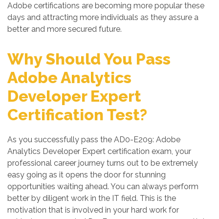
Adobe certifications are becoming more popular these
days and attracting more individuals as they assure a
better and more secured future.
Why Should You Pass
Adobe Analytics
Developer Expert
Certification Test?
As you successfully pass the AD0-E209: Adobe
Analytics Developer Expert certification exam, your
professional career journey turns out to be extremely
easy going as it opens the door for stunning
opportunities waiting ahead. You can always perform
better by diligent work in the IT field. This is the
motivation that is involved in your hard work for