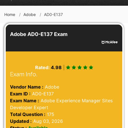
Home
Adobe
AD0-E137
Adobe AD0-E137 Exam
Rated:
4.98
|
Exam Info.
Vendor Name :
Adobe
Exam ID :
AD0-E137
Exam Name :
Adobe Experience Manager Sites
Developer Expert
Total Question :
175
Updated :
Aug 03, 2026