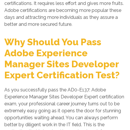
certifications. It requires less effort and gives more fruits.
Adobe certifications are becoming more popular these
days and attracting more individuals as they assure a
better and more secured future.
Why Should You Pass
Adobe Experience
Manager Sites Developer
Expert Certification Test?
As you successfully pass the AD0-E137: Adobe
Experience Manager Sites Developer Expert certification
exam, your professional career journey turns out to be
extremely easy going as it opens the door for stunning
opportunities waiting ahead. You can always perform
better by diligent work in the IT field. This is the