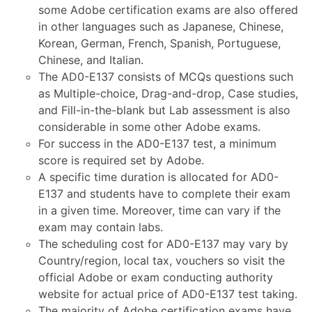
some Adobe certification exams are also offered
in other languages such as Japanese, Chinese,
Korean, German, French, Spanish, Portuguese,
Chinese, and Italian.
The AD0-E137 consists of MCQs questions such
as Multiple-choice, Drag-and-drop, Case studies,
and Fill-in-the-blank but Lab assessment is also
considerable in some other Adobe exams.
For success in the AD0-E137 test, a minimum
score is required set by Adobe.
A specific time duration is allocated for AD0-
E137 and students have to complete their exam
in a given time. Moreover, time can vary if the
exam may contain labs.
The scheduling cost for AD0-E137 may vary by
Country/region, local tax, vouchers so visit the
official Adobe or exam conducting authority
website for actual price of AD0-E137 test taking.
The majority of Adobe certification exams have