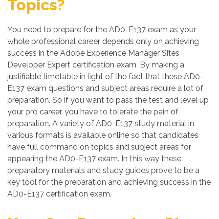
Topics?
You need to prepare for the AD0-E137 exam as your
whole professional career depends only on achieving
success in the Adobe Experience Manager Sites
Developer Expert certification exam. By making a
justifiable timetable in light of the fact that these AD0-
E137 exam questions and subject areas require a lot of
preparation. So if you want to pass the test and level up
your pro career, you have to tolerate the pain of
preparation. A variety of AD0-E137 study material in
various formats is available online so that candidates
have full command on topics and subject areas for
appearing the AD0-E137 exam. In this way these
preparatory materials and study guides prove to be a
key tool for the preparation and achieving success in the
AD0-E137 certification exam.