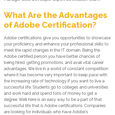
What Are the Advantages
of Adobe Certification?
Adobe certifications give you opportunities to showcase
your proficiency and enhance your professional skills to
meet the rapid changes in the IT domain. Being the
Adobe certified person you have better chances of
being hired, getting promotions, and avail vital career
advantages. We live in a world of constant competition
where it has become very important to keep pace with
the increasing rate of technology if you want to live a
successful life. Students go to colleges and universities
and work hard and spend tons of money to get a
degree. Well here is an easy way to be a part of that
successful life that is Adobe certifications. Companies
are looking for individuals who have Adobe's