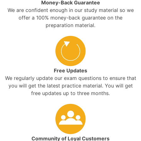
Money-Back Guarantee
We are confident enough in our study material so we
offer a 100% money-back guarantee on the
preparation material.
Free Updates
We regularly update our exam questions to ensure that
you will get the latest practice material. You will get
free updates up to three months.
Community of Loyal Customers