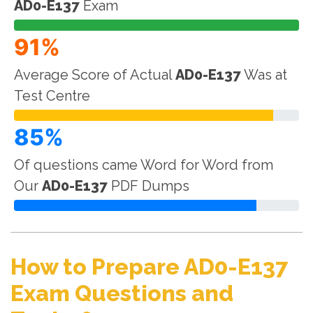
AD0-E137
Exam
91%
Average Score of Actual
AD0-E137
Was at
Test Centre
85%
Of questions came Word for Word from
Our
AD0-E137
PDF Dumps
How to Prepare AD0-E137
Exam Questions and