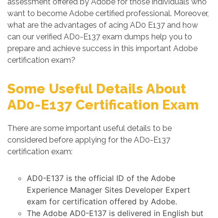
assessment offered by Adobe for those individuals who
want to become Adobe certified professional. Moreover,
what are the advantages of acing AD0 E137 and how
can our verified AD0-E137 exam dumps help you to
prepare and achieve success in this important Adobe
certification exam?
Some Useful Details About
AD0-E137 Certification Exam
There are some important useful details to be
considered before applying for the AD0-E137
certification exam:
AD0-E137 is the official ID of the Adobe
Experience Manager Sites Developer Expert
exam for certification offered by Adobe.
The Adobe AD0-E137 is delivered in English but