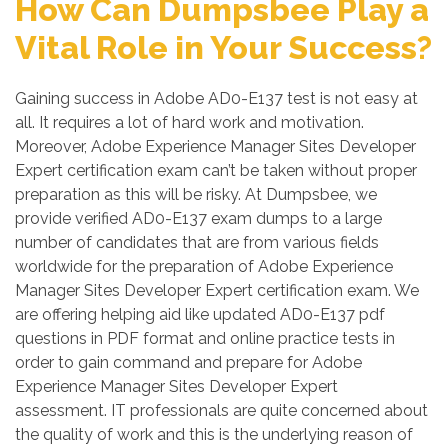
How Can Dumpsbee Play a
Vital Role in Your Success?
Gaining success in Adobe AD0-E137 test is not easy at
all. It requires a lot of hard work and motivation.
Moreover, Adobe Experience Manager Sites Developer
Expert certification exam can’t be taken without proper
preparation as this will be risky. At Dumpsbee, we
provide verified AD0-E137 exam dumps to a large
number of candidates that are from various fields
worldwide for the preparation of Adobe Experience
Manager Sites Developer Expert certification exam. We
are offering helping aid like updated AD0-E137 pdf
questions in PDF format and online practice tests in
order to gain command and prepare for Adobe
Experience Manager Sites Developer Expert
assessment. IT professionals are quite concerned about
the quality of work and this is the underlying reason of