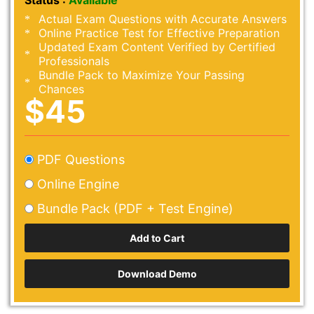
Status :
Available
Actual Exam Questions with Accurate Answers
Online Practice Test for Effective Preparation
Updated Exam Content Verified by Certified
Professionals
Bundle Pack to Maximize Your Passing
Chances
$45
PDF Questions
Online Engine
Bundle Pack (PDF + Test Engine)
Download Demo