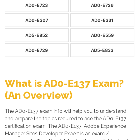
AD0-E723
AD0-E726
AD0-E307
AD0-E331
AD5-E852
AD0-E559
AD0-E729
AD5-E833
What is AD0-E137 Exam?
(An Overview)
The AD0-E137 exam info will help you to understand
and prepare the topics required to ace the AD0-E137
certification exam. The AD0-E137: Adobe Experience
Manager Sites Developer Expert is an exam /