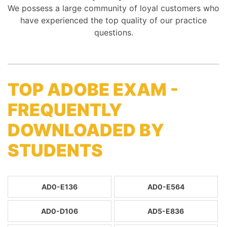
We possess a large community of loyal customers who
have experienced the top quality of our practice
questions.
TOP ADOBE EXAM -
FREQUENTLY
DOWNLOADED BY
STUDENTS
AD0-E136
AD0-E564
AD0-D106
AD5-E836