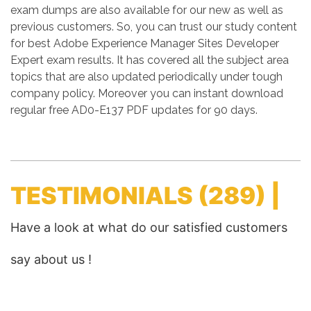
exam dumps are also available for our new as well as
previous customers. So, you can trust our study content
for best Adobe Experience Manager Sites Developer
Expert exam results. It has covered all the subject area
topics that are also updated periodically under tough
company policy. Moreover you can instant download
regular free AD0-E137 PDF updates for 90 days.
TESTIMONIALS
(289) |
Have a look at what do our satisfied customers
say about us !