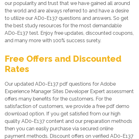
our popularity and trust that we have gained all around
the world and are always referred to and have a desire
to utilize our AD0-E137 questions and answers. So get
the best study resources for the most demandable
AD0-E137 test. Enjoy free updates, discounted coupons,
and many more with 100% success surety.
Free Offers and Discounted
Rates
Our updated AD0-E137 pdf questions for Adobe
Experience Manager Sites Developer Expert assessment
offers many benefits for the customers. For the
satisfaction of customers, we provide a free pdf demo
download option. If you get satisfied from our high
quality AD0-E137 content and our preparation methods
then you can easily purchase via secured online
payment methods. Discount offers on verified AD0-E137