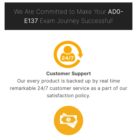
We Are Committed to Make Your
AD0-
E137
Exam Journey Successful!
Customer Support
Our every product is backed up by real time
remarkable 24/7 customer service as a part of our
satisfaction policy.