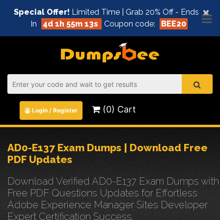
×
Special Offer!
Limited Time | Grab 20% Off - Ends
In
4d 1h 55m 12s
Coupon code:
BEE20
(0) Cart
Login / Register
AD0-E137 Exam Dumps | Download Free
PDF Updates
Download Verified AD0-E137 Exam Dumps with
Free PDF Questions Updates for Effortless
Adobe Experience Manager Sites Developer
Expert Certification Success.