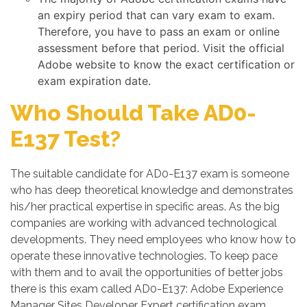
an expiry period that can vary exam to exam.
Therefore, you have to pass an exam or online
assessment before that period. Visit the official
Adobe website to know the exact certification or
exam expiration date.
Who Should Take AD0-
E137 Test?
The suitable candidate for AD0-E137 exam is someone
who has deep theoretical knowledge and demonstrates
his/her practical expertise in specific areas. As the big
companies are working with advanced technological
developments. They need employees who know how to
operate these innovative technologies. To keep pace
with them and to avail the opportunities of better jobs
there is this exam called AD0-E137: Adobe Experience
Manager Sites Developer Expert certification exam.