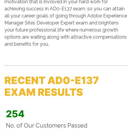
motivation that is involved in your hard work for
achieving success in AD0-E137 exam, so you can attain
all your career goals of going through Adobe Experience
Manager Sites Developer Expert exam and brightens
your future professional life where numerous growth
options are waiting along with attractive compensations
and benefits for you.
RECENT AD0-E137
EXAM RESULTS
254
No. of Our Customers Passed