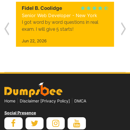
Fidel B. Coolidge
Senior Web Developer - New York
I got word by word questions in real
exam. I will give 5 starts!
Jun 22, 2026
|
|
Home
Disclaimer [Privacy Policy]
DMCA
Social Presence