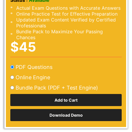
Status :
Available
Actual Exam Questions with Accurate Answers
Online Practice Test for Effective Preparation
Updated Exam Content Verified by Certified
Professionals
Bundle Pack to Maximize Your Passing
Chances
$45
PDF Questions
Online Engine
Bundle Pack (PDF + Test Engine)
Download Demo