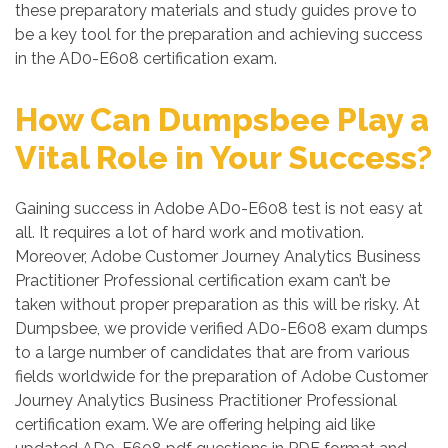
these preparatory materials and study guides prove to
be a key tool for the preparation and achieving success
in the AD0-E608 certification exam.
How Can Dumpsbee Play a
Vital Role in Your Success?
Gaining success in Adobe AD0-E608 test is not easy at
all. It requires a lot of hard work and motivation.
Moreover, Adobe Customer Journey Analytics Business
Practitioner Professional certification exam can’t be
taken without proper preparation as this will be risky. At
Dumpsbee, we provide verified AD0-E608 exam dumps
to a large number of candidates that are from various
fields worldwide for the preparation of Adobe Customer
Journey Analytics Business Practitioner Professional
certification exam. We are offering helping aid like