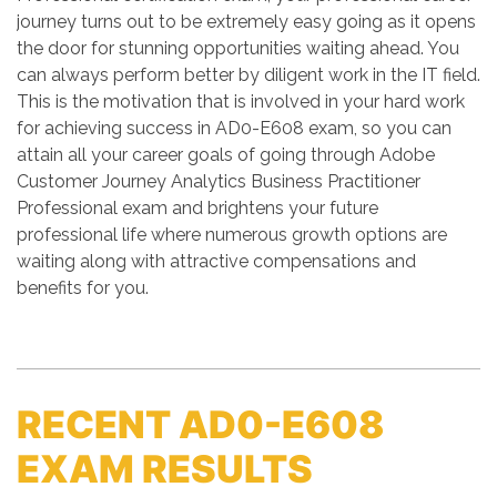
journey turns out to be extremely easy going as it opens
the door for stunning opportunities waiting ahead. You
can always perform better by diligent work in the IT field.
This is the motivation that is involved in your hard work
for achieving success in AD0-E608 exam, so you can
attain all your career goals of going through Adobe
Customer Journey Analytics Business Practitioner
Professional exam and brightens your future
professional life where numerous growth options are
waiting along with attractive compensations and
benefits for you.
RECENT AD0-E608
EXAM RESULTS