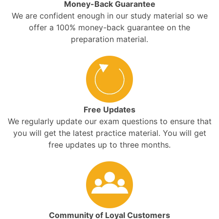
Money-Back Guarantee
We are confident enough in our study material so we
offer a 100% money-back guarantee on the
preparation material.
Free Updates
We regularly update our exam questions to ensure that
you will get the latest practice material. You will get
free updates up to three months.
Community of Loyal Customers