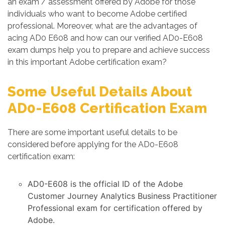
an exam / assessment offered by Adobe for those
individuals who want to become Adobe certified
professional. Moreover, what are the advantages of
acing AD0 E608 and how can our verified AD0-E608
exam dumps help you to prepare and achieve success
in this important Adobe certification exam?
Some Useful Details About
AD0-E608 Certification Exam
There are some important useful details to be
considered before applying for the AD0-E608
certification exam:
AD0-E608 is the official ID of the Adobe
Customer Journey Analytics Business Practitioner
Professional exam for certification offered by
Adobe.