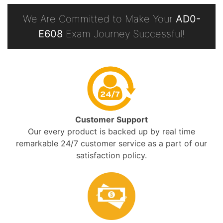
We Are Committed to Make Your
AD0-
E608
Exam Journey Successful!
Customer Support
Our every product is backed up by real time
remarkable 24/7 customer service as a part of our
satisfaction policy.