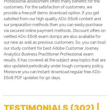
Professional assessment offers many benefits for the
customers. For the satisfaction of customers, we
provide a free pdf demo download option. If you get
satisfied from our high quality AD0-E608 content and
our preparation methods then you can easily purchase
via secured online payment methods. Discount offers on
verified AD0-E608 exam dumps are also available for
our new as well as previous customers. So, you can trust
our study content for best Adobe Customer Journey
Analytics Business Practitioner Professional exam
results. It has covered all the subject area topics that are
also updated periodically under tough company policy.
Moreover you can instant download regular free AD0-
E608 PDF updates for 90 days.
TESTIMONIALS
(302) |