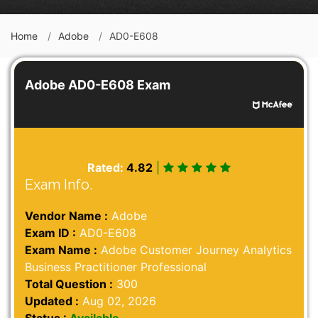
Home
Adobe
AD0-E608
Adobe AD0-E608 Exam
Rated:
4.82
|
Exam Info.
Vendor Name :
Adobe
Exam ID :
AD0-E608
Exam Name :
Adobe Customer Journey Analytics
Business Practitioner Professional
Total Question :
300
Updated :
Aug 02, 2026