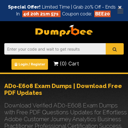
×
Special Offer!
Limited Time | Grab 20% Off - Ends
In
4d 20h 21m 57s
Coupon code:
BEE20
(0) Cart
Login / Register
AD0-E608 Exam Dumps | Download Free
PDF Updates
Download Verified AD0-E608 Exam Dumps
with Free PDF Questions Updates for Effortless
Adobe Customer Journey Analytics Business
Practitioner Professional Certification Success.