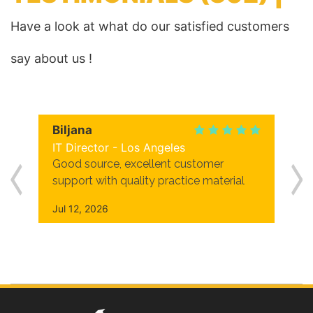
Have a look at what do our satisfied customers
say about us !
Biljana
IT Director - Los Angeles
Good source, excellent customer
support with quality practice material
Jul 12, 2026