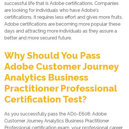
successful life that is Adobe certifications. Companies
are looking for individuals who have Adobe's
certifications. It requires less effort and gives more fruits.
Adobe certifications are becoming more popular these
days and attracting more individuals as they assure a
better and more secured future.
Why Should You Pass
Adobe Customer Journey
Analytics Business
Practitioner Professional
Certification Test?
As you successfully pass the AD0-E608: Adobe
Customer Journey Analytics Business Practitioner
Professional certification exam, your professional career