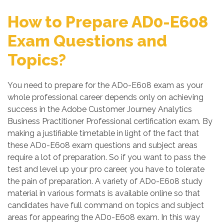
How to Prepare AD0-E608
Exam Questions and
Topics?
You need to prepare for the AD0-E608 exam as your
whole professional career depends only on achieving
success in the Adobe Customer Journey Analytics
Business Practitioner Professional certification exam. By
making a justifiable timetable in light of the fact that
these AD0-E608 exam questions and subject areas
require a lot of preparation. So if you want to pass the
test and level up your pro career, you have to tolerate
the pain of preparation. A variety of AD0-E608 study
material in various formats is available online so that
candidates have full command on topics and subject
areas for appearing the AD0-E608 exam. In this way