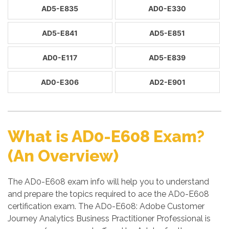
AD5-E835
AD0-E330
AD5-E841
AD5-E851
AD0-E117
AD5-E839
AD0-E306
AD2-E901
What is AD0-E608 Exam?
(An Overview)
The AD0-E608 exam info will help you to understand
and prepare the topics required to ace the AD0-E608
certification exam. The AD0-E608: Adobe Customer
Journey Analytics Business Practitioner Professional is