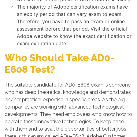
The majority of Adobe certification exams have
an expiry period that can vary exam to exam.
Therefore, you have to pass an exam or online
assessment before that period. Visit the official
Adobe website to know the exact certification or
exam expiration date.
Who Should Take AD0-
E608 Test?
The suitable candidate for AD0-E608 exam is someone
who has deep theoretical knowledge and demonstrates
his/her practical expertise in specific areas. As the big
companies are working with advanced technological
developments. They need employees who know how to
operate these innovative technologies. To keep pace
with them and to avail the opportunities of better jobs
there is this exam called AD0-E608: Adobe Customer