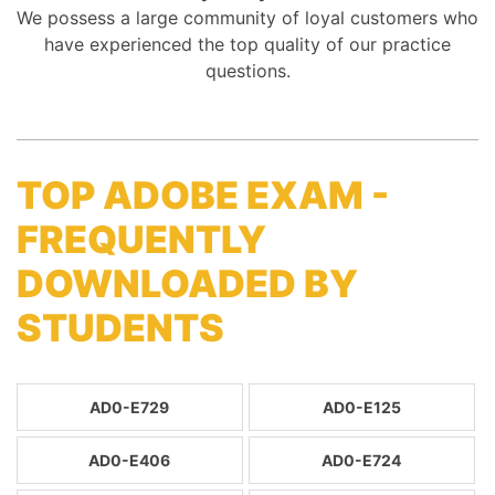
We possess a large community of loyal customers who
have experienced the top quality of our practice
questions.
TOP ADOBE EXAM -
FREQUENTLY
DOWNLOADED BY
STUDENTS
AD0-E729
AD0-E125
AD0-E406
AD0-E724