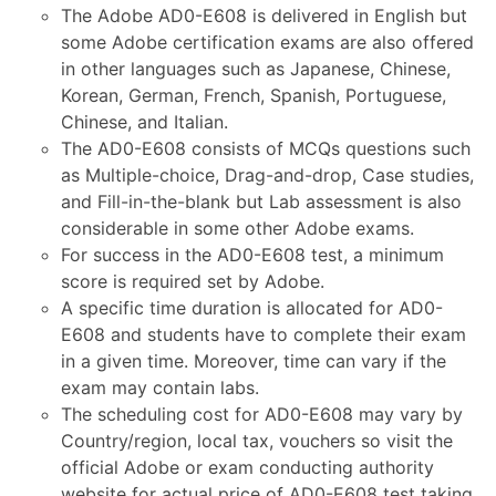
The Adobe AD0-E608 is delivered in English but
some Adobe certification exams are also offered
in other languages such as Japanese, Chinese,
Korean, German, French, Spanish, Portuguese,
Chinese, and Italian.
The AD0-E608 consists of MCQs questions such
as Multiple-choice, Drag-and-drop, Case studies,
and Fill-in-the-blank but Lab assessment is also
considerable in some other Adobe exams.
For success in the AD0-E608 test, a minimum
score is required set by Adobe.
A specific time duration is allocated for AD0-
E608 and students have to complete their exam
in a given time. Moreover, time can vary if the
exam may contain labs.
The scheduling cost for AD0-E608 may vary by
Country/region, local tax, vouchers so visit the
official Adobe or exam conducting authority
website for actual price of AD0-E608 test taking.