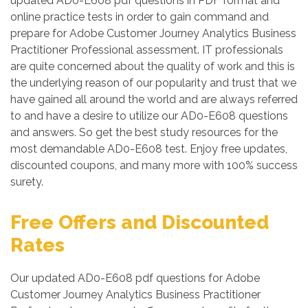
updated AD0-E608 pdf questions in PDF format and
online practice tests in order to gain command and
prepare for Adobe Customer Journey Analytics Business
Practitioner Professional assessment. IT professionals
are quite concerned about the quality of work and this is
the underlying reason of our popularity and trust that we
have gained all around the world and are always referred
to and have a desire to utilize our AD0-E608 questions
and answers. So get the best study resources for the
most demandable AD0-E608 test. Enjoy free updates,
discounted coupons, and many more with 100% success
surety.
Free Offers and Discounted
Rates
Our updated AD0-E608 pdf questions for Adobe
Customer Journey Analytics Business Practitioner