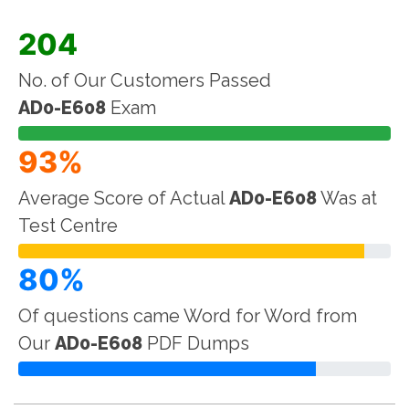
204
No. of Our Customers Passed
AD0-E608
Exam
93%
Average Score of Actual
AD0-E608
Was at
Test Centre
80%
Of questions came Word for Word from
Our
AD0-E608
PDF Dumps