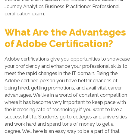
Journey Analytics Business Practitioner Professional
certification exam.
What Are the Advantages
of Adobe Certification?
Adobe certifications give you opportunities to showcase
your proficiency and enhance your professional skills to
meet the rapid changes in the IT domain. Being the
Adobe certified person you have better chances of
being hired, getting promotions, and avail vital career
advantages. We live in a world of constant competition
where it has become very important to keep pace with
the increasing rate of technology if you want to live a
successful life. Students go to colleges and universities
and work hard and spend tons of money to get a
degree. Well here is an easy way to be a part of that