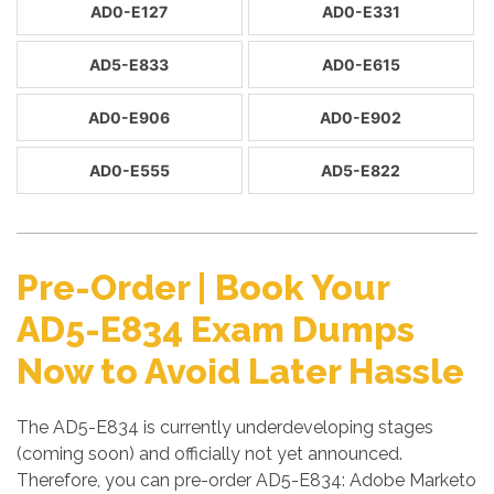
AD0-E127
AD0-E331
AD5-E833
AD0-E615
AD0-E906
AD0-E902
AD0-E555
AD5-E822
Pre-Order | Book Your
AD5-E834 Exam Dumps
Now to Avoid Later Hassle
The AD5-E834 is currently underdeveloping stages
(coming soon) and officially not yet announced.
Therefore, you can pre-order AD5-E834: Adobe Marketo