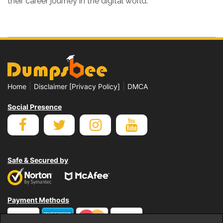
their career journey in the digital world.
|
|
Home
Disclaimer [Privacy Policy]
DMCA
Social Presence
Safe & Secured by
Payment Methods