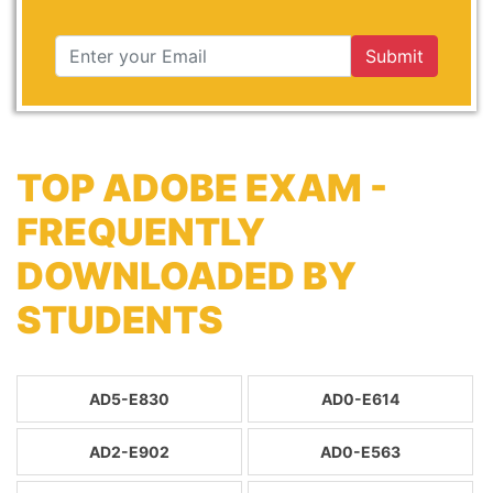
Submit
TOP ADOBE EXAM -
FREQUENTLY
DOWNLOADED BY
STUDENTS
AD5-E830
AD0-E614
AD2-E902
AD0-E563