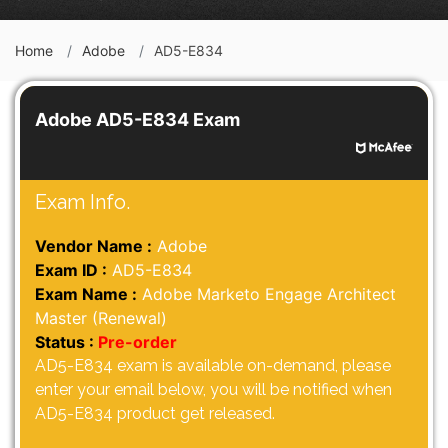
Home
Adobe
AD5-E834
Adobe AD5-E834 Exam
Exam Info.
Vendor Name :
Adobe
Exam ID :
AD5-E834
Exam Name :
Adobe Marketo Engage Architect
Master (Renewal)
Status :
Pre-order
AD5-E834 exam is available on-demand, please
enter your email below, you will be notified when
AD5-E834 product get released.