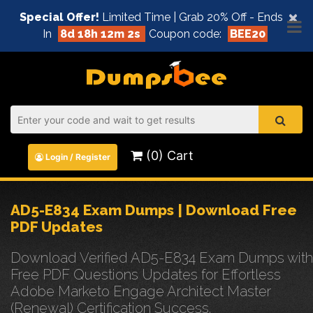
×
Special Offer!
Limited Time | Grab 20% Off - Ends
In
8d 18h 12m 2s
Coupon code:
BEE20
(0) Cart
Login / Register
AD5-E834 Exam Dumps | Download Free
PDF Updates
Download Verified AD5-E834 Exam Dumps with
Free PDF Questions Updates for Effortless
Adobe Marketo Engage Architect Master
(Renewal) Certification Success.