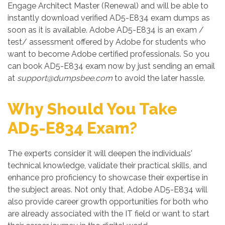
Engage Architect Master (Renewal) and will be able to
instantly download verified AD5-E834 exam dumps as
soon as it is available. Adobe AD5-E834 is an exam /
test/ assessment offered by Adobe for students who
want to become Adobe certified professionals. So you
can book AD5-E834 exam now by just sending an email
at
support@dumpsbee.com
to avoid the later hassle.
Why Should You Take
AD5-E834 Exam?
The experts consider it will deepen the individuals'
technical knowledge, validate their practical skills, and
enhance pro proficiency to showcase their expertise in
the subject areas. Not only that, Adobe AD5-E834 will
also provide career growth opportunities for both who
are already associated with the IT field or want to start