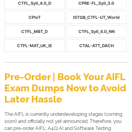
CTFL_Syll_4.0_D
CPRE-FL_Syll_3.0
CPIoT
ISTQB_CTFL-UT_World
CTFL_MBT_D
CTFL_Syll_4.0_NN
CTFL-MAT_UK_IE
CTAL-ATT_DACH
Pre-Order | Book Your AIFL
Exam Dumps Now to Avoid
Later Hassle
The AIFL is currently underdeveloping stages (coming
soon) and officially not yet announced. Therefore, you
can pre-order AIFL: A4Q AI and Software Testing