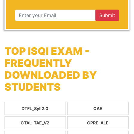
Submit
TOP ISQI EXAM -
FREQUENTLY
DOWNLOADED BY
STUDENTS
DTFL_Syll2.0
CAE
CTAL-TAE_V2
CPRE-ALE