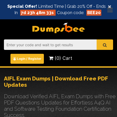
×
Special Offer!
Limited Time | Grab 20% Off - Ends
In
7d 23h 48m 33s
Coupon code:
BEE20
(0) Cart
Login / Register
AIFL Exam Dumps | Download Free PDF
Updates
Download Verified AIFL Exam Dumps with Free
PDF Questions Updates for Effortless A4Q AI
and Software Testing Foundation Certification
Success.