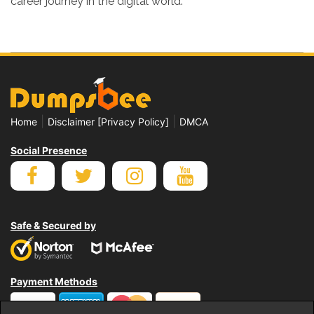
career journey in the digital world.
|
|
Home
Disclaimer [Privacy Policy]
DMCA
Social Presence
Safe & Secured by
Payment Methods