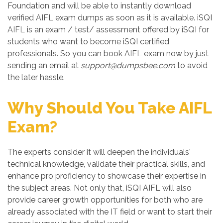
Foundation and will be able to instantly download
verified AIFL exam dumps as soon as it is available. iSQI
AIFL is an exam / test/ assessment offered by iSQI for
students who want to become iSQI certified
professionals. So you can book AIFL exam now by just
sending an email at
support@dumpsbee.com
to avoid
the later hassle.
Why Should You Take AIFL
Exam?
The experts consider it will deepen the individuals'
technical knowledge, validate their practical skills, and
enhance pro proficiency to showcase their expertise in
the subject areas. Not only that, iSQI AIFL will also
provide career growth opportunities for both who are
already associated with the IT field or want to start their