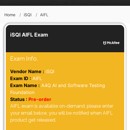
Home
iSQI
AIFL
iSQI AIFL Exam
Exam Info.
Vendor Name :
iSQI
Exam ID :
AIFL
Exam Name :
A4Q AI and Software Testing
Foundation
Status :
Pre-order
AIFL exam is available on-demand, please enter
your email below, you will be notified when AIFL
product get released.