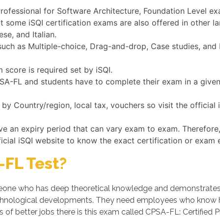
Professional for Software Architecture, Foundation Level exa
ut some iSQI certification exams are also offered in other 
se, and Italian.
ch as Multiple-choice, Drag-and-drop, Case studies, and Fi
 score is required set by iSQI.
CPSA-FL and students have to complete their exam in a give
y Country/region, local tax, vouchers so visit the official
ave an expiry period that can vary exam to exam. Therefore
ficial iSQI website to know the exact certification or exam 
FL Test?
ne who has deep theoretical knowledge and demonstrates his
chnological developments. They need employees who know ho
 of better jobs there is this exam called CPSA-FL: Certified 