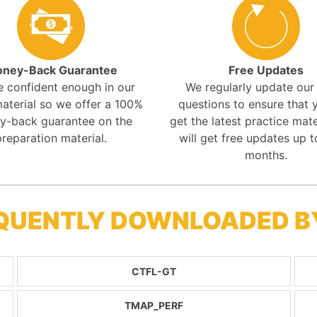
ney-Back Guarantee
Free Updates
e confident enough in our
We regularly update ou
aterial so we offer a 100%
questions to ensure that y
y-back guarantee on the
get the latest practice mate
preparation material.
will get free updates up t
months.
REQUENTLY DOWNLOADED 
CTFL-GT
TMAP_PERF