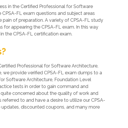
s in the Certified Professional for Software
these CPSA-FL exam questions and subject areas
the pain of preparation. A variety of CPSA-FL study
eas for appearing the CPSA-FL exam. In this way
 in the CPSA-FL certification exam.
s?
Certified Professional for Software Architecture,
bee, we provide verified CPSA-FL exam dumps to a
 for Software Architecture, Foundation Level
ractice tests in order to gain command and
e quite concerned about the quality of work and
 referred to and have a desire to utilize our CPSA-
ee updates, discounted coupons, and many more