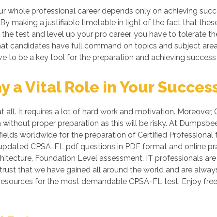
 whole professional career depends only on achieving succes
 By making a justifiable timetable in light of the fact that 
s the test and level up your pro career, you have to tolerate 
o that candidates have full command on topics and subject ar
e to be a key tool for the preparation and achieving success
a Vital Role in Your Succes
 all. It requires a lot of hard work and motivation. Moreover, 
n without proper preparation as this will be risky. At Dumps
ields worldwide for the preparation of Certified Professional
ike updated CPSA-FL pdf questions in PDF format and online p
rchitecture, Foundation Level assessment. IT professionals ar
d trust that we have gained all around the world and are always
 resources for the most demandable CPSA-FL test. Enjoy fr