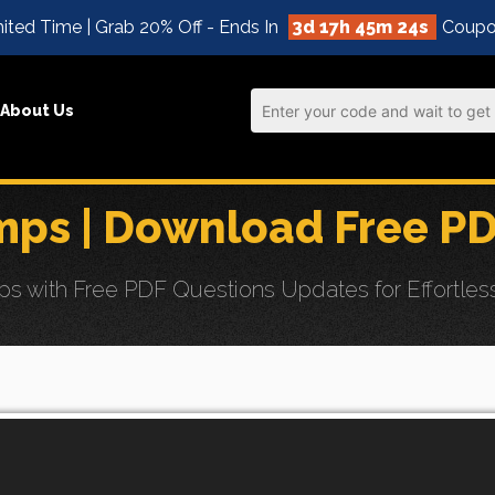
ited Time | Grab 20% Off - Ends In
3d 17h 45m 22s
Coupo
About Us
ps | Download Free P
ith Free PDF Questions Updates for Effortless Ce