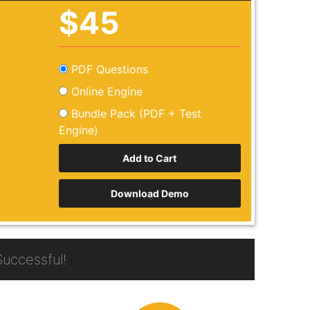
$45
PDF Questions
Online Engine
Bundle Pack (PDF + Test
Engine)
Download Demo
uccessful!