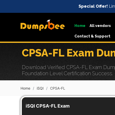
Special Offer!
Lim
Home
All vendors
Contact & Support
CPSA-FL Exam Dum
Download Verified CPSA-FL Exam Dumps w
Foundation Level Certification Success.
Home
iSQI
CPSA-FL
iSQI CPSA-FL Exam