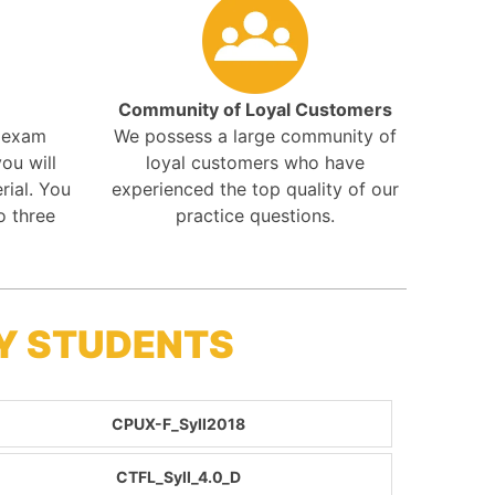
Community of Loyal Customers
r exam
We possess a large community of
ou will
loyal customers who have
rial. You
experienced the top quality of our
o three
practice questions.
BY STUDENTS
CPUX-F_Syll2018
CTFL_Syll_4.0_D