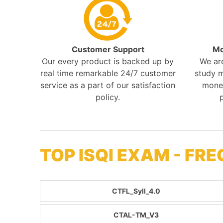
Customer Support
Mo
Our every product is backed up by
We ar
real time remarkable 24/7 customer
study m
service as a part of our satisfaction
mone
policy.
TOP ISQI EXAM - F
CTFL_Syll_4.0
CTAL-TM_V3