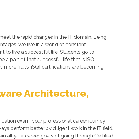
 meet the rapid changes in the IT domain. Being
antages. We live in a world of constant
 to live a successful life. Students go to
a part of that successful life that is iSQI
es more fruits. iSQI certifications are becoming
ware Architecture,
fication exam, your professional career journey
ys perform better by diligent work in the IT field.
in all your career goals of going through Certified