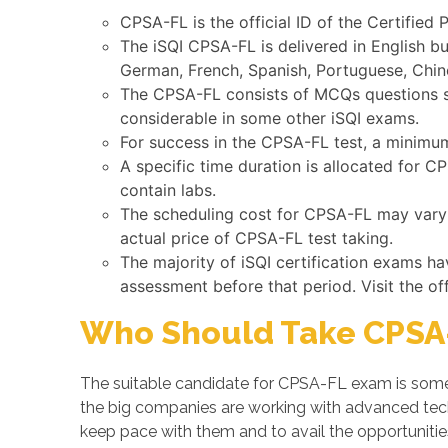
CPSA-FL is the official ID of the Certified 
The iSQI CPSA-FL is delivered in English b
German, French, Spanish, Portuguese, Chine
The CPSA-FL consists of MCQs questions su
considerable in some other iSQI exams.
For success in the CPSA-FL test, a minimum
A specific time duration is allocated for 
contain labs.
The scheduling cost for CPSA-FL may vary b
actual price of CPSA-FL test taking.
The majority of iSQI certification exams h
assessment before that period. Visit the of
Who Should Take CPSA-
The suitable candidate for CPSA-FL exam is someo
the big companies are working with advanced te
keep pace with them and to avail the opportunities