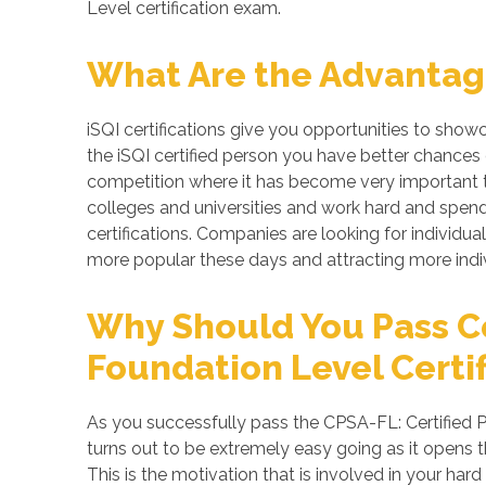
Level certification exam.
What Are the Advantages
iSQI certifications give you opportunities to show
the iSQI certified person you have better chances 
competition where it has become very important to
colleges and universities and work hard and spend 
certifications. Companies are looking for individual
more popular these days and attracting more indiv
Why Should You Pass Cer
Foundation Level Certif
As you successfully pass the CPSA-FL: Certified Pr
turns out to be extremely easy going as it opens t
This is the motivation that is involved in your ha