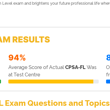
n Level exam and brightens your future professional life wh
AM RESULTS
94%
Average Score of Actual
CPSA-FL
Was
O
at Test Centre
f
L Exam Questions and Topics