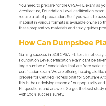
You need to prepare for the CPSA-FL exam as your
Architecture, Foundation Level certification exam.
require a lot of preparation. So if you want to pas
material in various formats is available online s
these preparatory materials and study guides prov
How Can Dumpsbee Play 
Gaining success in iSQI CPSA-FL test is not easy at
Foundation Level certification exam can’t be take
large number of candidates that are from various f
certification exam. We are offering helping aid l
prepare for Certified Professional for Software A
this is the underlying reason of our popularity an
FL questions and answers. So get the best study
with 100% success surety.