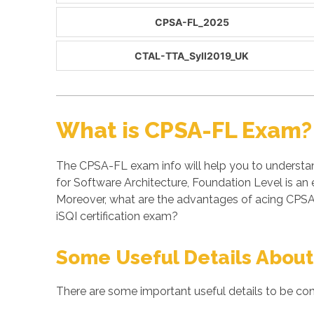
CPSA-FL_2025
CTAL-TTA_Syll2019_UK
What is CPSA-FL Exam?
The CPSA-FL exam info will help you to understan
for Software Architecture, Foundation Level is an
Moreover, what are the advantages of acing CPSA
iSQI certification exam?
Some Useful Details About
There are some important useful details to be con