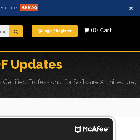
×
n code:
BEE20
(0) Cart
Login / Register
DF Updates
rtified Professional for Software Architecture,