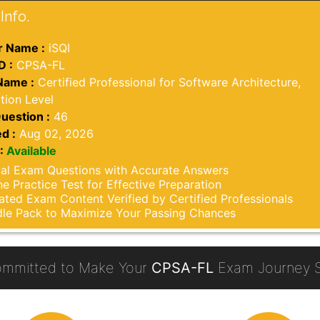
Info.
 Name :
iSQI
D :
CPSA-FL
Name :
Certified Professional for Software Architecture,
tion Level
uestion :
46
d :
Aug 02, 2026
:
Available
al Exam Questions with Accurate Answers
ne Practice Test for Effective Preparation
ted Exam Content Verified by Certified Professionals
le Pack to Maximize Your Passing Chances
mmitted to Make Your
CPSA-FL
Exam Journey S