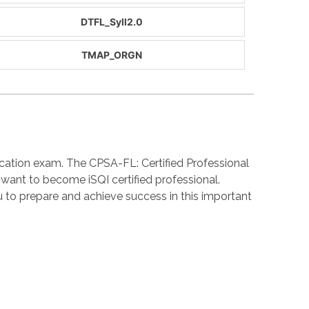
DTFL_Syll2.0
TMAP_ORGN
cation exam. The CPSA-FL: Certified Professional
 want to become iSQI certified professional.
o prepare and achieve success in this important