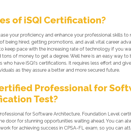
 of iSQI Certification?
case your proficiency and enhance your professional skills to
of being hired, getting promotions, and avail vital career adv
 keep pace with the increasing rate of technology if you want
tons of money to get a degree. Well here is an easy way to be 
s who have iSQI's certifications. It requires less effort and giv
iduals as they assure a better and more secured future.
tified Professional for Soft
ication Test?
ofessional for Software Architecture, Foundation Level certi
he door for stunning opportunities waiting ahead. You can alwa
rd work for achieving success in CPSA-FL exam, so you can atta