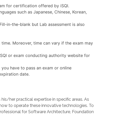
m for certification offered by iSQI.
languages such as Japanese, Chinese, Korean,
ll-in-the-blank but Lab assessment is also
n time. Moreover, time can vary if the exam may
 iSQI or exam conducting authority website for
, you have to pass an exam or online
expiration date.
/her practical expertise in specific areas. As
w to operate these innovative technologies. To
Professional for Software Architecture, Foundation