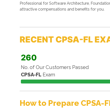
Professional for Software Architecture, Foundatio
attractive compensations and benefits for you.
RECENT CPSA-FL EX
260
No. of Our Customers Passed
CPSA-FL
Exam
How to Prepare CPSA-F