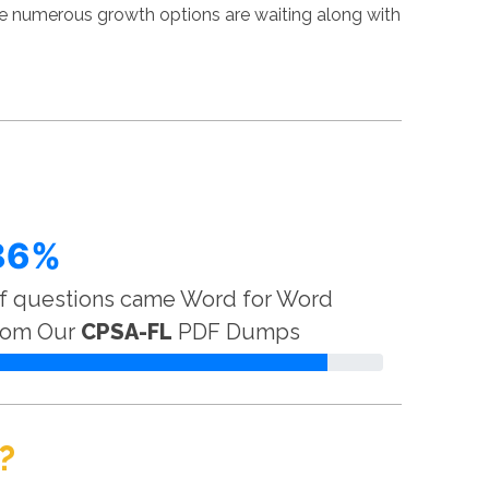
ere numerous growth options are waiting along with
86%
f questions came Word for Word
rom Our
CPSA-FL
PDF Dumps
?