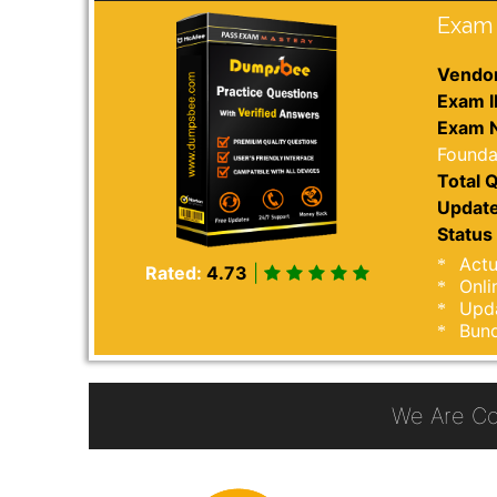
Exam 
Vendor
Exam I
Exam 
Founda
Total Q
Update
Status 
Actu
Rated:
4.73
|
Onli
Upda
Bund
We Are Co