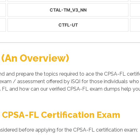
CTAL-TM_V3_NN
CTFL-UT
 (An Overview)
d and prepare the topics required to ace the CPSA-FL certifi
 exam / assessment offered by iSQI for those individuals who
 FL and how can our verified CPSA-FL exam dumps help you t
 CPSA-FL Certification Exam
sidered before applying for the CPSA-FL certification exam: