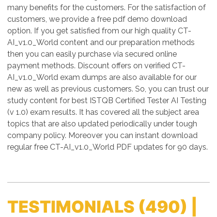
many benefits for the customers. For the satisfaction of
customers, we provide a free pdf demo download
option. If you get satisfied from our high quality CT-
AI_v1.0_World content and our preparation methods
then you can easily purchase via secured online
payment methods. Discount offers on verified CT-
AI_v1.0_World exam dumps are also available for our
new as well as previous customers. So, you can trust our
study content for best ISTQB Certified Tester AI Testing
(v 1.0) exam results. It has covered all the subject area
topics that are also updated periodically under tough
company policy. Moreover you can instant download
regular free CT-AI_v1.0_World PDF updates for 90 days.
TESTIMONIALS
(490) |