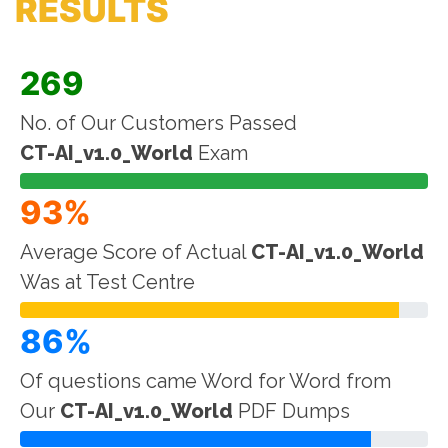
RESULTS
269
No. of Our Customers Passed
CT-AI_v1.0_World
Exam
93%
Average Score of Actual
CT-AI_v1.0_World
Was at Test Centre
86%
Of questions came Word for Word from
Our
CT-AI_v1.0_World
PDF Dumps