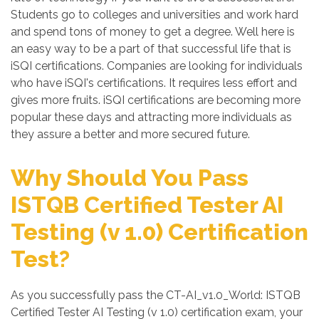
Students go to colleges and universities and work hard
and spend tons of money to get a degree. Well here is
an easy way to be a part of that successful life that is
iSQI certifications. Companies are looking for individuals
who have iSQI's certifications. It requires less effort and
gives more fruits. iSQI certifications are becoming more
popular these days and attracting more individuals as
they assure a better and more secured future.
Why Should You Pass
ISTQB Certified Tester AI
Testing (v 1.0) Certification
Test?
As you successfully pass the CT-AI_v1.0_World: ISTQB
Certified Tester AI Testing (v 1.0) certification exam, your