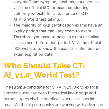
vary by Country/region, local tax, vouchers so
visit the official iSQI or exam conducting
authority website for actual price of CT-
AI_v1.0_World test taking.
The majority of iSQI certification exams have an
expiry period that can vary exam to exam.
Therefore, you have to pass an exam or online
assessment before that period. Visit the official
iSQI website to know the exact certification or
exam expiration date.
Who Should Take CT-
AI_v1.0_World Test?
The suitable candidate for CT-AI_v1.0_World exam is
someone who has deep theoretical knowledge and
demonstrates his/her practical expertise in specific
areas. As the big companies are working with advanced