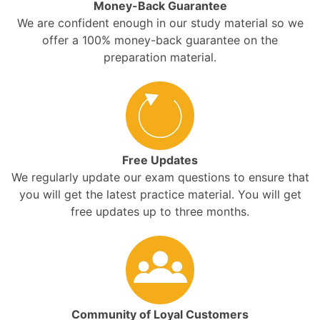
Money-Back Guarantee
We are confident enough in our study material so we
offer a 100% money-back guarantee on the
preparation material.
Free Updates
We regularly update our exam questions to ensure that
you will get the latest practice material. You will get
free updates up to three months.
Community of Loyal Customers