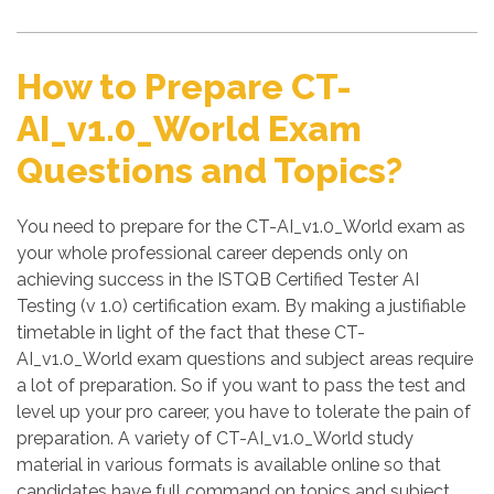
How to Prepare CT-
AI_v1.0_World Exam
Questions and Topics?
You need to prepare for the CT-AI_v1.0_World exam as
your whole professional career depends only on
achieving success in the ISTQB Certified Tester AI
Testing (v 1.0) certification exam. By making a justifiable
timetable in light of the fact that these CT-
AI_v1.0_World exam questions and subject areas require
a lot of preparation. So if you want to pass the test and
level up your pro career, you have to tolerate the pain of
preparation. A variety of CT-AI_v1.0_World study
material in various formats is available online so that
candidates have full command on topics and subject