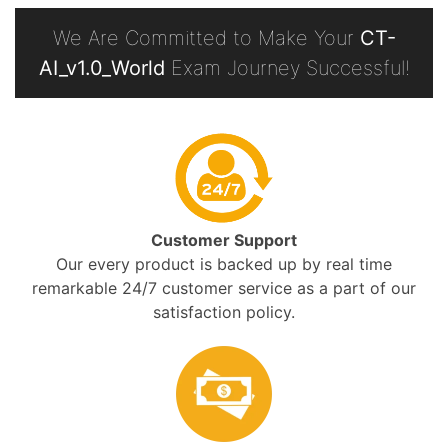
We Are Committed to Make Your
CT-
AI_v1.0_World
Exam Journey Successful!
Customer Support
Our every product is backed up by real time
remarkable 24/7 customer service as a part of our
satisfaction policy.