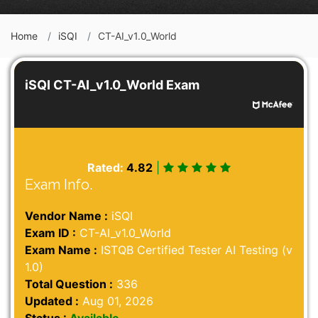
Home
iSQI
CT-AI_v1.0_World
iSQI CT-AI_v1.0_World Exam
Rated:
4.82
|
Exam Info.
Vendor Name :
iSQI
Exam ID :
CT-AI_v1.0_World
Exam Name :
ISTQB Certified Tester AI Testing (v
1.0)
Total Question :
336
Updated :
Aug 01, 2026