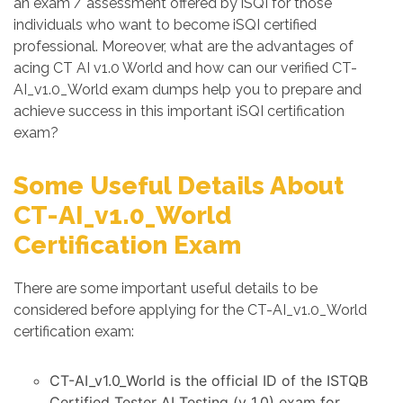
an exam / assessment offered by iSQI for those
individuals who want to become iSQI certified
professional. Moreover, what are the advantages of
acing CT AI v1.0 World and how can our verified CT-
AI_v1.0_World exam dumps help you to prepare and
achieve success in this important iSQI certification
exam?
Some Useful Details About
CT-AI_v1.0_World
Certification Exam
There are some important useful details to be
considered before applying for the CT-AI_v1.0_World
certification exam:
CT-AI_v1.0_World is the official ID of the ISTQB
Certified Tester AI Testing (v 1.0) exam for