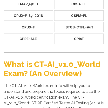
TMAP_QCFT
CPSA-FL
CPUX-F_Syll2018
CSPM-FL
CPUX-F
ISTQB-CTFL-AuT
CPRE-ALE
CPIoT
What is CT-AI_v1.0_World
Exam? (An Overview)
The CT-AI_v1.0_World exam info will help you to
understand and prepare the topics required to ace the
CT-AI_v1.0_World certification exam. The CT-
AI_v1.0_World: ISTQB Certified Tester AI Testing (v 1.0) is