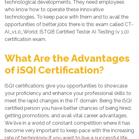
technological developments. They need employees
who know how to operate these innovative
technologies. To keep pace with them and to avail the
opportunities of better jobs there is this exam called CT-
AI_v1.0_World: ISTQB Certified Tester AI Testing (v 1.0)
certification exam.
What Are the Advantages
of iSQI Certification?
iSQI certifications give you opportunities to showcase
your proficiency and enhance your professional skills to
meet the rapid changes in the IT domain. Being the iSQI
certified person you have better chances of being hired,
getting promotions, and avail vital career advantages.
We live in a world of constant competition where it has
become very important to keep pace with the increasing
rate of technology if you want to live a successful life.