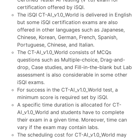
certification offered by iSQI.
The iSQI CT-AI_v1.0_World is delivered in English
but some iSQI certification exams are also
offered in other languages such as Japanese,
Chinese, Korean, German, French, Spanish,
Portuguese, Chinese, and Italian.
The CT-AI_v1.0_World consists of MCQs
questions such as Multiple-choice, Drag-and-
drop, Case studies, and Fill-in-the-blank but Lab
assessment is also considerable in some other
iSQI exams.
For success in the CT-AI_v1.0_World test, a
minimum score is required set by iSQI.
A specific time duration is allocated for CT-
AI_v1.0_World and students have to complete
their exam in a given time. Moreover, time can
vary if the exam may contain labs.
The scheduling cost for CT-AI_v1.0_World may