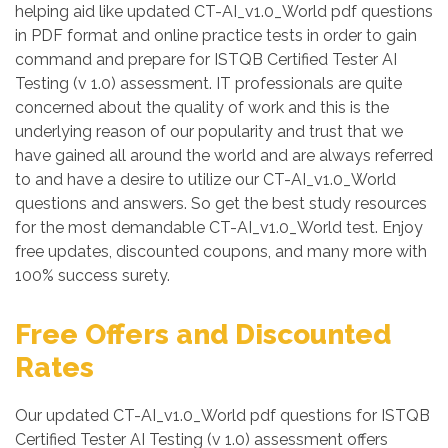
helping aid like updated CT-AI_v1.0_World pdf questions
in PDF format and online practice tests in order to gain
command and prepare for ISTQB Certified Tester AI
Testing (v 1.0) assessment. IT professionals are quite
concerned about the quality of work and this is the
underlying reason of our popularity and trust that we
have gained all around the world and are always referred
to and have a desire to utilize our CT-AI_v1.0_World
questions and answers. So get the best study resources
for the most demandable CT-AI_v1.0_World test. Enjoy
free updates, discounted coupons, and many more with
100% success surety.
Free Offers and Discounted
Rates
Our updated CT-AI_v1.0_World pdf questions for ISTQB
Certified Tester AI Testing (v 1.0) assessment offers