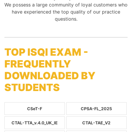
We possess a large community of loyal customers who
have experienced the top quality of our practice
questions.
TOP ISQI EXAM -
FREQUENTLY
DOWNLOADED BY
STUDENTS
CSeT-F
CPSA-FL_2025
CTAL-TTA_v.4.0_UK_IE
CTAL-TAE_V2