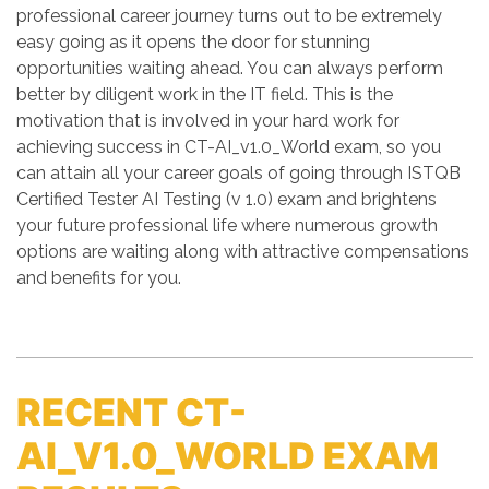
professional career journey turns out to be extremely
easy going as it opens the door for stunning
opportunities waiting ahead. You can always perform
better by diligent work in the IT field. This is the
motivation that is involved in your hard work for
achieving success in CT-AI_v1.0_World exam, so you
can attain all your career goals of going through ISTQB
Certified Tester AI Testing (v 1.0) exam and brightens
your future professional life where numerous growth
options are waiting along with attractive compensations
and benefits for you.
RECENT CT-
AI_V1.0_WORLD EXAM