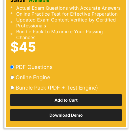
Status :
Available
Actual Exam Questions with Accurate Answers
Online Practice Test for Effective Preparation
Updated Exam Content Verified by Certified
Professionals
Bundle Pack to Maximize Your Passing
Chances
$45
PDF Questions
Online Engine
Bundle Pack (PDF + Test Engine)
Download Demo