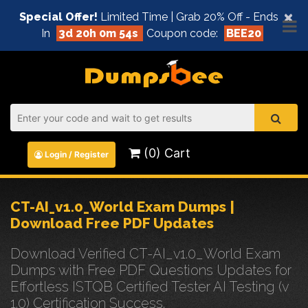
×
Special Offer!
Limited Time | Grab 20% Off - Ends
In
3d 20h 0m 54s
Coupon code:
BEE20
(0) Cart
Login / Register
CT-AI_v1.0_World Exam Dumps |
Download Free PDF Updates
Download Verified CT-AI_v1.0_World Exam
Dumps with Free PDF Questions Updates for
Effortless ISTQB Certified Tester AI Testing (v
1.0) Certification Success.