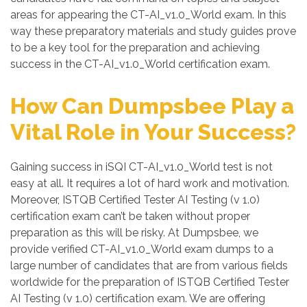
areas for appearing the CT-AI_v1.0_World exam. In this
way these preparatory materials and study guides prove
to be a key tool for the preparation and achieving
success in the CT-AI_v1.0_World certification exam.
How Can Dumpsbee Play a
Vital Role in Your Success?
Gaining success in iSQI CT-AI_v1.0_World test is not
easy at all. It requires a lot of hard work and motivation.
Moreover, ISTQB Certified Tester AI Testing (v 1.0)
certification exam can’t be taken without proper
preparation as this will be risky. At Dumpsbee, we
provide verified CT-AI_v1.0_World exam dumps to a
large number of candidates that are from various fields
worldwide for the preparation of ISTQB Certified Tester
AI Testing (v 1.0) certification exam. We are offering