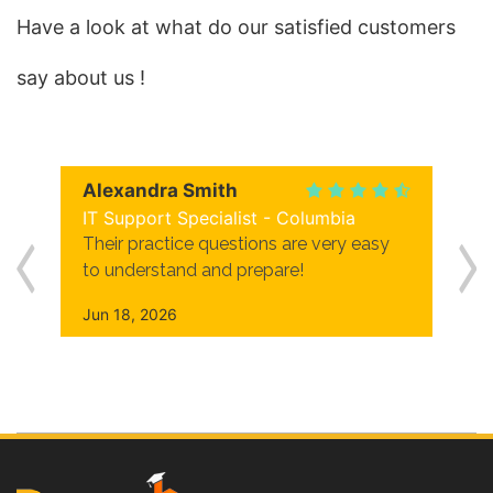
Have a look at what do our satisfied customers
say about us !
Alexandra Smith
IT Support Specialist - Columbia
Their practice questions are very easy
to understand and prepare!
Jun 18, 2026