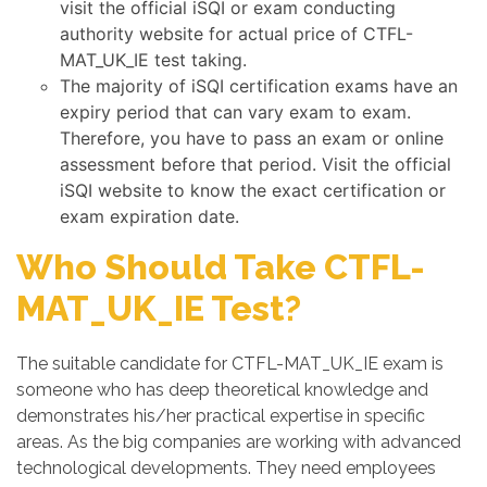
visit the official iSQI or exam conducting
authority website for actual price of CTFL-
MAT_UK_IE test taking.
The majority of iSQI certification exams have an
expiry period that can vary exam to exam.
Therefore, you have to pass an exam or online
assessment before that period. Visit the official
iSQI website to know the exact certification or
exam expiration date.
Who Should Take CTFL-
MAT_UK_IE Test?
The suitable candidate for CTFL-MAT_UK_IE exam is
someone who has deep theoretical knowledge and
demonstrates his/her practical expertise in specific
areas. As the big companies are working with advanced
technological developments. They need employees