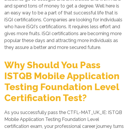
and spend tons of money to get a degree. Well here is
an easy way to be a part of that successful life that is
iSQI certifications. Companies are looking for individuals
who have iSQI's certifications. It requires less effort and
gives more fruits. iSQI certifications are becoming more
popular these days and attracting more individuals as
they assure a better and more secured future.
Why Should You Pass
ISTQB Mobile Application
Testing Foundation Level
Certification Test?
As you successfully pass the CTFL-MAT_UK_IE: ISTQB
Mobile Application Testing Foundation Level
certification exam, your professional career journey turns