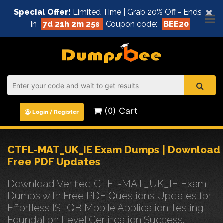
×
Special Offer!
Limited Time | Grab 20% Off - Ends
In
7d 21h 2m 25s
Coupon code:
BEE20
(0) Cart
Login / Register
CTFL-MAT_UK_IE Exam Dumps | Download
Free PDF Updates
Download Verified CTFL-MAT_UK_IE Exam
Dumps with Free PDF Questions Updates for
Effortless ISTQB Mobile Application Testing
Foundation Level Certification Success.