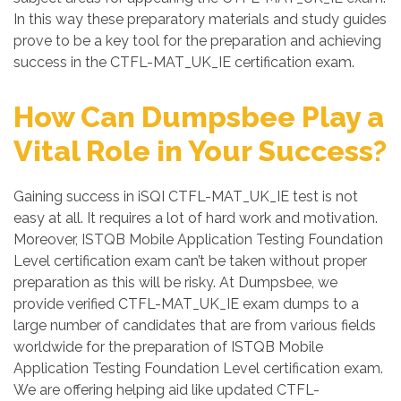
In this way these preparatory materials and study guides
prove to be a key tool for the preparation and achieving
success in the CTFL-MAT_UK_IE certification exam.
How Can Dumpsbee Play a
Vital Role in Your Success?
Gaining success in iSQI CTFL-MAT_UK_IE test is not
easy at all. It requires a lot of hard work and motivation.
Moreover, ISTQB Mobile Application Testing Foundation
Level certification exam can’t be taken without proper
preparation as this will be risky. At Dumpsbee, we
provide verified CTFL-MAT_UK_IE exam dumps to a
large number of candidates that are from various fields
worldwide for the preparation of ISTQB Mobile
Application Testing Foundation Level certification exam.
We are offering helping aid like updated CTFL-