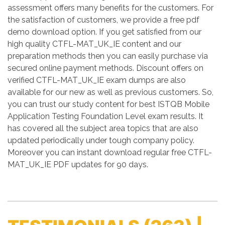
assessment offers many benefits for the customers. For
the satisfaction of customers, we provide a free pdf
demo download option. If you get satisfied from our
high quality CTFL-MAT_UK_IE content and our
preparation methods then you can easily purchase via
secured online payment methods. Discount offers on
verified CTFL-MAT_UK_IE exam dumps are also
available for our new as well as previous customers. So,
you can trust our study content for best ISTQB Mobile
Application Testing Foundation Level exam results. It
has covered all the subject area topics that are also
updated periodically under tough company policy.
Moreover you can instant download regular free CTFL-
MAT_UK_IE PDF updates for 90 days.