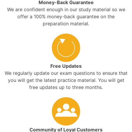
Money-Back Guarantee
We are confident enough in our study material so we
offer a 100% money-back guarantee on the
preparation material.
Free Updates
We regularly update our exam questions to ensure that
you will get the latest practice material. You will get
free updates up to three months.
Community of Loyal Customers