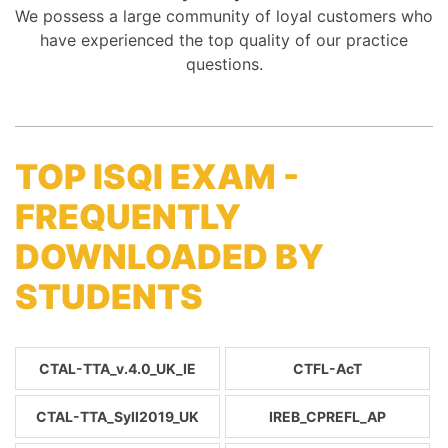
We possess a large community of loyal customers who
have experienced the top quality of our practice
questions.
TOP ISQI EXAM -
FREQUENTLY
DOWNLOADED BY
STUDENTS
CTAL-TTA_v.4.0_UK_IE
CTFL-AcT
CTAL-TTA_Syll2019_UK
IREB_CPREFL_AP