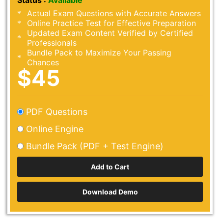
Status :
Available
Actual Exam Questions with Accurate Answers
Online Practice Test for Effective Preparation
Updated Exam Content Verified by Certified
Professionals
Bundle Pack to Maximize Your Passing
Chances
$45
PDF Questions
Online Engine
Bundle Pack (PDF + Test Engine)
Download Demo