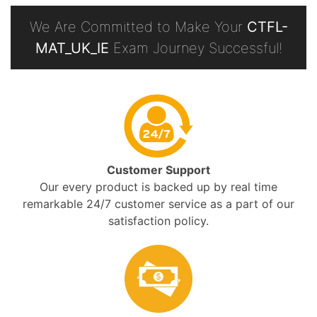
We Are Committed to Make Your
CTFL-
MAT_UK_IE
Exam Journey Successful!
Customer Support
Our every product is backed up by real time
remarkable 24/7 customer service as a part of our
satisfaction policy.