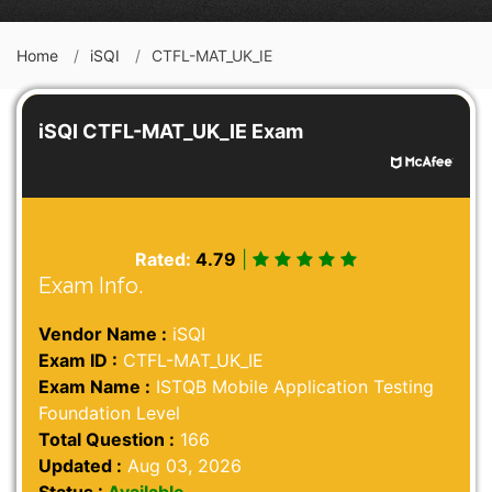
Home
iSQI
CTFL-MAT_UK_IE
iSQI CTFL-MAT_UK_IE Exam
Rated:
4.79
|
Exam Info.
Vendor Name :
iSQI
Exam ID :
CTFL-MAT_UK_IE
Exam Name :
ISTQB Mobile Application Testing
Foundation Level
Total Question :
166
Updated :
Aug 03, 2026