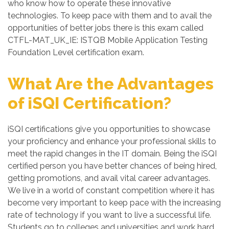
who know how to operate these innovative
technologies. To keep pace with them and to avail the
opportunities of better jobs there is this exam called
CTFL-MAT_UK_IE: ISTQB Mobile Application Testing
Foundation Level certification exam.
What Are the Advantages
of iSQI Certification?
iSQI certifications give you opportunities to showcase
your proficiency and enhance your professional skills to
meet the rapid changes in the IT domain. Being the iSQI
certified person you have better chances of being hired,
getting promotions, and avail vital career advantages.
We live in a world of constant competition where it has
become very important to keep pace with the increasing
rate of technology if you want to live a successful life.
Students go to colleges and universities and work hard