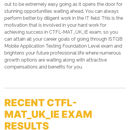
out to be extremely easy going as it opens the door for
stunning opportunities waiting ahead. You can always
perform better by diligent work in the IT field. This is the
motivation that is involved in your hard work for
achieving success in CTFL-MAT_UK_IE exam, so you
can attain all your career goals of going through ISTQB
Mobile Application Testing Foundation Level exam and
brightens your future professional life where numerous
growth options are waiting along with attractive
compensations and benefits for you.
RECENT CTFL-
MAT_UK_IE EXAM
RESULTS