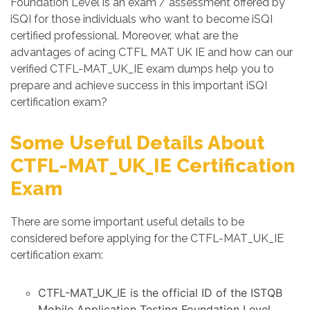
Foundation Level is an exam / assessment offered by
iSQI for those individuals who want to become iSQI
certified professional. Moreover, what are the
advantages of acing CTFL MAT UK IE and how can our
verified CTFL-MAT_UK_IE exam dumps help you to
prepare and achieve success in this important iSQI
certification exam?
Some Useful Details About
CTFL-MAT_UK_IE Certification
Exam
There are some important useful details to be
considered before applying for the CTFL-MAT_UK_IE
certification exam:
CTFL-MAT_UK_IE is the official ID of the ISTQB
Mobile Application Testing Foundation Level