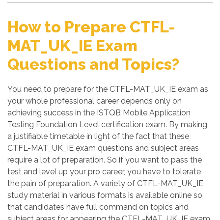
How to Prepare CTFL-
MAT_UK_IE Exam
Questions and Topics?
You need to prepare for the CTFL-MAT_UK_IE exam as
your whole professional career depends only on
achieving success in the ISTQB Mobile Application
Testing Foundation Level certification exam. By making
a justifiable timetable in light of the fact that these
CTFL-MAT_UK_IE exam questions and subject areas
require a lot of preparation. So if you want to pass the
test and level up your pro career, you have to tolerate
the pain of preparation. A variety of CTFL-MAT_UK_IE
study material in various formats is available online so
that candidates have full command on topics and
subject areas for appearing the CTFL-MAT_UK_IE exam.