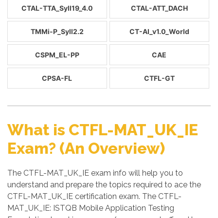
CTAL-TTA_Syll19_4.0
CTAL-ATT_DACH
TMMi-P_Syll2.2
CT-AI_v1.0_World
CSPM_EL-PP
CAE
CPSA-FL
CTFL-GT
What is CTFL-MAT_UK_IE
Exam? (An Overview)
The CTFL-MAT_UK_IE exam info will help you to
understand and prepare the topics required to ace the
CTFL-MAT_UK_IE certification exam. The CTFL-
MAT_UK_IE: ISTQB Mobile Application Testing