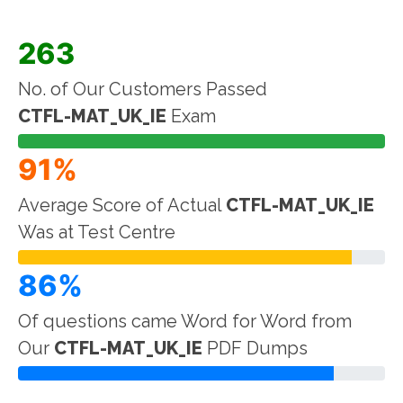
263
No. of Our Customers Passed
CTFL-MAT_UK_IE
Exam
91%
Average Score of Actual
CTFL-MAT_UK_IE
Was at Test Centre
86%
Of questions came Word for Word from
Our
CTFL-MAT_UK_IE
PDF Dumps