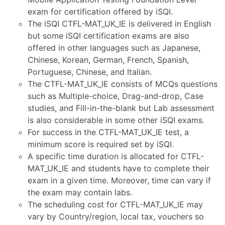
exam for certification offered by iSQI.
The iSQI CTFL-MAT_UK_IE is delivered in English
but some iSQI certification exams are also
offered in other languages such as Japanese,
Chinese, Korean, German, French, Spanish,
Portuguese, Chinese, and Italian.
The CTFL-MAT_UK_IE consists of MCQs questions
such as Multiple-choice, Drag-and-drop, Case
studies, and Fill-in-the-blank but Lab assessment
is also considerable in some other iSQI exams.
For success in the CTFL-MAT_UK_IE test, a
minimum score is required set by iSQI.
A specific time duration is allocated for CTFL-
MAT_UK_IE and students have to complete their
exam in a given time. Moreover, time can vary if
the exam may contain labs.
The scheduling cost for CTFL-MAT_UK_IE may
vary by Country/region, local tax, vouchers so