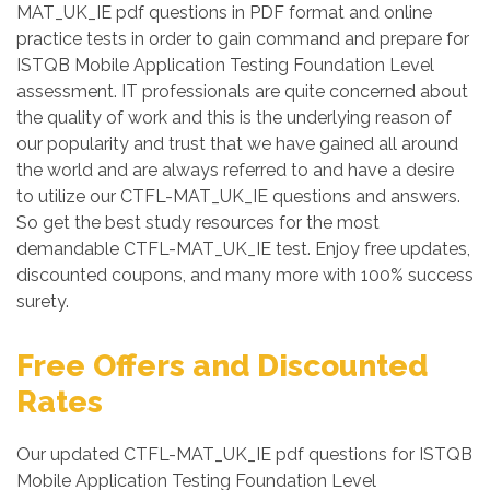
MAT_UK_IE pdf questions in PDF format and online
practice tests in order to gain command and prepare for
ISTQB Mobile Application Testing Foundation Level
assessment. IT professionals are quite concerned about
the quality of work and this is the underlying reason of
our popularity and trust that we have gained all around
the world and are always referred to and have a desire
to utilize our CTFL-MAT_UK_IE questions and answers.
So get the best study resources for the most
demandable CTFL-MAT_UK_IE test. Enjoy free updates,
discounted coupons, and many more with 100% success
surety.
Free Offers and Discounted
Rates
Our updated CTFL-MAT_UK_IE pdf questions for ISTQB
Mobile Application Testing Foundation Level