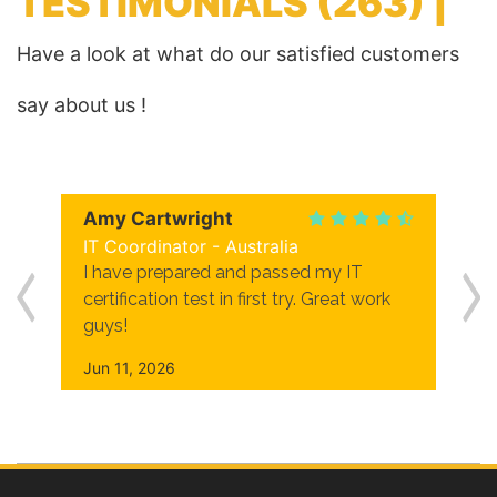
TESTIMONIALS
(263) |
Have a look at what do our satisfied customers
say about us !
Amy Cartwright
IT Coordinator - Australia
I have prepared and passed my IT
certification test in first try. Great work
guys!
Jun 11, 2026