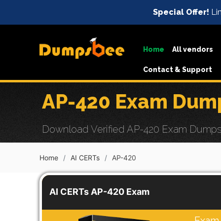
Special Offer!
Lim
Home
All vendors
Contact & Support
AP-420 Exam Dump
Download Verified AP-420 Exam Dumps wi
Home
AI CERTs
AP-420
AI CERTs AP-420 Exam
Exam 