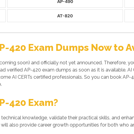
AP-490
AT-820
AP-420 Exam Dumps Now to Av
coming soon) and officially not yet announced. Therefore, yo
ad verified AP-420 exam dumps as soon as it is available. 
come AI CERTs certified professionals. So you can book AP-4
.
AP-420 Exam?
' technical knowledge, validate their practical skills, and enh
will also provide career growth opportunities for both who ar