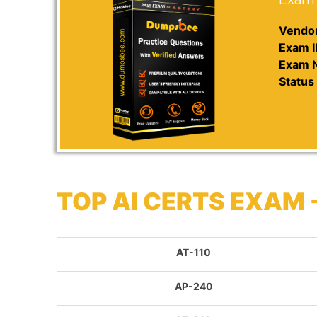
Vendor
Exam I
Exam 
Status 
TOP AI CERTS EXAM
AT-110
AP-240