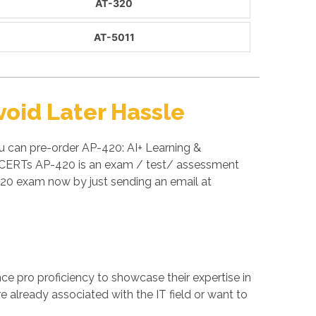
AT-320
AT-5011
oid Later Hassle
u can pre-order AP-420: AI+ Learning &
AI CERTs AP-420 is an exam / test/ assessment
20 exam now by just sending an email at
ance pro proficiency to showcase their expertise in
e already associated with the IT field or want to