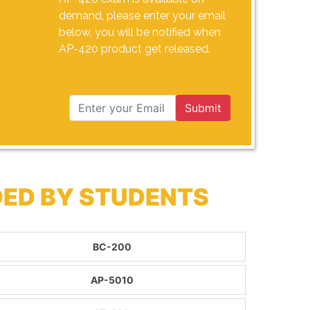
demand, please enter your email
below, you will be notified when
AP-420 product get released.
Submit
DED BY STUDENTS
BC-200
AP-5010