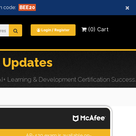
×
n code:
BEE20
(0) Cart
Login / Register
 Updates
+ Learning & Development Certification Success.
AP-420 exam is available on-