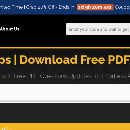
ited Time | Grab 20% Off - Ends In
3d 9h 20m 52s
Coupo
About Us
s | Download Free PDF
th Free PDF Questions Updates for Effortless AI
Info.