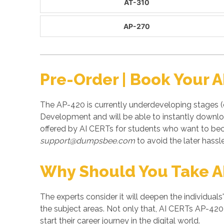
AT-310
AP-270
Pre-Order | Book Your 
The AP-420 is currently underdeveloping stages (
Development and will be able to instantly downlo
offered by AI CERTs for students who want to be
support@dumpsbee.com
to avoid the later hassle
Why Should You Take 
The experts consider it will deepen the individuals
the subject areas. Not only that, AI CERTs AP-420 
start their career journey in the digital world.