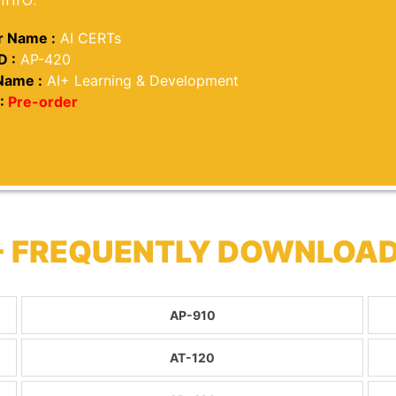
 Name :
AI CERTs
D :
AP-420
Name :
AI+ Learning & Development
:
Pre-order
 - FREQUENTLY DOWNLOA
AP-910
AT-120