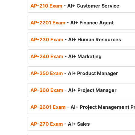
AP-210 Exam
- AI+ Customer Service
AP-2201 Exam
- AI+ Finance Agent
AP-230 Exam
- AI+ Human Resources
AP-240 Exam
- AI+ Marketing
AP-250 Exam
- AI+ Product Manager
AP-260 Exam
- AI+ Project Manager
AP-2601 Exam
- AI+ Project Management Pr
AP-270 Exam
- AI+ Sales