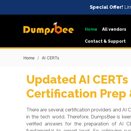
Special Offer!
Lim
Home
All vendors
Contact & Support
Home
AI CERTs
Updated AI CERTs 
Certification Prep
There are several certification providers and AI 
in the tech world. Therefore, DumpsBee is ke
verified answers for the preparation of AI C
fundamental to expert level. So achieving s