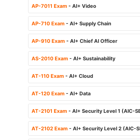
AP-7011 Exam
- AI+ Video
AP-710 Exam
- AI+ Supply Chain
AP-910 Exam
- AI+ Chief AI Officer
AS-2010 Exam
- AI+ Sustainability
AT-110 Exam
- AI+ Cloud
AT-120 Exam
- AI+ Data
AT-2101 Exam
- AI+ Security Level 1 (AIC-
AT-2102 Exam
- AI+ Security Level 2 (AIC-