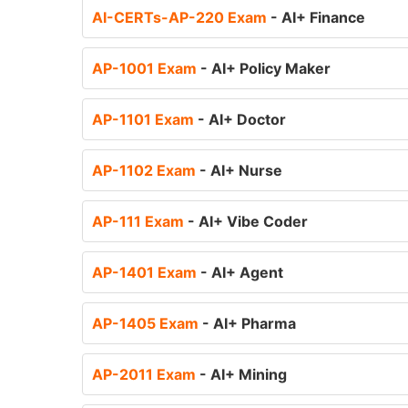
AI-CERTs-AP-220 Exam
- AI+ Finance
AP-1001 Exam
- AI+ Policy Maker
AP-1101 Exam
- AI+ Doctor
AP-1102 Exam
- AI+ Nurse
AP-111 Exam
- AI+ Vibe Coder
AP-1401 Exam
- AI+ Agent
AP-1405 Exam
- AI+ Pharma
AP-2011 Exam
- AI+ Mining