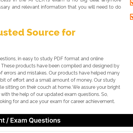
sary and relevant information that you will need to do
sted Source for
ions, in easy to study PDF format and online
am. These products have been compiled and designed by
ds of errors and mistakes. Our products have helped many
e bit of effort and a small amount of money. Our study
le sitting on their couch at home. We assure your bright
n with the help of our updated exam questions. So,
ooking for and ace your exam for career achievement.
nt / Exam Questions