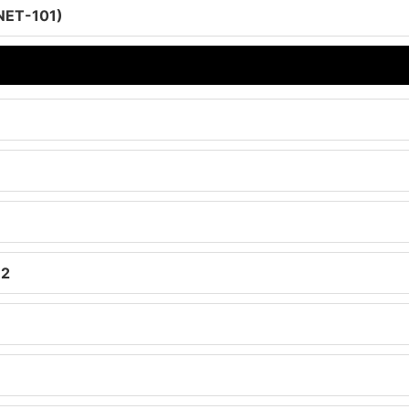
-NET-101)
 2