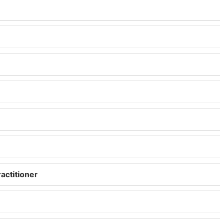
actitioner