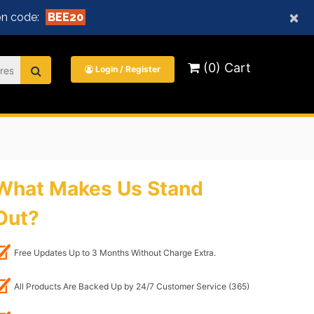
×
n code:
BEE20
(0) Cart
Login / Register
What Makes Us Stand
Out?
Free Updates Up to 3 Months Without Charge Extra.
All Products Are Backed Up by 24/7 Customer Service (365)