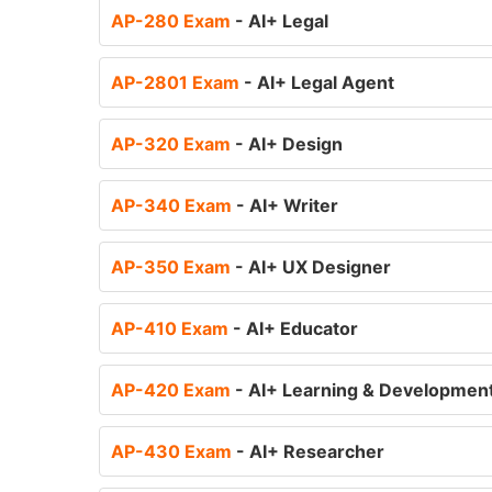
AP-280 Exam
- AI+ Legal
AP-2801 Exam
- AI+ Legal Agent
AP-320 Exam
- AI+ Design
AP-340 Exam
- AI+ Writer
AP-350 Exam
- AI+ UX Designer
AP-410 Exam
- AI+ Educator
AP-420 Exam
- AI+ Learning & Developmen
AP-430 Exam
- AI+ Researcher