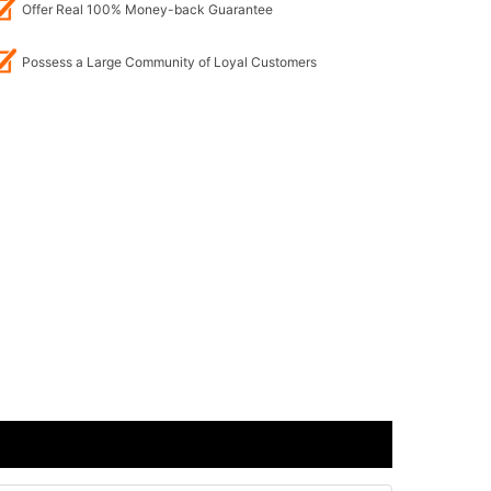
Offer Real 100% Money-back Guarantee
Possess a Large Community of Loyal Customers