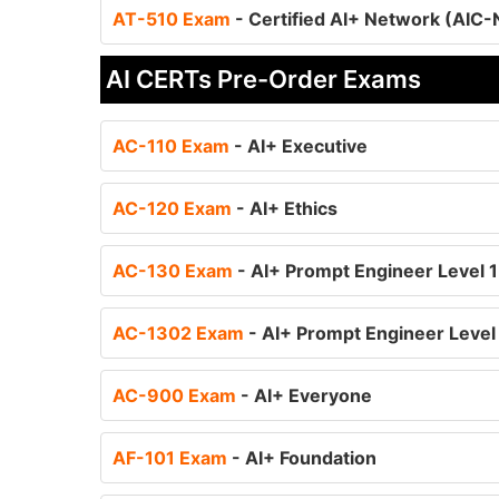
AT-510 Exam
- Certified AI+ Network (AIC
AI CERTs Pre-Order Exams
AC-110 Exam
- AI+ Executive
AC-120 Exam
- AI+ Ethics
AC-130 Exam
- AI+ Prompt Engineer Level 1
AC-1302 Exam
- AI+ Prompt Engineer Level
AC-900 Exam
- AI+ Everyone
AF-101 Exam
- AI+ Foundation