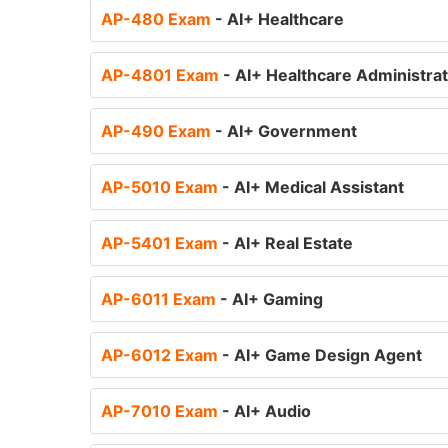
AP-480 Exam
- AI+ Healthcare
AP-4801 Exam
- AI+ Healthcare Administra
AP-490 Exam
- AI+ Government
AP-5010 Exam
- AI+ Medical Assistant
AP-5401 Exam
- AI+ Real Estate
AP-6011 Exam
- AI+ Gaming
AP-6012 Exam
- AI+ Game Design Agent
AP-7010 Exam
- AI+ Audio