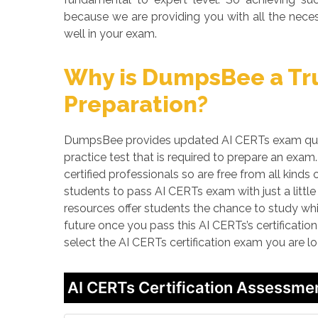
because we are providing you with all the neces
well in your exam.
Why is DumpsBee a Tru
Preparation?
DumpsBee provides updated AI CERTs exam quest
practice test that is required to prepare an ex
certified professionals so are free from all kin
students to pass AI CERTs exam with just a littl
resources offer students the chance to study whi
future once you pass this AI CERTs’s certificatio
select the AI CERTs certification exam you are l
AI CERTs Certification Assessme