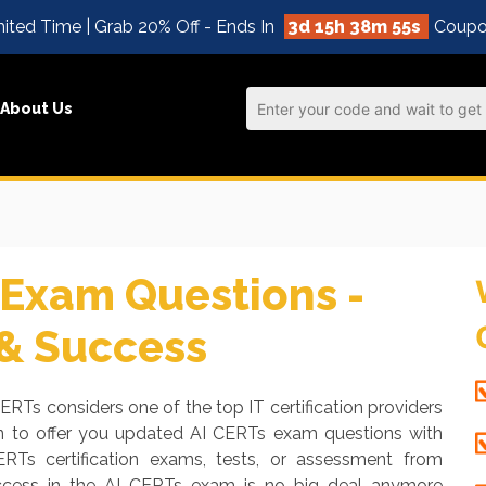
ited Time | Grab 20% Off - Ends In
3d 15h 38m 54s
Coupo
About Us
Exam Questions -
 & Success
CERTs considers one of the top IT certification providers
en to offer you updated AI CERTs exam questions with
ERTs certification exams, tests, or assessment from
uccess in the AI CERTs exam is no big deal anymore