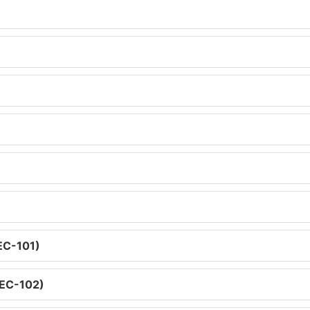
SEC-101)
SEC-102)