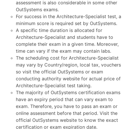
assessment is also considerable in some other
OutSystems exams.
For success in the Architecture-Specialist test, a
minimum score is required set by OutSystems.
A specific time duration is allocated for
Architecture-Specialist and students have to
complete their exam in a given time. Moreover,
time can vary if the exam may contain labs.
The scheduling cost for Architecture-Specialist
may vary by Country/region, local tax, vouchers
so visit the official OutSystems or exam
conducting authority website for actual price of
Architecture-Specialist test taking.
The majority of OutSystems certification exams
have an expiry period that can vary exam to
exam. Therefore, you have to pass an exam or
online assessment before that period. Visit the
official OutSystems website to know the exact
certification or exam expiration date.