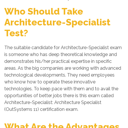
Who Should Take
Architecture-Specialist
Test?
The suitable candidate for Architecture-Specialist exam
is someone who has deep theoretical knowledge and
demonstrates his/her practical expertise in specific
areas. As the big companies are working with advanced
technological developments. They need employees
who know how to operate these innovative
technologies. To keep pace with them and to avail the
opportunities of better jobs there is this exam called
Architecture-Specialist: Architecture Specialist
(OutSystems 11) certification exam.
What Are the Advantages