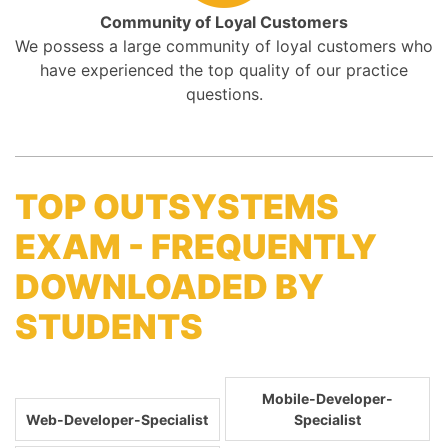
Community of Loyal Customers
We possess a large community of loyal customers who
have experienced the top quality of our practice
questions.
TOP OUTSYSTEMS
EXAM - FREQUENTLY
DOWNLOADED BY
STUDENTS
Mobile-Developer-
Web-Developer-Specialist
Specialist