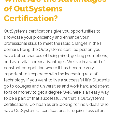
of OutSystems
Certification?
OutSystems certifications give you opportunities to
showcase your proficiency and enhance your
professional skills to meet the rapid changes in the IT
domain. Being the OutSystems certified person you
have better chances of being hired, getting promotions,
and avail vital career advantages. We live in a world of
constant competition where it has become very
important to keep pace with the increasing rate of
technology if you want to live a successful life. Students
go to colleges and universities and work hard and spend
tons of money to get a degree. Well here is an easy way
to be a part of that successful life that is OutSystems
certifications. Companies are looking for individuals who
have OutSystems's certifications. It requires less effort