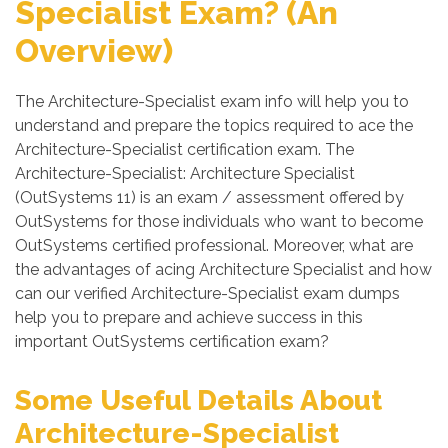
Specialist Exam? (An
Overview)
The Architecture-Specialist exam info will help you to
understand and prepare the topics required to ace the
Architecture-Specialist certification exam. The
Architecture-Specialist: Architecture Specialist
(OutSystems 11) is an exam / assessment offered by
OutSystems for those individuals who want to become
OutSystems certified professional. Moreover, what are
the advantages of acing Architecture Specialist and how
can our verified Architecture-Specialist exam dumps
help you to prepare and achieve success in this
important OutSystems certification exam?
Some Useful Details About
Architecture-Specialist