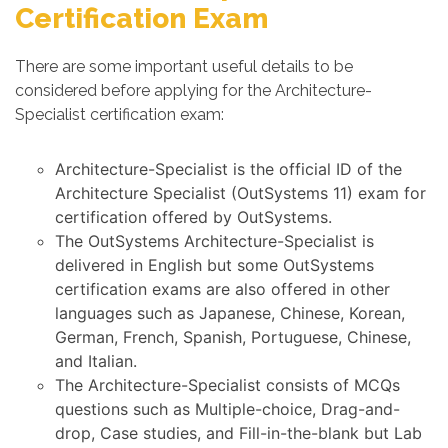
Certification Exam
There are some important useful details to be
considered before applying for the Architecture-
Specialist certification exam:
Architecture-Specialist is the official ID of the
Architecture Specialist (OutSystems 11) exam for
certification offered by OutSystems.
The OutSystems Architecture-Specialist is
delivered in English but some OutSystems
certification exams are also offered in other
languages such as Japanese, Chinese, Korean,
German, French, Spanish, Portuguese, Chinese,
and Italian.
The Architecture-Specialist consists of MCQs
questions such as Multiple-choice, Drag-and-
drop, Case studies, and Fill-in-the-blank but Lab