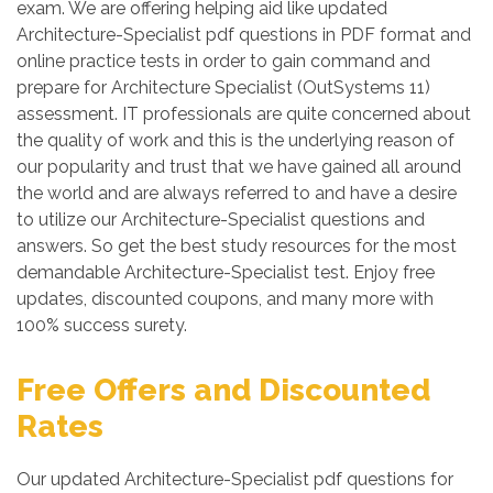
exam. We are offering helping aid like updated
Architecture-Specialist pdf questions in PDF format and
online practice tests in order to gain command and
prepare for Architecture Specialist (OutSystems 11)
assessment. IT professionals are quite concerned about
the quality of work and this is the underlying reason of
our popularity and trust that we have gained all around
the world and are always referred to and have a desire
to utilize our Architecture-Specialist questions and
answers. So get the best study resources for the most
demandable Architecture-Specialist test. Enjoy free
updates, discounted coupons, and many more with
100% success surety.
Free Offers and Discounted
Rates
Our updated Architecture-Specialist pdf questions for