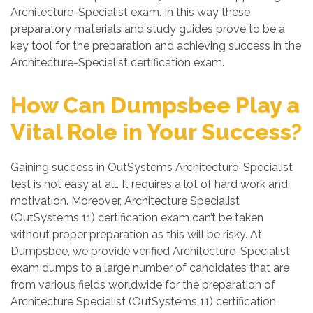
Architecture-Specialist exam. In this way these
preparatory materials and study guides prove to be a
key tool for the preparation and achieving success in the
Architecture-Specialist certification exam.
How Can Dumpsbee Play a
Vital Role in Your Success?
Gaining success in OutSystems Architecture-Specialist
test is not easy at all. It requires a lot of hard work and
motivation. Moreover, Architecture Specialist
(OutSystems 11) certification exam can’t be taken
without proper preparation as this will be risky. At
Dumpsbee, we provide verified Architecture-Specialist
exam dumps to a large number of candidates that are
from various fields worldwide for the preparation of
Architecture Specialist (OutSystems 11) certification