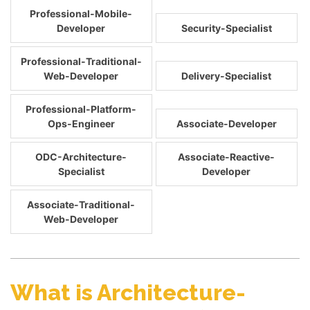
Professional-Mobile-
Developer
Security-Specialist
Professional-Traditional-
Web-Developer
Delivery-Specialist
Professional-Platform-
Ops-Engineer
Associate-Developer
ODC-Architecture-
Associate-Reactive-
Specialist
Developer
Associate-Traditional-
Web-Developer
What is Architecture-