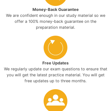
Money-Back Guarantee
We are confident enough in our study material so we
offer a 100% money-back guarantee on the
preparation material.
Free Updates
We regularly update our exam questions to ensure that
you will get the latest practice material. You will get
free updates up to three months.