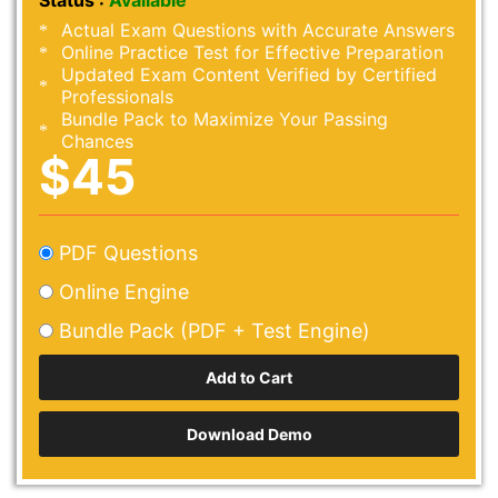
Status :
Available
Actual Exam Questions with Accurate Answers
Online Practice Test for Effective Preparation
Updated Exam Content Verified by Certified
Professionals
Bundle Pack to Maximize Your Passing
Chances
$45
PDF Questions
Online Engine
Bundle Pack (PDF + Test Engine)
Download Demo