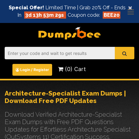
×
Special Offer!
Limited Time | Grab 20% Off - Ends
In
3d 13h 53m 29s
Coupon code:
BEE20
(0) Cart
Login / Register
Architecture-Specialist Exam Dumps |
Download Free PDF Updates
Download Verified Architecture-Specialist
Exam Dumps with Free PDF Questions
Updates for Effortless Architecture Specialist
(OutSystems 11) Certification Success.