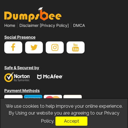
|
|
Home
Disclaimer [Privacy Policy]
DMCA
Social Presence
Safe & Secured by
Payment Methods
We use cookies to help improve your online experience.
By Using our website you are agreeing to our Privacy
Policy.
Accept
© Copyrights Dumpsbee 2026. All Rights Reserved