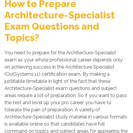
How to Prepare
Architecture-Specialist
Exam Questions and
Topics?
You need to prepare for the Architecture-Specialist
exam as your whole professional career depends only
on achieving success in the Architecture Specialist
(OutSystems 11) certification exam. By making a
justifiable timetable in light of the fact that these
Architecture-Specialist exam questions and subject
areas require a lot of preparation. So if you want to pass
the test and level up your pro career, you have to
tolerate the pain of preparation. A variety of
Architecture-Specialist study material in various formats
is available online so that candidates have full
command on topics and subject areas for appearing the