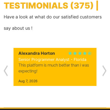
TESTIMONIALS
(375) |
Have a look at what do our satisfied customers
say about us !
Alexandra Horton
Senior Programmer Analyst - Florida
This platform is much better than i was
expecting!
Aug 7, 2026