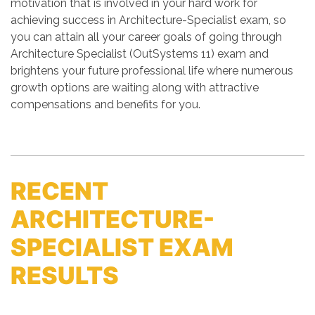
motivation that is involved in your hard work for
achieving success in Architecture-Specialist exam, so
you can attain all your career goals of going through
Architecture Specialist (OutSystems 11) exam and
brightens your future professional life where numerous
growth options are waiting along with attractive
compensations and benefits for you.
RECENT
ARCHITECTURE-
SPECIALIST EXAM
RESULTS