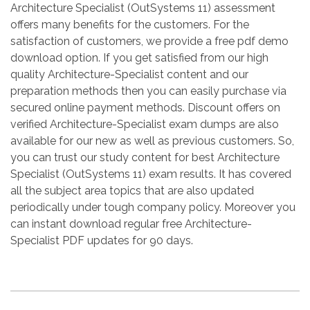
Architecture Specialist (OutSystems 11) assessment
offers many benefits for the customers. For the
satisfaction of customers, we provide a free pdf demo
download option. If you get satisfied from our high
quality Architecture-Specialist content and our
preparation methods then you can easily purchase via
secured online payment methods. Discount offers on
verified Architecture-Specialist exam dumps are also
available for our new as well as previous customers. So,
you can trust our study content for best Architecture
Specialist (OutSystems 11) exam results. It has covered
all the subject area topics that are also updated
periodically under tough company policy. Moreover you
can instant download regular free Architecture-
Specialist PDF updates for 90 days.