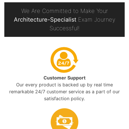
We Are Committed to Make Your
Architecture-Specialist
Exam Journey
Successful!
Customer Support
Our every product is backed up by real time
remarkable 24/7 customer service as a part of our
satisfaction policy.