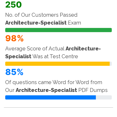
250
No. of Our Customers Passed
Architecture-Specialist
Exam
98%
Average Score of Actual
Architecture-
Specialist
Was at Test Centre
85%
Of questions came Word for Word from
Our
Architecture-Specialist
PDF Dumps