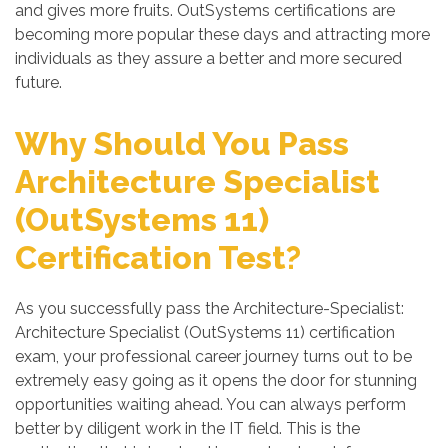
and gives more fruits. OutSystems certifications are
becoming more popular these days and attracting more
individuals as they assure a better and more secured
future.
Why Should You Pass
Architecture Specialist
(OutSystems 11)
Certification Test?
As you successfully pass the Architecture-Specialist:
Architecture Specialist (OutSystems 11) certification
exam, your professional career journey turns out to be
extremely easy going as it opens the door for stunning
opportunities waiting ahead. You can always perform
better by diligent work in the IT field. This is the