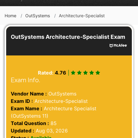
Home
OutSystems
Architecture-Specialist
OutSystems Architecture-Specialist Exam
Rated:
4.76
|
Exam Info.
Vendor Name :
OutSystems
Exam ID :
Architecture-Specialist
Exam Name :
Architecture Specialist
(OutSystems 11)
Total Question :
85
Updated :
Aug 03, 2026