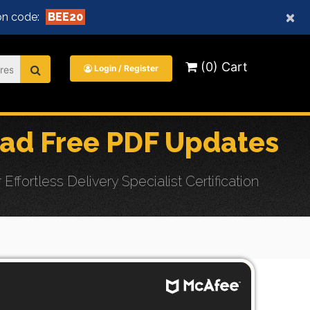
×
n code:
BEE20
(0) Cart
Login / Register
oad Free PDF Updates
ortless Delivery Specialist Certification