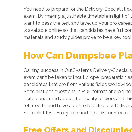
You need to prepare for the Delivery-Specialist ex
exam. By making a justifiable timetable in light of
want to pass the test and level up your pro career,
is available online so that candidates have full 
materials and study guides prove to be a key tool 
How Can Dumpsbee Play 
Gaining success in OutSystems Delivery-Specialist te
exam can’t be taken without proper preparation as
candidates that are from various fields worldwide f
Specialist pdf questions in PDF format and online
quite concerned about the quality of work and this
referred to and have a desire to utilize our Deli
Specialist test. Enjoy free updates, discounted 
Free Offers and Discounte