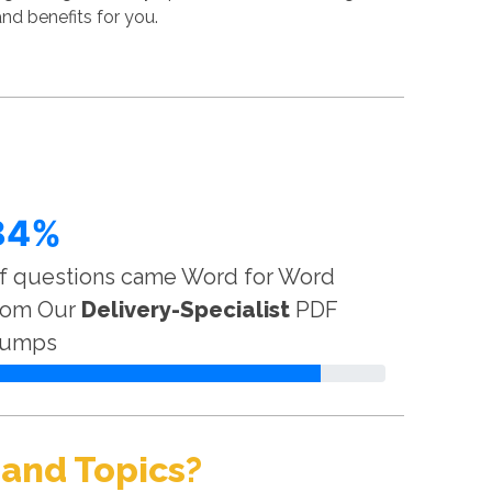
nd benefits for you.
84%
f questions came Word for Word
rom Our
Delivery-Specialist
PDF
umps
 and Topics?