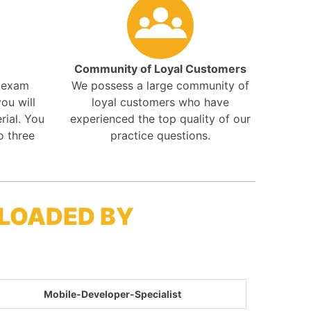
Community of Loyal Customers
r exam
We possess a large community of
ou will
loyal customers who have
rial. You
experienced the top quality of our
o three
practice questions.
LOADED BY
Mobile-Developer-Specialist