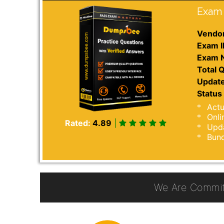
Exam 
Vendor
Exam I
Exam 
Total Q
Update
Status 
Actu
Onli
Rated:
4.89
|
Upda
Bund
We Are Commit