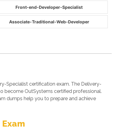
Front-end-Developer-Specialist
Associate-Traditional-Web-Developer
y-Specialist certification exam. The Delivery-
 to become OutSystems certified professional.
exam dumps help you to prepare and achieve
n Exam