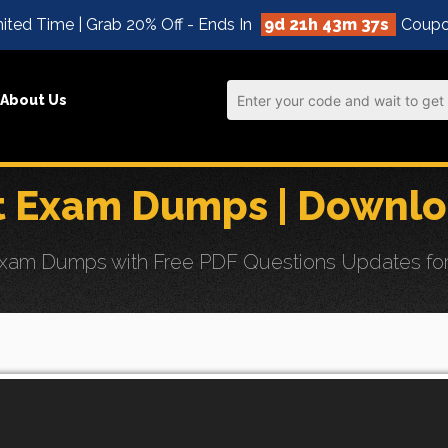
ited Time | Grab 20% Off - Ends In
9d 21h 43m 35s
Coupo
About Us
st Exam Dumps | Downl
xam Dumps with Free PDF Questions Updates for Eff