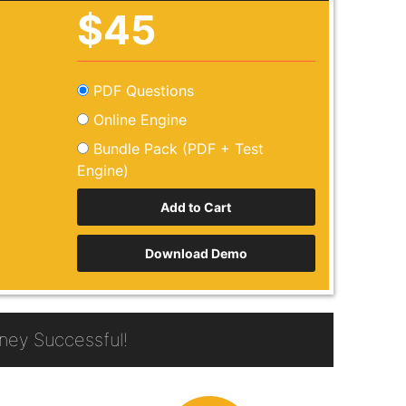
$45
PDF Questions
Online Engine
Bundle Pack (PDF + Test
Engine)
Download Demo
ey Successful!