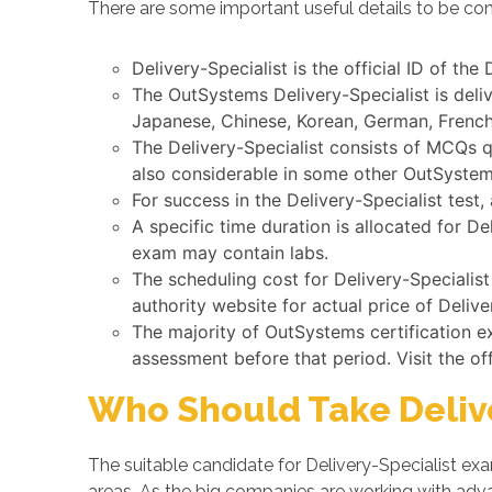
There are some important useful details to be cons
Delivery-Specialist is the official ID of th
The OutSystems Delivery-Specialist is deli
Japanese, Chinese, Korean, German, French,
The Delivery-Specialist consists of MCQs q
also considerable in some other OutSyste
For success in the Delivery-Specialist test
A specific time duration is allocated for D
exam may contain labs.
The scheduling cost for Delivery-Specialis
authority website for actual price of Delive
The majority of OutSystems certification 
assessment before that period. Visit the of
Who Should Take Delive
The suitable candidate for Delivery-Specialist e
areas. As the big companies are working with a