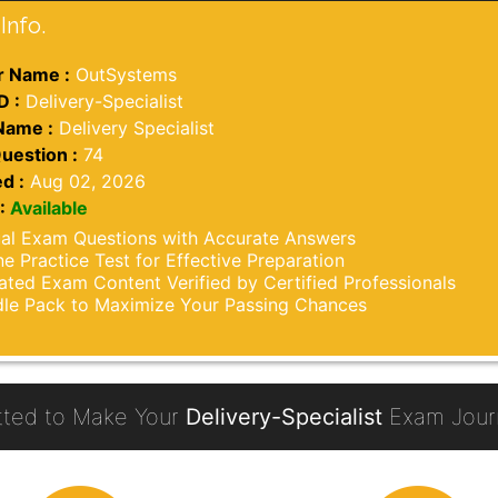
Info.
 Name :
OutSystems
D :
Delivery-Specialist
Name :
Delivery Specialist
uestion :
74
d :
Aug 02, 2026
:
Available
al Exam Questions with Accurate Answers
ne Practice Test for Effective Preparation
ted Exam Content Verified by Certified Professionals
le Pack to Maximize Your Passing Chances
ted to Make Your
Delivery-Specialist
Exam Journ