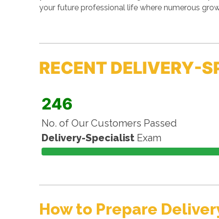
your future professional life where numerous grow
RECENT DELIVERY-S
246
No. of Our Customers Passed
Delivery-Specialist
Exam
How to Prepare Deliver