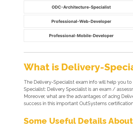
ODC-Architecture-Specialist
Professional-Web-Developer
Professional-Mobile-Developer
What is Delivery-Speci
The Delivery-Specialist exam info will help you to
Specialist: Delivery Specialist is an exam / ass
Moreover, what are the advantages of acing Deliv
success in this important OutSystems certificati
Some Useful Details About 