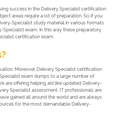
g success in the Delivery Specialist certification
ject areas require a lot of preparation. So if you
livery-Specialist study material in various formats
y-Specialist exam. In this way these preparatory
ialist certification exam.
s?
ation. Moreover, Delivery Specialist certification
y-Specialist exam dumps to a large number of
We are offering helping aid like updated Delivery-
very Specialist assessment. IT professionals are
 have gained all around the world and are always
resources for the most demandable Delivery-