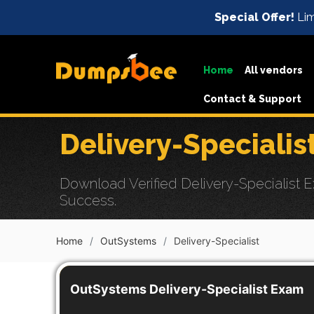
Special Offer!
Lim
Home
All vendors
Contact & Support
Delivery-Speciali
Download Verified Delivery-Specialist E
Success.
Home
OutSystems
Delivery-Specialist
OutSystems Delivery-Specialist Exam