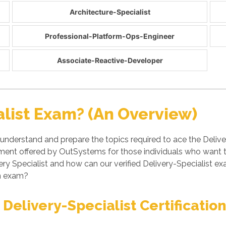
Architecture-Specialist
Professional-Platform-Ops-Engineer
Associate-Reactive-Developer
alist Exam? (An Overview)
 understand and prepare the topics required to ace the Deliver
essment offered by OutSystems for those individuals who want
ery Specialist and how can our verified Delivery-Specialist 
on exam?
Delivery-Specialist Certificatio