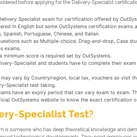
idered before applying for the Delivery-Specialist certificat
e Delivery Specialist exam for certification offered by OutSy
vered in English but some OutSystems certification exams a
 Spanish, Portuguese, Chinese, and Italian.
uestions such as Multiple-choice, Drag-and-drop, Case stud
ms exams.
, a minimum score is required set by OutSystems.
elivery-Specialist and students have to complete their exam 
t may vary by Country/region, local tax, vouchers so visit 
ry-Specialist test taking.
exams have an expiry period that can vary exam to exam. Th
ficial OutSystems website to know the exact certification 
ry-Specialist Test?
xam is someone who has deep theoretical knowledge and demons
dvanced technological developments. They need employees w