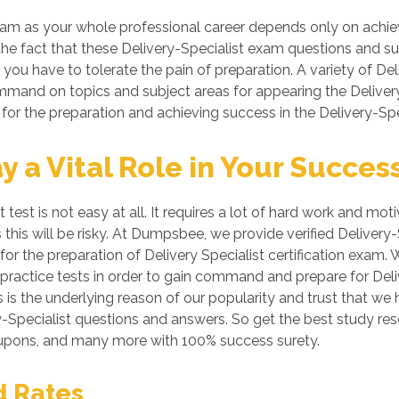
am as your whole professional career depends only on achievin
 the fact that these Delivery-Specialist exam questions and sub
 you have to tolerate the pain of preparation. A variety of De
command on topics and subject areas for appearing the Deliver
for the preparation and achieving success in the Delivery-Spec
a Vital Role in Your Succes
st is not easy at all. It requires a lot of hard work and motiv
 this will be risky. At Dumpsbee, we provide verified Deliver
or the preparation of Delivery Specialist certification exam. 
 practice tests in order to gain command and prepare for Deli
 is the underlying reason of our popularity and trust that we
very-Specialist questions and answers. So get the best study 
coupons, and many more with 100% success surety.
d Rates