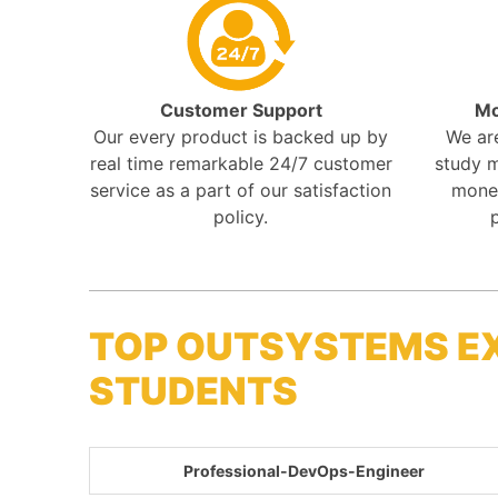
Customer Support
Mo
Our every product is backed up by
We ar
real time remarkable 24/7 customer
study m
service as a part of our satisfaction
mone
policy.
TOP OUTSYSTEMS E
STUDENTS
Professional-DevOps-Engineer