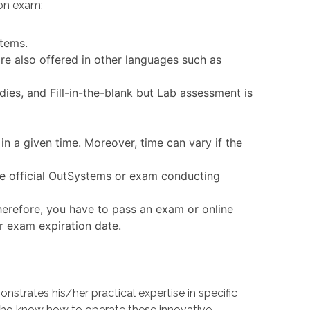
ion exam:
stems.
re also offered in other languages such as
ies, and Fill-in-the-blank but Lab assessment is
in a given time. Moreover, time can vary if the
the official OutSystems or exam conducting
erefore, you have to pass an exam or online
or exam expiration date.
trates his/her practical expertise in specific
ho know how to operate these innovative