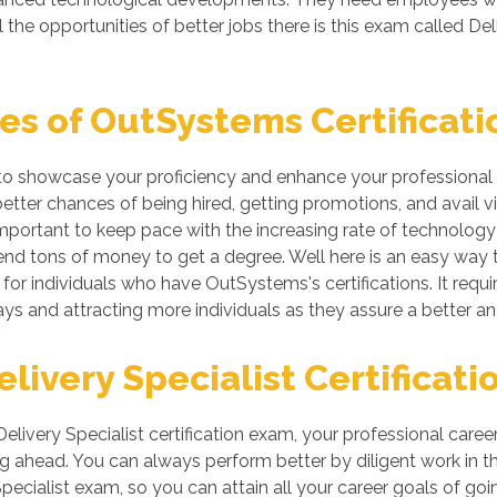
he opportunities of better jobs there is this exam called Deliv
s of OutSystems Certificati
to showcase your proficiency and enhance your professional s
ter chances of being hired, getting promotions, and avail vit
ortant to keep pace with the increasing rate of technology if
nd tons of money to get a degree. Well here is an easy way to 
or individuals who have OutSystems's certifications. It requi
ys and attracting more individuals as they assure a better a
ivery Specialist Certificati
Delivery Specialist certification exam, your professional care
g ahead. You can always perform better by diligent work in the 
pecialist exam, so you can attain all your career goals of go