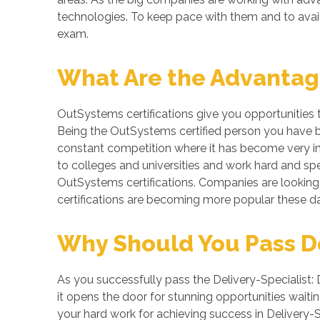
technologies. To keep pace with them and to avail t
exam.
What Are the Advantage
OutSystems certifications give you opportunities 
Being the OutSystems certified person you have bet
constant competition where it has become very imp
to colleges and universities and work hard and spe
OutSystems certifications. Companies are looking f
certifications are becoming more popular these da
Why Should You Pass Del
As you successfully pass the Delivery-Specialist: 
it opens the door for stunning opportunities waitin
your hard work for achieving success in Delivery-S