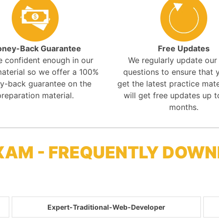
ney-Back Guarantee
Free Updates
e confident enough in our
We regularly update ou
aterial so we offer a 100%
questions to ensure that y
y-back guarantee on the
get the latest practice mate
preparation material.
will get free updates up t
months.
XAM - FREQUENTLY DOWN
Expert-Traditional-Web-Developer