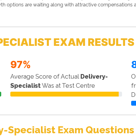
th options are waiting along with attractive compensations a
PECIALIST EXAM RESULTS
97%
Average Score of Actual
Delivery-
O
Specialist
Was at Test Centre
f
D
y-Specialist Exam Questions