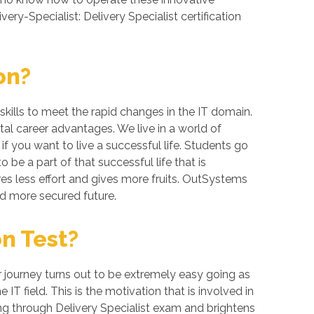
ery-Specialist: Delivery Specialist certification
on?
kills to meet the rapid changes in the IT domain.
al career advantages. We live in a world of
 you want to live a successful life. Students go
be a part of that successful life that is
res less effort and gives more fruits. OutSystems
nd more secured future.
on Test?
er journey turns out to be extremely easy going as
IT field. This is the motivation that is involved in
ing through Delivery Specialist exam and brightens