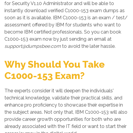
for Security V1.10 Administrator and will be able to
instantly download verified C1000-153 exam dumps as
soon as it is available. IBM C1000-153 is an exam / test/
assessment offered by IBM for students who want to
become IBM certified professionals. So you can book
C1000-153 exam now by just sending an email at
support@dumpsbee.com
to avoid the later hassle.
Why Should You Take
C1000-153 Exam?
The experts consider it will deepen the individuals'
technical knowledge, validate their practical skills, and
enhance pro proficiency to showcase their expertise in
the subject areas. Not only that, IBM C1000-153 will also
provide career growth opportunities for both who are
already associated with the IT field or want to start their