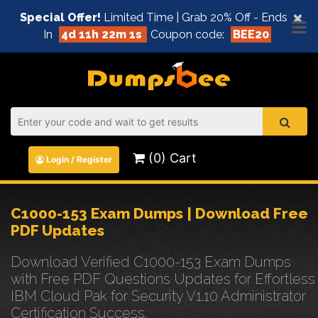
×
Special Offer!
Limited Time | Grab 20% Off - Ends
In
4d 11h 22m 1s
Coupon code:
BEE20
(0) Cart
Login / Register
C1000-153 Exam Dumps | Download Free
PDF Updates
Download Verified C1000-153 Exam Dumps
with Free PDF Questions Updates for Effortless
IBM Cloud Pak for Security V1.10 Administrator
Certification Success.