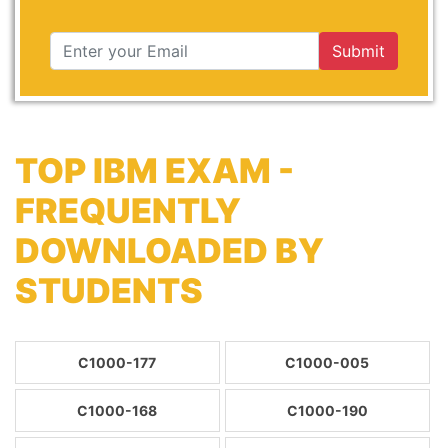
Submit
TOP IBM EXAM -
FREQUENTLY
DOWNLOADED BY
STUDENTS
C1000-177
C1000-005
C1000-168
C1000-190