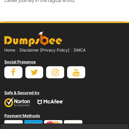
career journey in the digital world.
|
|
Home
Disclaimer [Privacy Policy]
DMCA
Social Presence
Safe & Secured by
Payment Methods