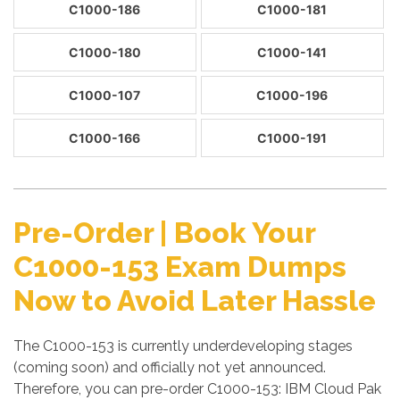
C1000-186
C1000-181
C1000-180
C1000-141
C1000-107
C1000-196
C1000-166
C1000-191
Pre-Order | Book Your
C1000-153 Exam Dumps
Now to Avoid Later Hassle
The C1000-153 is currently underdeveloping stages
(coming soon) and officially not yet announced.
Therefore, you can pre-order C1000-153: IBM Cloud Pak