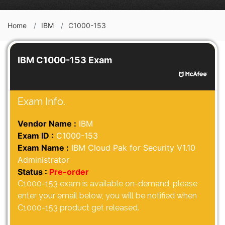
Home
IBM
C1000-153
IBM C1000-153 Exam
Exam Info.
Vendor Name :
IBM
Exam ID :
C1000-153
Exam Name :
IBM Cloud Pak for Security V1.10
Administrator
Status :
Pre-order
C1000-153 exam is available on-demand, please
enter your email below, you will be notified when
C1000-153 product get released.