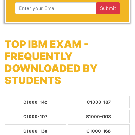
Submit
TOP IBM EXAM -
FREQUENTLY
DOWNLOADED BY
STUDENTS
C1000-142
C1000-187
C1000-107
S1000-008
C1000-138
C1000-168