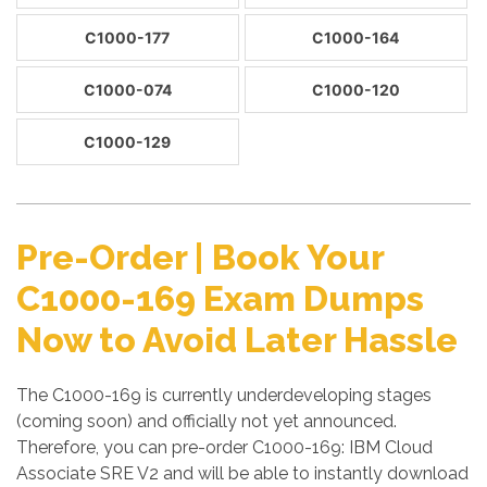
C1000-177
C1000-164
C1000-074
C1000-120
C1000-129
Pre-Order | Book Your
C1000-169 Exam Dumps
Now to Avoid Later Hassle
The C1000-169 is currently underdeveloping stages
(coming soon) and officially not yet announced.
Therefore, you can pre-order C1000-169: IBM Cloud
Associate SRE V2 and will be able to instantly download