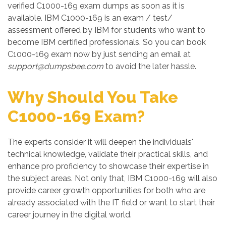
verified C1000-169 exam dumps as soon as it is
available. IBM C1000-169 is an exam / test/
assessment offered by IBM for students who want to
become IBM certified professionals. So you can book
C1000-169 exam now by just sending an email at
support@dumpsbee.com
to avoid the later hassle.
Why Should You Take
C1000-169 Exam?
The experts consider it will deepen the individuals'
technical knowledge, validate their practical skills, and
enhance pro proficiency to showcase their expertise in
the subject areas. Not only that, IBM C1000-169 will also
provide career growth opportunities for both who are
already associated with the IT field or want to start their
career journey in the digital world.