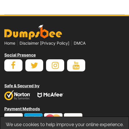
|
|
Home
Disclaimer [Privacy Policy]
DMCA
Social Presence
Safe & Secured by
Payment Methods
We use cookies to help improve your online experience.