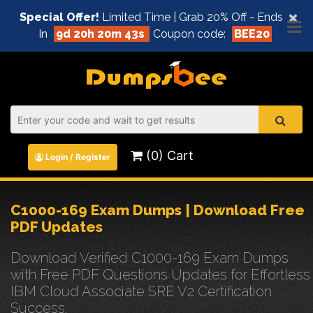
×
Special Offer!
Limited Time | Grab 20% Off - Ends
In
9d 20h 20m 43s
Coupon code:
BEE20
(0) Cart
Login / Register
C1000-169 Exam Dumps | Download Free
PDF Updates
Download Verified C1000-169 Exam Dumps
with Free PDF Questions Updates for Effortless
IBM Cloud Associate SRE V2 Certification
Success.