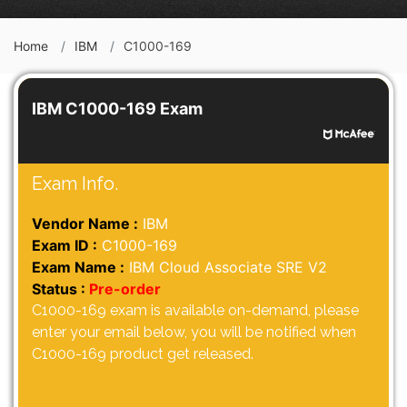
Home
IBM
C1000-169
IBM C1000-169 Exam
Exam Info.
Vendor Name :
IBM
Exam ID :
C1000-169
Exam Name :
IBM Cloud Associate SRE V2
Status :
Pre-order
C1000-169 exam is available on-demand, please
enter your email below, you will be notified when
C1000-169 product get released.