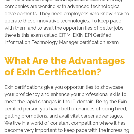
companies are working with advanced technological
developments. They need employees who know how to
operate these innovative technologies. To keep pace
with them and to avail the opportunities of better jobs
there is this exam called CITM: EXIN EPI Certified
Information Technology Manager certification exam.
What Are the Advantages
of Exin Certification?
Exin certifications give you opportunities to showcase
your proficiency and enhance your professional skills to
meet the rapid changes in the IT domain. Being the Exin
certified person you have better chances of being hired,
getting promotions, and avail vital career advantages.
We live in a world of constant competition where it has
become very important to keep pace with the increasing