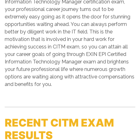
Information Technology Manager certification exam,
your professional career journey turns out to be
extremely easy going as it opens the door for stunning
opportunities waiting ahead. You can always perform
better by diligent work in the IT field. This is the
motivation that is involved in your hard work for
achieving success in CITM exam, so you can attain all
your career goals of going through EXIN EPI Certified
Information Technology Manager exam and brightens
your future professional life where numerous growth
options are waiting along with attractive compensations
and benefits for you.
RECENT CITM EXAM
RESULTS