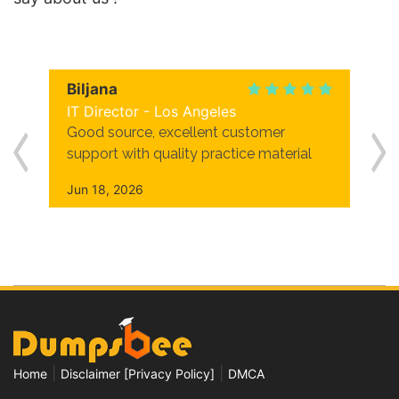
Biljana
IT Director - Los Angeles
Good source, excellent customer
support with quality practice material
Jun 18, 2026
|
|
Home
Disclaimer [Privacy Policy]
DMCA