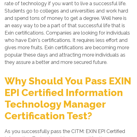
rate of technology if you want to live a successful life.
Students go to colleges and universities and work hard
and spend tons of money to get a degree. Well here is
an easy way to be a part of that successful life that is
Exin certifications. Companies are looking for individuals
who have Exin's certifications. It requires less effort and
gives more fruits. Exin certifications are becoming more
popular these days and attracting more individuals as
they assure a better and more secured future.
Why Should You Pass EXIN
EPI Certified Information
Technology Manager
Certification Test?
As you successfully pass the CITM: EXIN EPI Certified