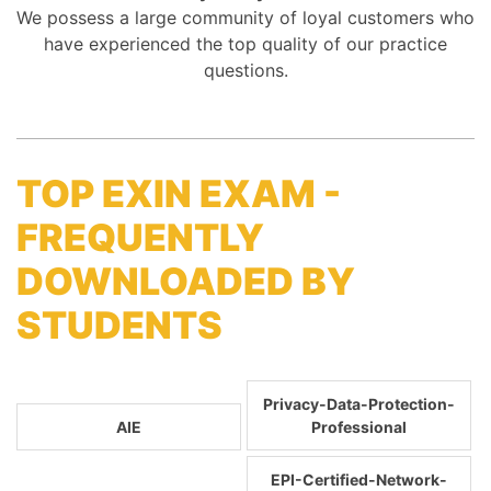
We possess a large community of loyal customers who
have experienced the top quality of our practice
questions.
TOP EXIN EXAM -
FREQUENTLY
DOWNLOADED BY
STUDENTS
Privacy-Data-Protection-
AIE
Professional
EPI-Certified-Network-