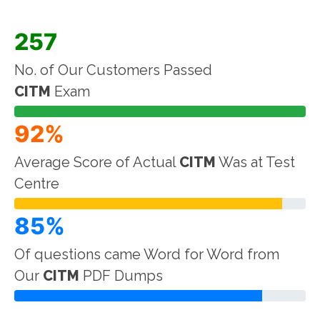
257
No. of Our Customers Passed
CITM
Exam
92%
Average Score of Actual
CITM
Was at Test
Centre
85%
Of questions came Word for Word from
Our
CITM
PDF Dumps