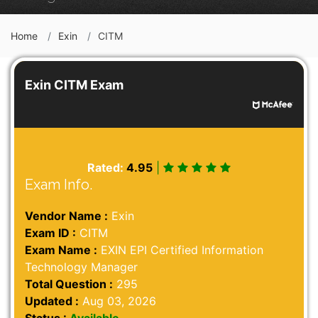
Home
Exin
CITM
Exin CITM Exam
Rated:
4.95
|
Exam Info.
Vendor Name :
Exin
Exam ID :
CITM
Exam Name :
EXIN EPI Certified Information
Technology Manager
Total Question :
295
Updated :
Aug 03, 2026