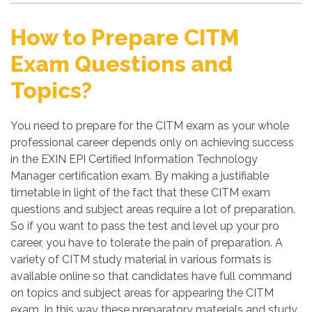
How to Prepare CITM
Exam Questions and
Topics?
You need to prepare for the CITM exam as your whole
professional career depends only on achieving success
in the EXIN EPI Certified Information Technology
Manager certification exam. By making a justifiable
timetable in light of the fact that these CITM exam
questions and subject areas require a lot of preparation.
So if you want to pass the test and level up your pro
career, you have to tolerate the pain of preparation. A
variety of CITM study material in various formats is
available online so that candidates have full command
on topics and subject areas for appearing the CITM
exam. In this way these preparatory materials and study