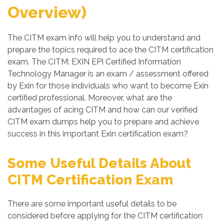
Overview)
The CITM exam info will help you to understand and
prepare the topics required to ace the CITM certification
exam. The CITM: EXIN EPI Certified Information
Technology Manager is an exam / assessment offered
by Exin for those individuals who want to become Exin
certified professional. Moreover, what are the
advantages of acing CITM and how can our verified
CITM exam dumps help you to prepare and achieve
success in this important Exin certification exam?
Some Useful Details About
CITM Certification Exam
There are some important useful details to be
considered before applying for the CITM certification