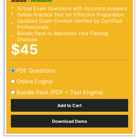
Status :
Available
Actual Exam Questions with Accurate Answers
Online Practice Test for Effective Preparation
Updated Exam Content Verified by Certified
Professionals
Bundle Pack to Maximize Your Passing
Chances
$45
PDF Questions
Online Engine
Bundle Pack (PDF + Test Engine)
Download Demo