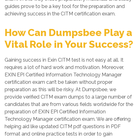
guides prove to be a key tool for the preparation and
achieving success in the CITM certification exam.
How Can Dumpsbee Play a
Vital Role in Your Success?
Gaining success in Exin CITM test is not easy at all. It
requires a lot of hard work and motivation. Moreover,
EXIN EPI Certified Information Technology Manager
certification exam can’t be taken without proper
preparation as this will be risky. At Dumpsbee, we
provide verified CITM exam dumps to a large number of
candidates that are from various fields worldwide for the
preparation of EXIN EPI Certified Information
Technology Manager certification exam. We are offering
helping aid like updated CITM pdf questions in PDF
format and online practice tests in order to gain