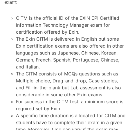
exam:
CITM is the official ID of the EXIN EPI Certified
Information Technology Manager exam for
certification offered by Exin.
The Exin CITM is delivered in English but some
Exin certification exams are also offered in other
languages such as Japanese, Chinese, Korean,
German, French, Spanish, Portuguese, Chinese,
and Italian.
The CITM consists of MCQs questions such as
Multiple-choice, Drag-and-drop, Case studies,
and Fill-in-the-blank but Lab assessment is also
considerable in some other Exin exams.
For success in the CITM test, a minimum score is
required set by Exin.
A specific time duration is allocated for CITM and
students have to complete their exam in a given
time. Moreover, time can vary if the exam may