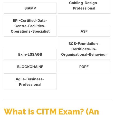
Cabling-Design-
SIAMP
Professional
EPI-Certified-Data-
Centre-Facilities-
Operations-Specialist
ASF
BCS-Foundation-
Certificate-in-
Exin-LSSAGB
Organisational-Behaviour
BLOCKCHAINF
PDPF
Agile-Business-
Professional
What is CITM Exam? (An