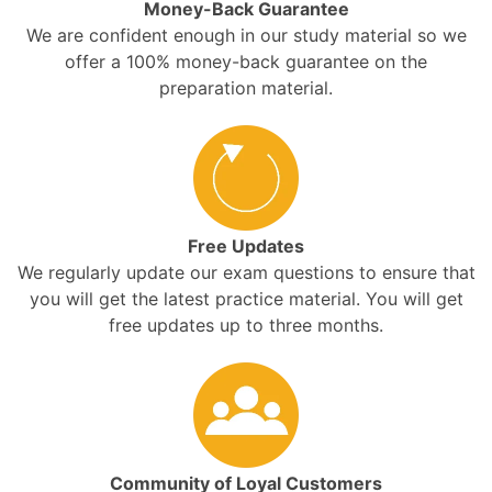
Money-Back Guarantee
We are confident enough in our study material so we
offer a 100% money-back guarantee on the
preparation material.
Free Updates
We regularly update our exam questions to ensure that
you will get the latest practice material. You will get
free updates up to three months.
Community of Loyal Customers