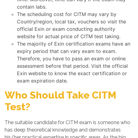
contain labs.
The scheduling cost for CITM may vary by
Country/region, local tax, vouchers so visit the
official Exin or exam conducting authority
website for actual price of CITM test taking.
The majority of Exin certification exams have an
expiry period that can vary exam to exam.
Therefore, you have to pass an exam or online
assessment before that period. Visit the official
Exin website to know the exact certification or
exam expiration date.
Who Should Take CITM
Test?
The suitable candidate for CITM exam is someone who
has deep theoretical knowledge and demonstrates
his/her practical expertise in specific areas. As the big