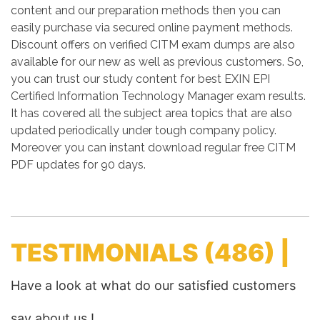
content and our preparation methods then you can
easily purchase via secured online payment methods.
Discount offers on verified CITM exam dumps are also
available for our new as well as previous customers. So,
you can trust our study content for best EXIN EPI
Certified Information Technology Manager exam results.
It has covered all the subject area topics that are also
updated periodically under tough company policy.
Moreover you can instant download regular free CITM
PDF updates for 90 days.
TESTIMONIALS
(486) |
Have a look at what do our satisfied customers
say about us !