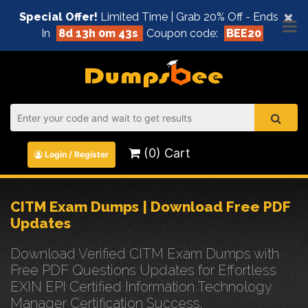
×
Special Offer!
Limited Time | Grab 20% Off - Ends
In
8d 13h 0m 42s
Coupon code:
BEE20
(0) Cart
Login / Register
CITM Exam Dumps | Download Free PDF
Updates
Download Verified CITM Exam Dumps with
Free PDF Questions Updates for Effortless
EXIN EPI Certified Information Technology
Manager Certification Success.