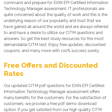
command and prepare for EXIN EPI Certified Information
Technology Manager assessment. IT professionals are
quite concerned about the quality of work and this is the
underlying reason of our popularity and trust that we
have gained all around the world and are always referred
to and have a desire to utilize our CITM questions and
answers. So get the best study resources for the most
demandable CITM test. Enjoy free updates, discounted
coupons, and many more with 100% success surety.
Free Offers and Discounted
Rates
Our updated CITM pdf questions for EXIN EPI Certified
Information Technology Manager assessment offers
many benefits for the customers. For the satisfaction of
customers, we provide a free pdf demo download
option. If you get satisfied from our high quality CITM