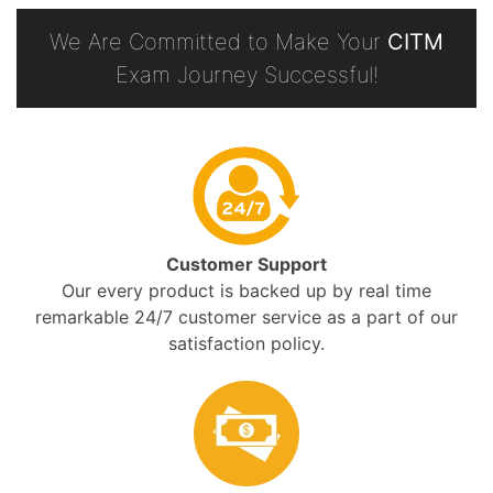
We Are Committed to Make Your
CITM
Exam Journey Successful!
Customer Support
Our every product is backed up by real time
remarkable 24/7 customer service as a part of our
satisfaction policy.