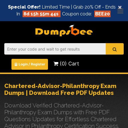
×
Special Offer!
Limited Time | Grab 20% Off - Ends
In
8d 15h 55m 44s
Coupon code:
BEE20
(0) Cart
Login / Register
Chartered-Advisor-Philanthropy Exam
Dumps | Download Free PDF Updates
Download Verified Chartered-Advisor-
Philanthropy Exam Dumps with Free PDF
Questions Updates for Effortless Chartered
Advisor in Philanthropy Certification Success.