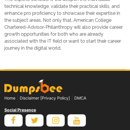
technical knowledge, validate their practical skills, and
enhance pro proficiency to showcase their expertise in
the subject areas. Not only that, American College
Chartered-Advisor-Philanthropy will also provide career
growth opportunities for both who are already
associated with the IT field or want to start their career
journey in the digital world.
|
|
Home
Disclaimer [Privacy Policy]
DMCA
Social Presence