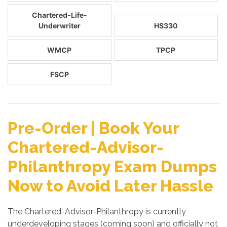
Chartered-Life-
Underwriter
HS330
WMCP
TPCP
FSCP
Pre-Order | Book Your
Chartered-Advisor-
Philanthropy Exam Dumps
Now to Avoid Later Hassle
The Chartered-Advisor-Philanthropy is currently
underdeveloping stages (coming soon) and officially not