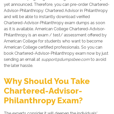
yet announced. Therefore, you can pre-order Chartered-
Advisor-Philanthropy: Chartered Advisor in Philanthropy
and will be able to instantly download verified
Chartered-Advisor-Philanthropy exam dumps as soon
as it is available. American College Chartered-Advisor-
Philanthropy is an exam / test/ assessment offered by
American College for students who want to become
American College certified professionals. So you can
book Chartered-Advisor-Philanthropy exam now by just
sending an email at
support@dumpsbee.com
to avoid
the later hassle.
Why Should You Take
Chartered-Advisor-
Philanthropy Exam?
The experts consider it will deepen the individuals'