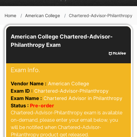
Home
American College
Chartered-Advisor-Philanthropy
American College Chartered-Advisor-
Philanthropy Exam
Exam Info.
Vendor Name :
American College
Exam ID :
Chartered-Advisor-Philanthropy
Exam Name :
Chartered Advisor in Philanthropy
Status :
Pre-order
Chartered-Advisor-Philanthropy exam is available
on-demand, please enter your email below, you
will be notified when Chartered-Advisor-
Philanthropy product get released.