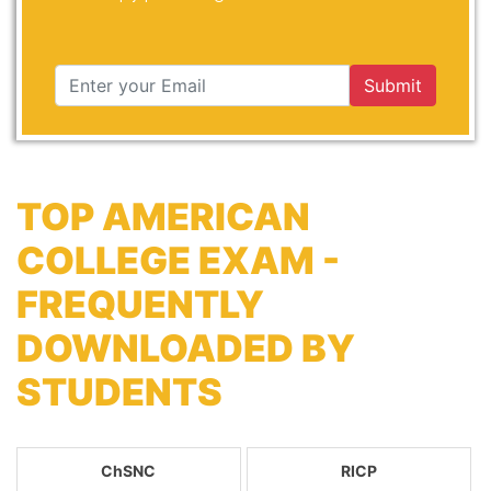
Submit
TOP AMERICAN
COLLEGE EXAM -
FREQUENTLY
DOWNLOADED BY
STUDENTS
ChSNC
RICP