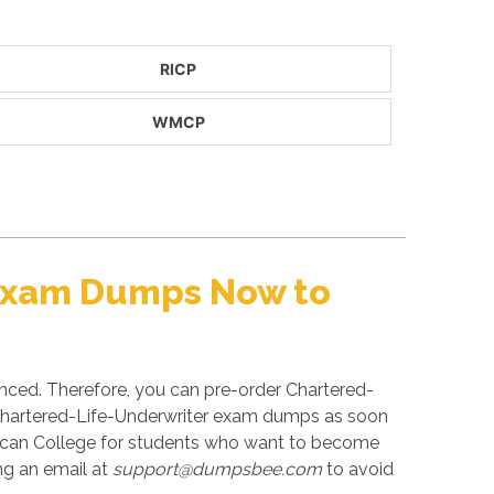
RICP
WMCP
 Exam Dumps Now to
unced. Therefore, you can pre-order Chartered-
ed Chartered-Life-Underwriter exam dumps as soon
erican College for students who want to become
ng an email at
support@dumpsbee.com
to avoid