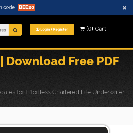
×
n code:
BEE20
(0) Cart
Login / Register
| Download Free PDF
es for Effortless Chartered Life Underwriter