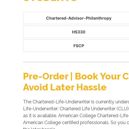
Chartered-Advisor-Philanthropy
HS330
FSCP
Pre-Order | Book Your
Avoid Later Hassle
The Chartered-Life-Underwriter is currently under
Life-Underwriter: Chartered Life Underwriter (CLU
as it is available. American College Chartered-L
American College certified professionals. So you