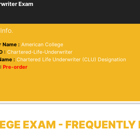
rwriter Exam
Info.
 Name :
American College
D :
Chartered-Life-Underwriter
Name :
Chartered Life Underwriter (CLU) Designation
:
Pre-order
EGE EXAM - FREQUENTL