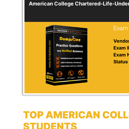
American College Chartered-Life-Unde
Exam 
Vendor
Exam I
Exam 
Status 
TOP AMERICAN COLL
STUDENTS