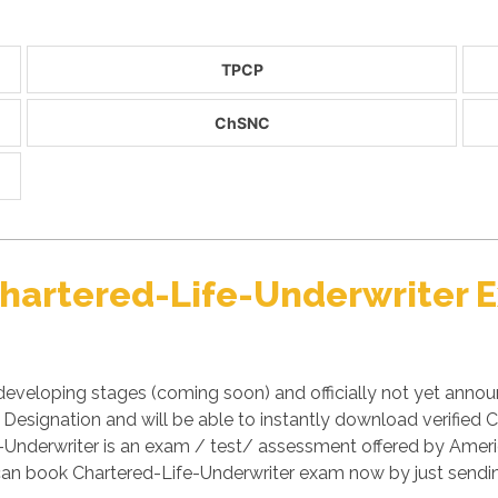
TPCP
ChSNC
 Chartered-Life-Underwriter
developing stages (coming soon) and officially not yet anno
) Designation and will be able to instantly download verifi
ife-Underwriter is an exam / test/ assessment offered by Am
 can book Chartered-Life-Underwriter exam now by just sendi