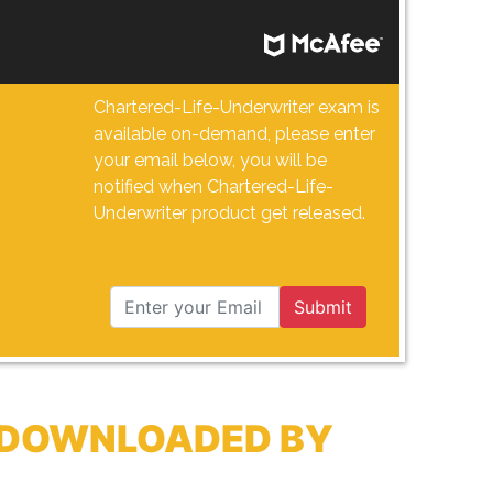
Chartered-Life-Underwriter exam is
available on-demand, please enter
your email below, you will be
notified when Chartered-Life-
Underwriter product get released.
Submit
Y DOWNLOADED BY