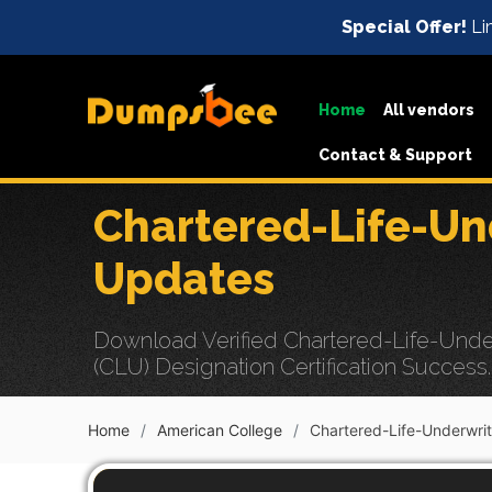
Special Offer!
Lim
Home
All vendors
Contact & Support
Chartered-Life-Un
Updates
Download Verified Chartered-Life-Under
(CLU) Designation Certification Success.
Home
American College
Chartered-Life-Underwrit