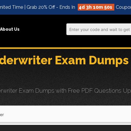
ited Time | Grab 20% Off - Ends In
4d 3h 10m 49s
Coupo
About Us
derwriter Exam Dumps 
writer Exam Dumps with Free PDF Questions Updat
er