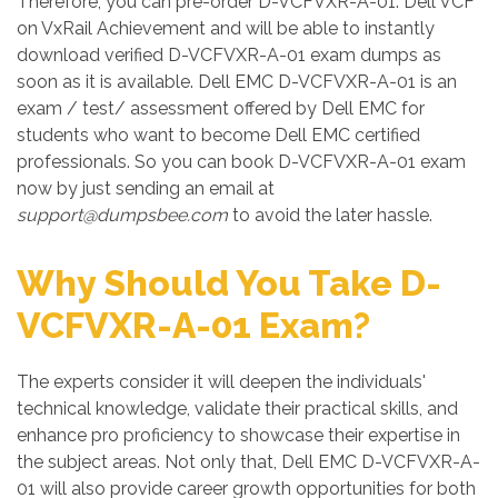
Therefore, you can pre-order D-VCFVXR-A-01: Dell VCF
on VxRail Achievement and will be able to instantly
download verified D-VCFVXR-A-01 exam dumps as
soon as it is available. Dell EMC D-VCFVXR-A-01 is an
exam / test/ assessment offered by Dell EMC for
students who want to become Dell EMC certified
professionals. So you can book D-VCFVXR-A-01 exam
now by just sending an email at
support@dumpsbee.com
to avoid the later hassle.
Why Should You Take D-
VCFVXR-A-01 Exam?
The experts consider it will deepen the individuals'
technical knowledge, validate their practical skills, and
enhance pro proficiency to showcase their expertise in
the subject areas. Not only that, Dell EMC D-VCFVXR-A-
01 will also provide career growth opportunities for both