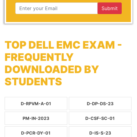
Submit
TOP DELL EMC EXAM -
FREQUENTLY
DOWNLOADED BY
STUDENTS
D-RPVM-A-01
D-DP-DS-23
PM-IN-2023
D-CSF-SC-01
D-PCR-DY-01
D-IS-S-23