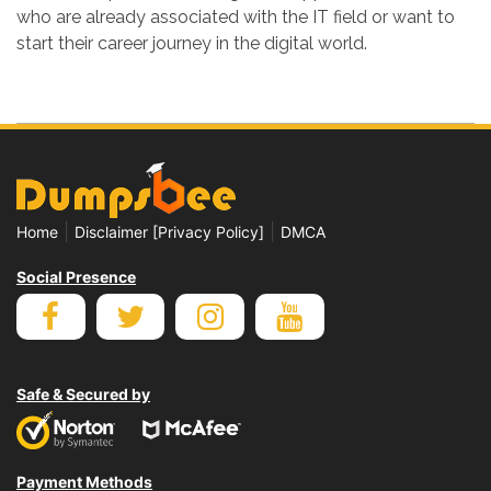
who are already associated with the IT field or want to
start their career journey in the digital world.
|
|
Home
Disclaimer [Privacy Policy]
DMCA
Social Presence
Safe & Secured by
Payment Methods