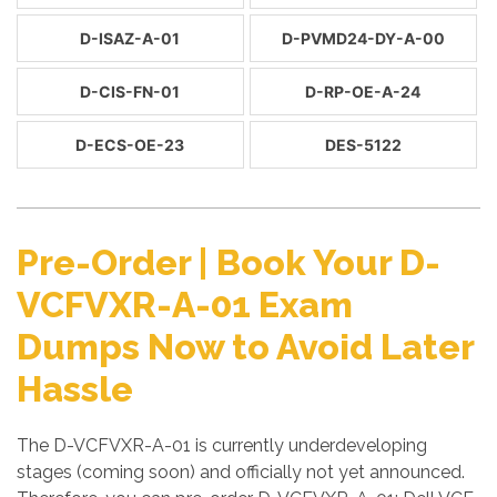
D-ISAZ-A-01
D-PVMD24-DY-A-00
D-CIS-FN-01
D-RP-OE-A-24
D-ECS-OE-23
DES-5122
Pre-Order | Book Your D-
VCFVXR-A-01 Exam
Dumps Now to Avoid Later
Hassle
The D-VCFVXR-A-01 is currently underdeveloping
stages (coming soon) and officially not yet announced.