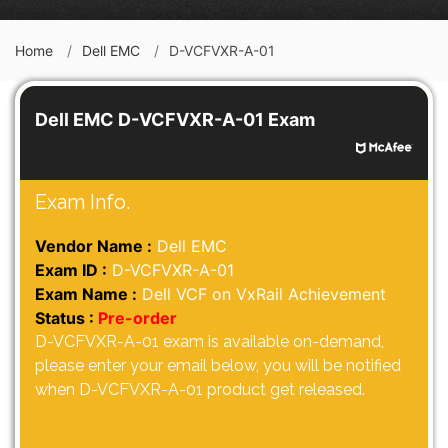
Home
Dell EMC
D-VCFVXR-A-01
Dell EMC D-VCFVXR-A-01 Exam
Exam Info.
Vendor Name :
Dell EMC
Exam ID :
D-VCFVXR-A-01
Exam Name :
Dell VCF on VxRail Achievement
Status :
Pre-order
D-VCFVXR-A-01 exam is available on-demand,
please enter your email below, you will be notified
when D-VCFVXR-A-01 product get released.