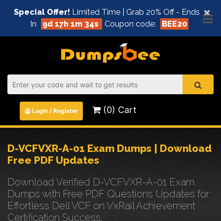
×
Special Offer!
Limited Time | Grab 20% Off - Ends
In
9d 17h 1m 34s
Coupon code:
BEE20
(0) Cart
Login / Register
D-VCFVXR-A-01 Exam Dumps | Download
Free PDF Updates
Download Verified D-VCFVXR-A-01 Exam
Dumps with Free PDF Questions Updates for
Effortless Dell VCF on VxRail Achievement
Certification Success.